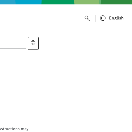
English