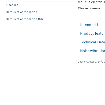
Licences
Details of certification
Details of certification (UK)