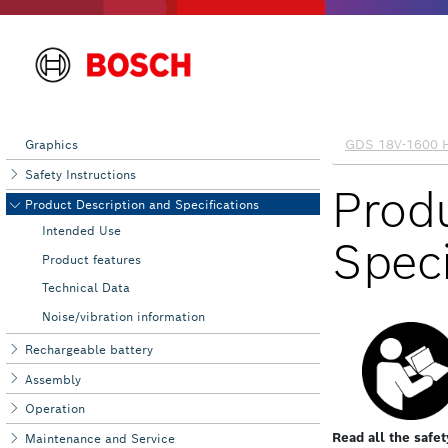
Graphics
Safety Instructions
Product Description and Specifications
Intended Use
Product features
Technical Data
Noise/vibration information
Rechargeable battery
Assembly
Operation
Maintenance and Service