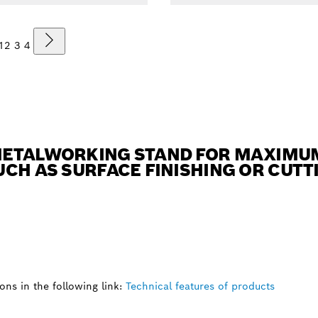
1
2
3
4
ETALWORKING STAND FOR MAXIMUM 
CH AS SURFACE FINISHING OR CUTTI
ns in the following link:
Technical features of products