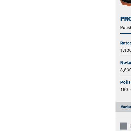
PRO
Polis
Rate
1,10
No-l
3,80
Polis
180
Varia