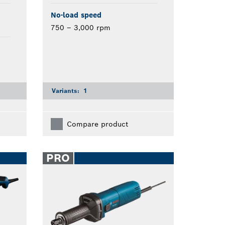
No-load speed
750 – 3,000 rpm
Variants:
1
Compare product
PRO