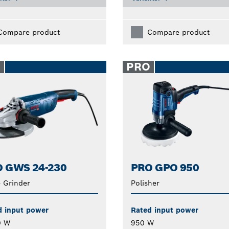
Compare product
Compare product
O
PRO
 GWS 24-230
PRO GPO 950
 Grinder
Polisher
d input power
Rated input power
0 W
950 W