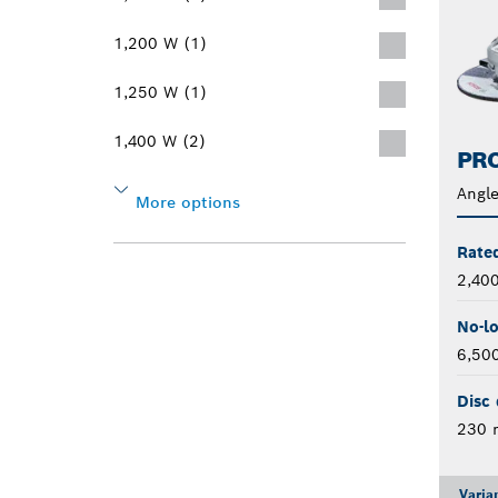
1,200 W (1)
1,250 W (1)
1,400 W (2)
PRO
Angle
More options
Rate
2,40
No-l
6,50
Disc 
230
Varia