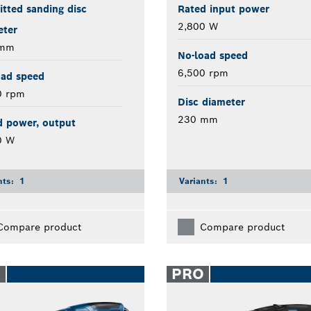
tted sanding disc
Rated input power
2,800 W
eter
 mm
No-load speed
6,500 rpm
oad speed
0 rpm
Disc diameter
230 mm
d power, output
0 W
nts:
1
Variants:
1
Compare product
Compare product
O
PRO