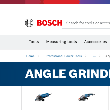
Rotary hammers & demolition hammers
Search for tools or acces
Tools
Measuring tools
Accessories
Home
Professional Power Tools
...
An
ANGLE GRIND