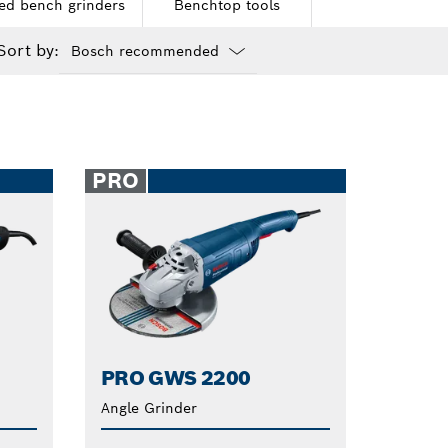
ed bench grinders
Benchtop tools
Sort by:
Dropdown
closed
PRO
PRO GWS 2200
Angle Grinder