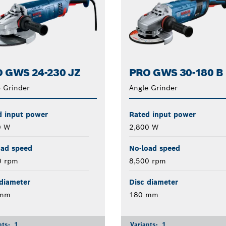
 GWS 24-230 JZ
PRO GWS 30-180 B
 Grinder
Angle Grinder
d input power
Rated input power
0 W
2,800 W
oad speed
No-load speed
0 rpm
8,500 rpm
diameter
Disc diameter
 mm
180 mm
nts:
1
Variants:
1