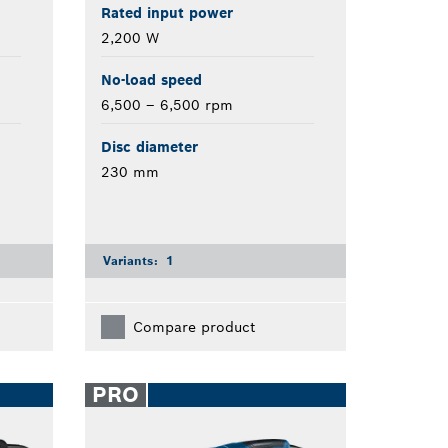
Rated input power
2,200 W
No-load speed
6,500 – 6,500 rpm
Disc diameter
230 mm
Variants:
1
Compare product
PRO