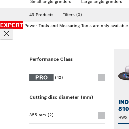
Small angle grinders
Large angle grinders
43 Products
Filters
(0)
EXPERT
Power Tools and Measuring Tools are only available
Performance Class
PRO
(40)
Cutting disc diameter (mm)
IND
810
355 mm (2)
HWS 