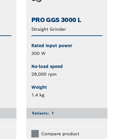
PRO GGS 3000 L
Straight Grinder
Rated input power
300 W
No-load speed
28,000 rpm
Weight
1.4 kg
Variants:
1
Compare product