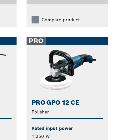
Compare product
PRO
PRO GPO 12 CE
Polisher
Rated input power
1,250 W