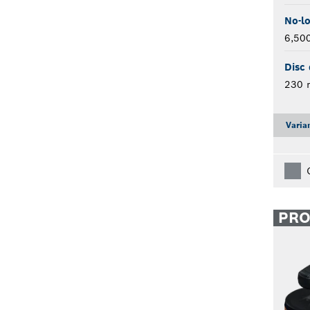
No-l
6,50
Disc 
230
Varia
PR