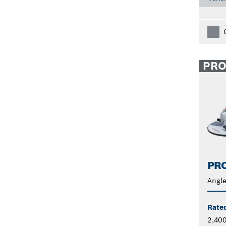
PR
PRO
Angle
Rate
2,40