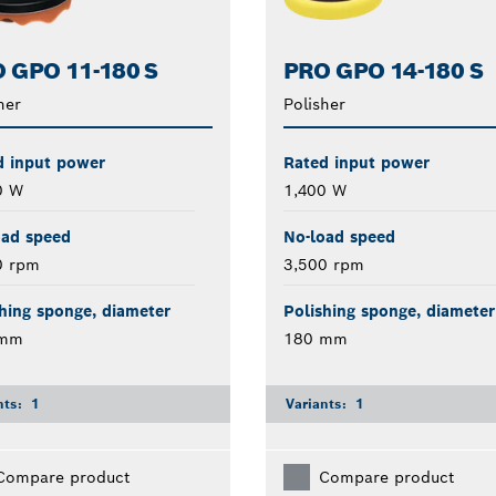
 GPO 11-180 S
PRO GPO 14-180 S
her
Polisher
d input power
Rated input power
0 W
1,400 W
oad speed
No-load speed
0 rpm
3,500 rpm
hing sponge, diameter
Polishing sponge, diameter
 mm
180 mm
nts:
1
Variants:
1
Compare product
Compare product