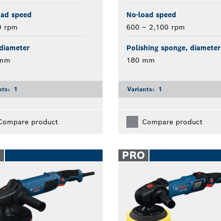
oad speed
No-load speed
0 rpm
600 – 2,100 rpm
diameter
Polishing sponge, diameter
 mm
180 mm
nts:
1
Variants:
1
Compare product
Compare product
O
PRO