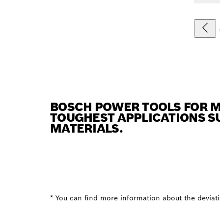
BOSCH POWER TOOLS FOR M
TOUGHEST APPLICATIONS SU
MATERIALS.
* You can find more information about the deviatio