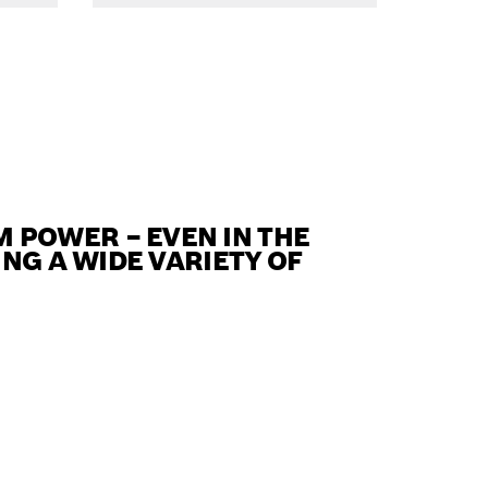
POWER – EVEN IN THE
NG A WIDE VARIETY OF