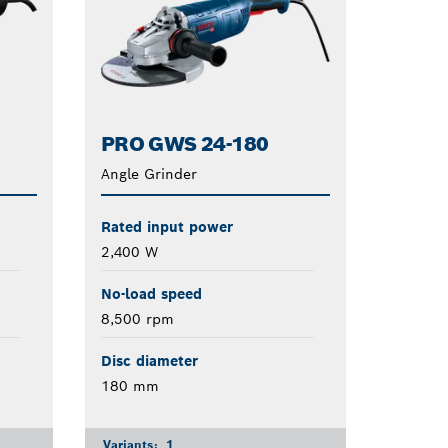
PRO GWS 24-180
Angle Grinder
Rated input power
2,400 W
No-load speed
8,500 rpm
Disc diameter
180 mm
Variants:
1