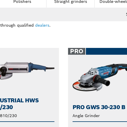
Polishers
Straight grinders
Double-wheel
 through qualified
dealers
.
PRO
USTRIAL HWS
/230
PRO GWS 30-230 B
810/230
Angle Grinder