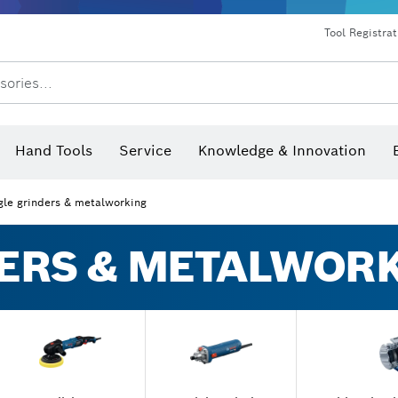
Dust extraction systems
Angle grinders & metalworking
Benchtop tools & benches
Tool Registra
sories...
Hand Tools
Service
Knowledge & Innovation
gle grinders & metalworking
ERS & METALWOR