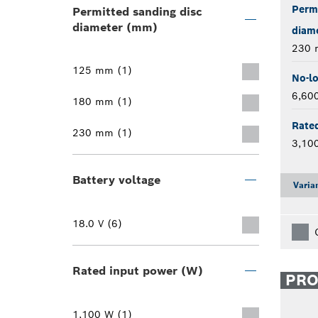
Permi
Permitted sanding disc
diameter (mm)
diam
230
125 mm (1)
No-l
6,60
180 mm (1)
Rate
230 mm (1)
3,10
Battery voltage
Varia
18.0 V (6)
Rated input power (W)
PR
1,100 W (1)