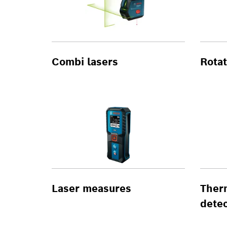
Combi lasers
Rotat
Laser measures
Ther
detec