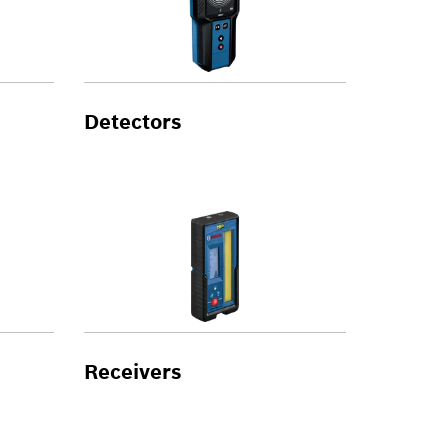
Detectors
Receivers