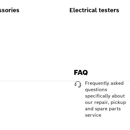
ssories
Electrical testers
FAQ
Frequently asked
questions
specifically about
our repair, pickup
and spare parts
service