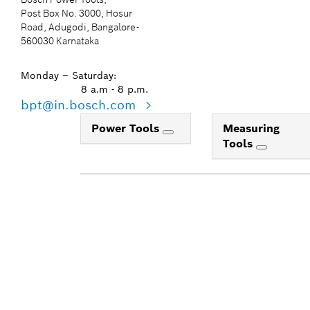
Post Box No. 3000, Hosur
Road, Adugodi, Bangalore-
560030 Karnataka
Monday – Saturday:
8 a.m - 8 p.m.
bpt@in.bosch.com
Power Tools
Measuring
Tools