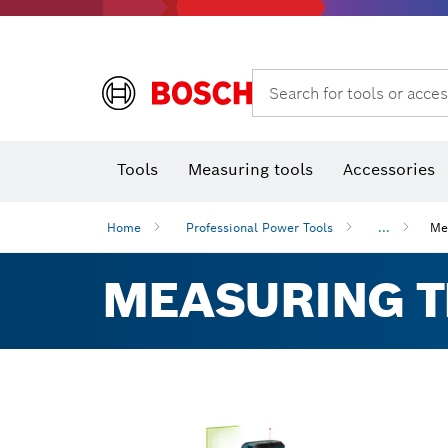
Rotary hammers & demolition hammers
Search for tools or acces
Tools
Measuring tools
Accessories
Home
Professional Power Tools
...
Me
MEASURING 