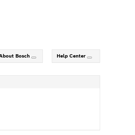
About Bosch
Help Center