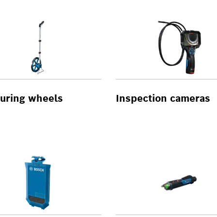
uring wheels
Inspection cameras