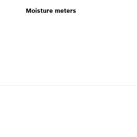
Moisture meters