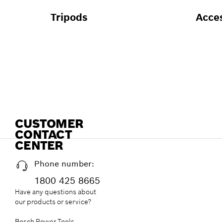
Tripods
Acce
CUSTOMER
CONTACT
CENTER
Phone number:
1800 425 8665
Have any questions about
our products or service?
Bosch Power Tools,