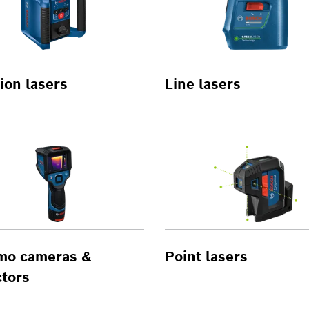
ion lasers
Line lasers
mo cameras &
Point lasers
tors