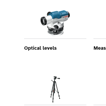
Optical levels
Meas