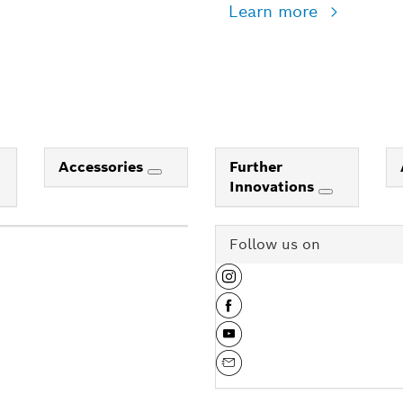
Learn more
Accessories
Further
Innovations
Follow us on