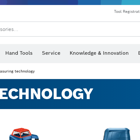
Dust extraction systems
Angle grinders & metalworking
Benchtop tools & benches
Tool Registra
sories...
Hand Tools
Service
Knowledge & Innovation
asuring technology
TECHNOLOGY