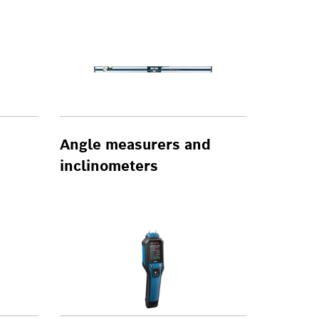
Angle measurers and
inclinometers