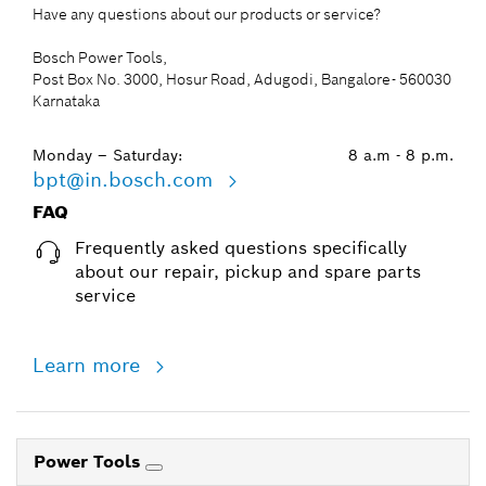
Have any questions about our products or service?
Bosch Power Tools,
Post Box No. 3000, Hosur Road, Adugodi, Bangalore- 560030
Karnataka
Monday – Saturday:
8 a.m - 8 p.m.
bpt@in.bosch.com
FAQ
Frequently asked questions specifically
about our repair, pickup and spare parts
service
Learn more
Power Tools