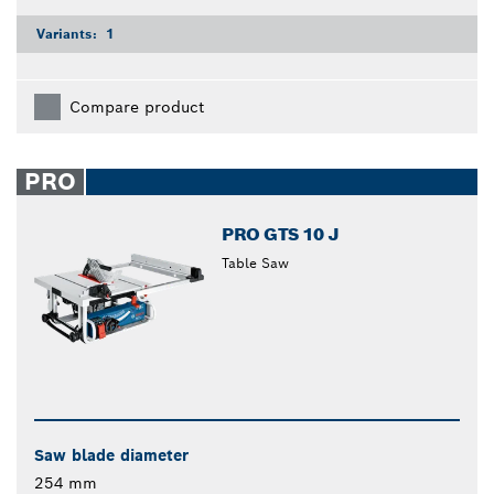
Variants:
1
Compare product
PRO
PRO GTS 10 J
Table Saw
Saw blade diameter
254 mm