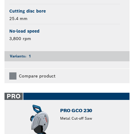
Cutting disc bore
25.4 mm
No-load speed
3,800 rpm
Variants:
1
Compare product
PRO
PRO GCO 230
Metal Cut-off Saw