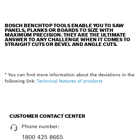
BOSCH BENCHTOP TOOLS ENABLE YOU TO SAW
PANELS, PLANKS OR BOARDS TO SIZE WITH
MAXIMUM PRECISION. THEY ARE THE ULTIMATE
ANSWER TO ANY CHALLENGE WHEN IT COMES TO
STRAIGHT CUTS OR BEVEL AND ANGLE CUTS.
* You can find more information about the deviations in the
following link:
Technical features of products
CUSTOMER CONTACT CENTER
Phone number:
1800 425 8665