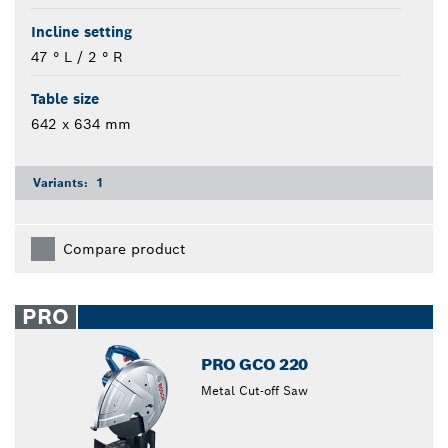
Incline setting
47 ° L / 2 ° R
Table size
642 x 634 mm
Variants:
1
Compare product
PRO
PRO GCO 220
Metal Cut-off Saw