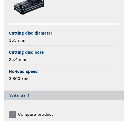
Cutting disc diameter
355 mm
Cutting disc bore
25.4 mm
No-load speed
3,800 rpm
Variants:
1
Compare product