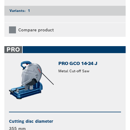
Variants:
1
Compare product
PRO
PRO GCO 14-24 J
Metal Cut-off Saw
Cutting disc diameter
355 mm