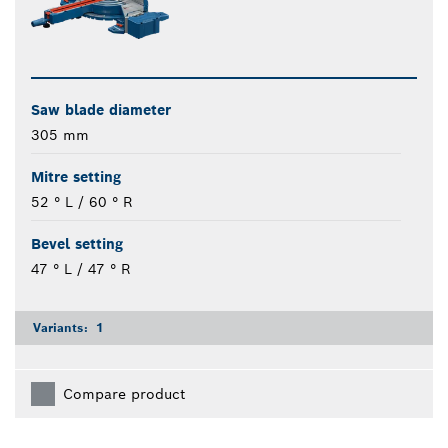
Saw blade diameter
305 mm
Mitre setting
52 ° L / 60 ° R
Bevel setting
47 ° L / 47 ° R
Variants:
1
Compare product