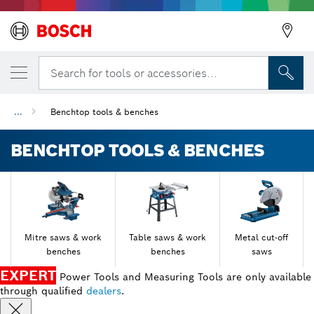
Search for tools or accessories...
...
Benchtop tools & benches
BENCHTOP TOOLS & BENCHES
Mitre saws & work
Table saws & work
Metal cut-off
benches
benches
saws
EXPERT
Power Tools and Measuring Tools are only available
through qualified
dealers
.