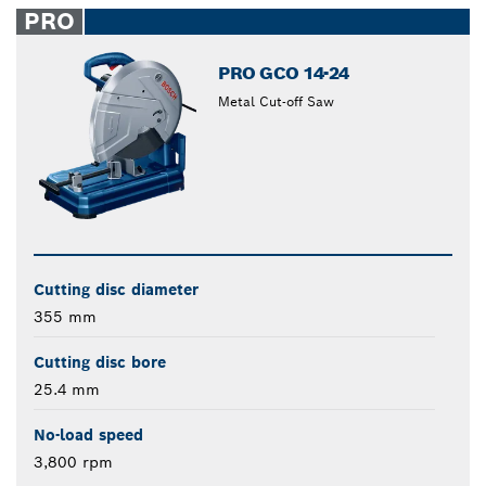
PRO
PRO GCO 14-24
Metal Cut-off Saw
Cutting disc diameter
355 mm
Cutting disc bore
25.4 mm
No-load speed
3,800 rpm