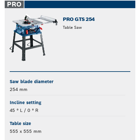
PRO
PRO GTS 254
Table Saw
Saw blade diameter
254 mm
Incline setting
45 ° L / 0 ° R
Table size
555 x 555 mm