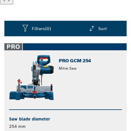
Filters
(0)
Sort
Dropdown
closed
PRO
PRO GCM 254
Mitre Saw
Saw blade diameter
254 mm