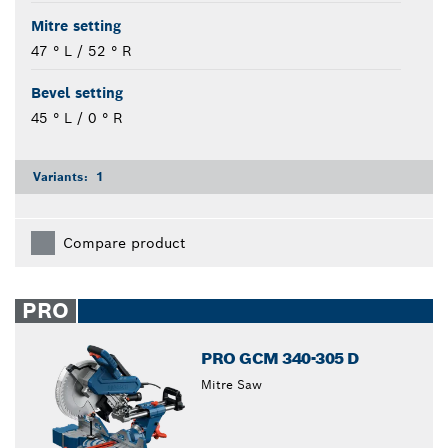
Mitre setting
47 ° L / 52 ° R
Bevel setting
45 ° L / 0 ° R
Variants:
1
Compare product
PRO
PRO GCM 340-305 D
Mitre Saw