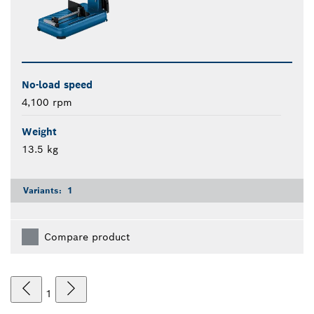
No-load speed
4,100 rpm
Weight
13.5 kg
Variants:
1
Compare product
1