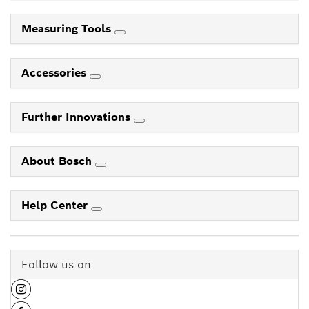
Measuring Tools
Accessories
Further Innovations
About Bosch
Help Center
Follow us on