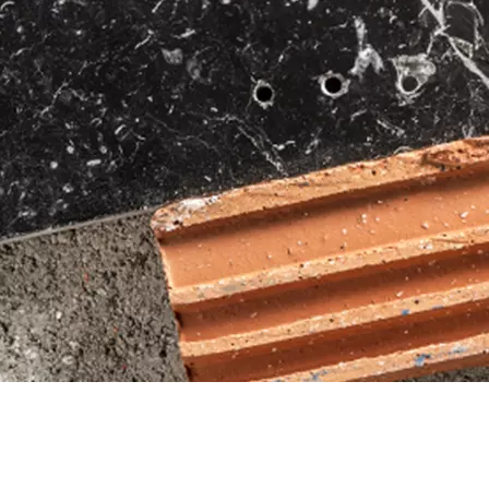
FIND DRILL BITS 
ACCESSORY ADVIS