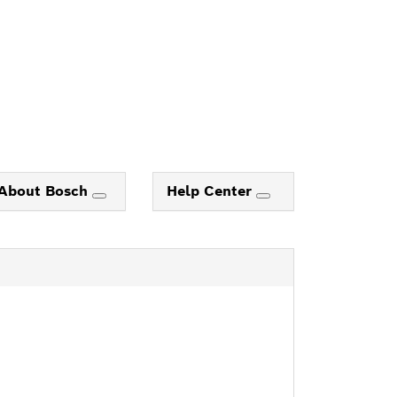
About Bosch
Help Center