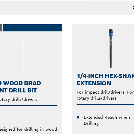
O
1/4-INCH HEX-SHA
O WOOD BRAD
EXTENSION
NT DRILL BIT
For impact drill/drivers, For
rotary drills/drivers
otary drills/drivers
Extended Reach when
Drilling
esigned for drilling in wood