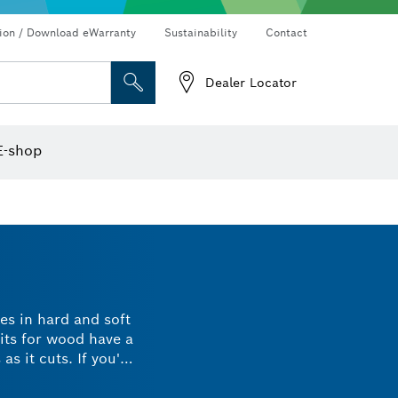
Connected products and services
Drills & impact drills & screwdrivers
tion / Download eWarranty
Sustainability
Contact
Dealer Locator
Angle measurers and inclinometers
Thermo cameras & detectors
E-shop
les in hard and soft
its for wood have a
s it cuts. If you're
ide a polished and