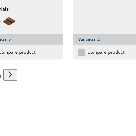
ials
nts:
5
Variants:
2
Compare product
Compare product
1