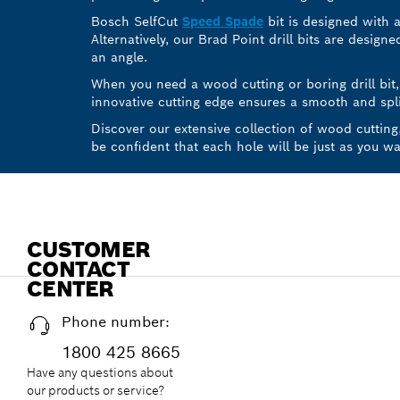
Bosch SelfCut
Speed Spade
bit is designed with a
Alternatively, our Brad Point drill bits are design
an angle.
When you need a wood cutting or boring drill bi
innovative cutting edge ensures a smooth and splin
Discover our extensive collection of wood cutting
be confident that each hole will be just as you wan
CUSTOMER
CONTACT
CENTER
Phone number:
1800 425 8665
Have any questions about
our products or service?