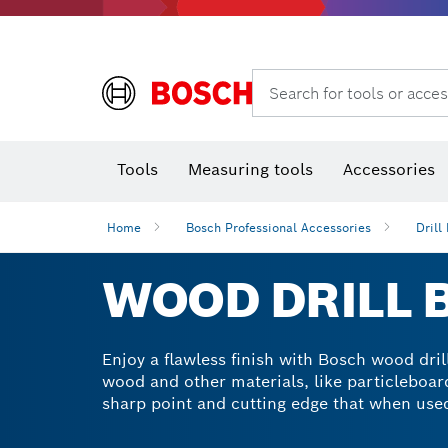
Rotary hammers & demolition hammers
Search for tools or acces
Tools
Measuring tools
Accessories
Home
Bosch Professional Accessories
Drill 
WOOD DRILL B
Enjoy a flawless finish with Bosch wood drill
wood and other materials, like particleboar
sharp point and cutting edge that when used 
a woodworker, you know that drill bits are a
flawless result.