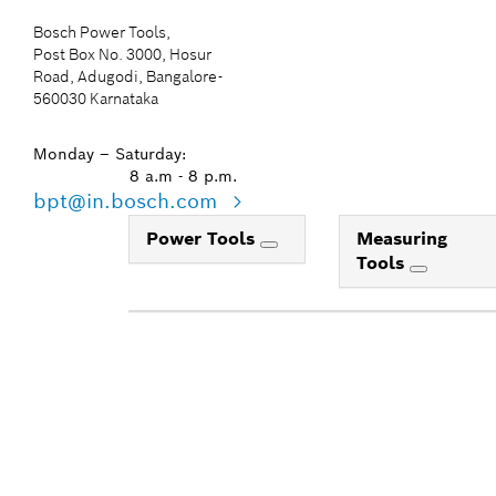
Bosch Power Tools,
Post Box No. 3000, Hosur
Road, Adugodi, Bangalore-
560030 Karnataka
Monday – Saturday:
8 a.m - 8 p.m.
bpt@in.bosch.com
Power Tools
Measuring
Tools