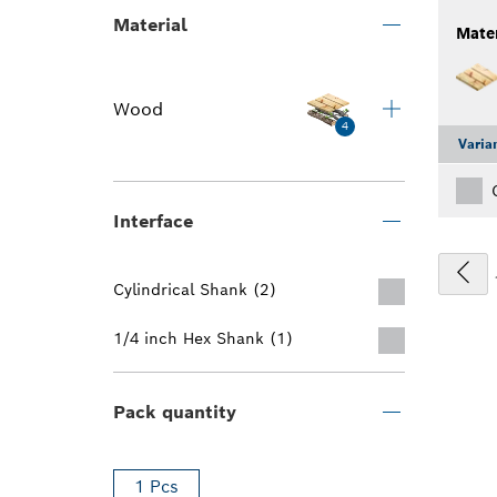
Material
Mater
Wood
4
Varia
Interface
Cylindrical Shank (2)
1/4 inch Hex Shank (1)
Pack quantity
1 Pcs