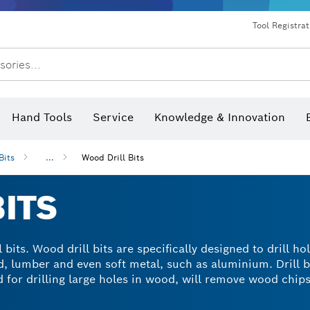
Dust extraction systems
Angle grinders & metalworking
Benchtop tools & benches
Tool Registra
sories...
Hand Tools
Service
Knowledge & Innovation
Bits
...
Wood Drill Bits
ITS
 bits. Wood drill bits are specifically designed to drill ho
d, lumber and even soft metal, such as aluminium. Drill b
for drilling large holes in wood, will remove wood chips a
n essential part of your wood drill tool kit and can prov