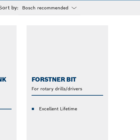
Sort by:
Dropdown
closed
NK
FORSTNER BIT
For rotary drills/drivers
Excellent Lifetime