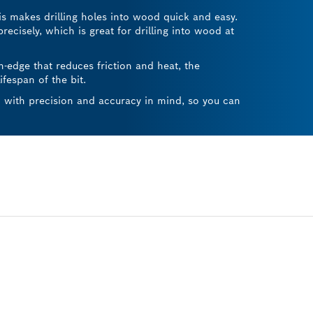
his makes drilling holes into wood quick and easy.
precisely, which is great for drilling into wood at
h-edge that reduces friction and heat, the
fespan of the bit.
ed with precision and accuracy in mind, so you can