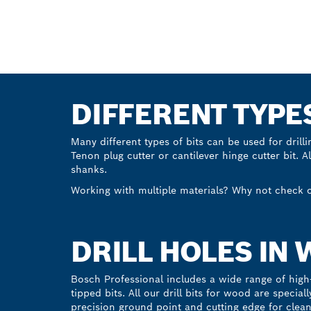
Start now
DIFFERENT TYPE
Many different types of bits can be used for drill
Tenon plug cutter or cantilever hinge cutter bit. A
shanks.
Working with multiple materials? Why not check 
DRILL HOLES IN
Bosch Professional includes a wide range of high-
tipped bits. All our drill bits for wood are specia
precision ground point and cutting edge for clean, 