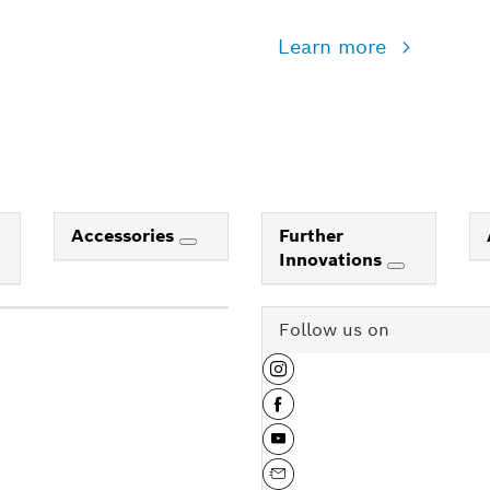
Learn more
Accessories
Further
Innovations
Follow us on