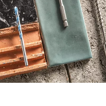
THE EFFICIENT WAY
OR.