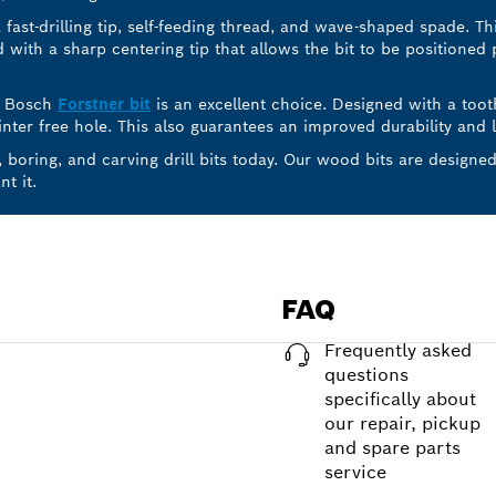
 fast-drilling tip, self-feeding thread, and wave-shaped spade. T
ed with a sharp centering tip that allows the bit to be positioned 
t, Bosch
Forstner bit
is an excellent choice. Designed with a toot
ter free hole. This also guarantees an improved durability and li
, boring, and carving drill bits today. Our wood bits are design
t it.
FAQ
Frequently asked
questions
specifically about
our repair, pickup
and spare parts
service