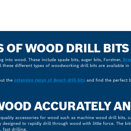
S OF WOOD DRILL BITS
ing into wood. These include spade bits, auger bits, Forstner,
Bra
ll these different types of woodworking drill bits are available in
out the
extensive range of Bosch drill bits
and find the perfect bi
 WOOD ACCURATELY AN
quality accessories for wood such as machine wood drill bits, c
lly designed to rapidly drill through wood with little force. The bi
fast drilling.