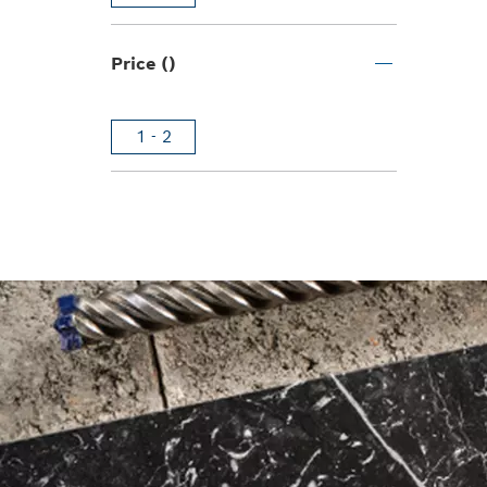
Price ()
1 - 2