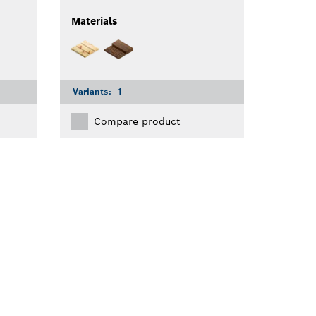
Materials
Variants:
1
Compare product