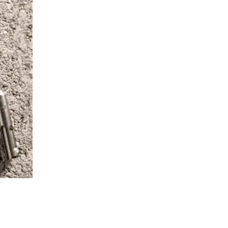
, WITH THE NEW