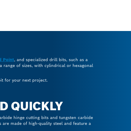
d Point
, and specialized drill bits, such as a
 a range of sizes, with cylindrical or hexagonal
t for your next project.
D QUICKLY
arbide hinge cutting bits and tungsten carbide
ts are made of high-quality steel and feature a