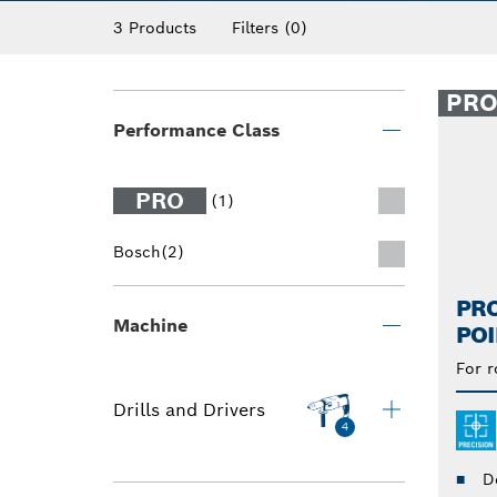
3 Products
Filters
(0)
PR
Performance Class
PRO
(1)
Bosch
(2)
PR
Machine
POI
For r
Drills and Drivers
4
D