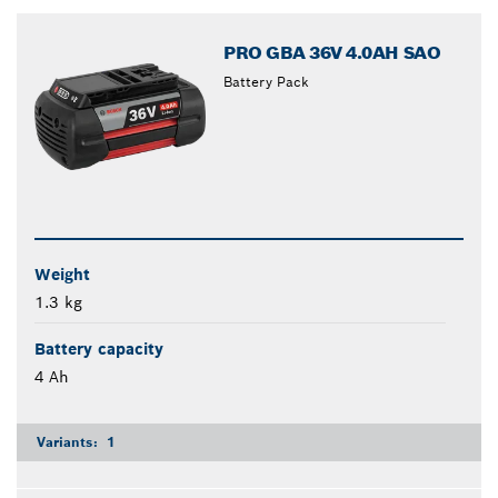
closed
PRO GBA 36V 4.0AH SAO
Battery Pack
Weight
1.3 kg
Battery capacity
4 Ah
Variants:
1