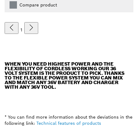
Compare product
1
WHEN YOU NEED HIGHEST POWER AND THE
FLEXIBILITY OF CORDLESS WORKING OUR 36
VOLT SYSTEM IS THE PRODUCT TO PICK. THANKS
TO THE FLEXIBLE POWER SYSTEM YOU CAN MIX
AND MATCH ANY 36V BATTERY AND CHARGER
WITH ANY 36V TOOL.
* You can find more information about the deviations in the
following link:
Technical features of products