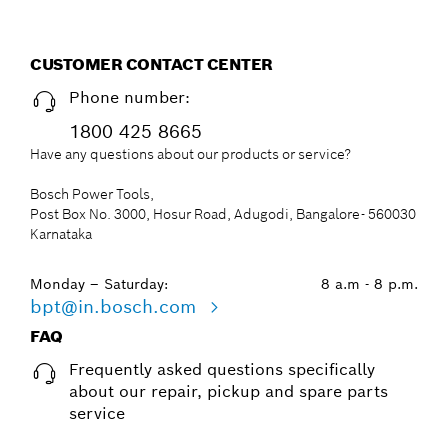
CUSTOMER CONTACT CENTER
Phone number:
1800 425 8665
Have any questions about our products or service?
Bosch Power Tools,
Post Box No. 3000, Hosur Road, Adugodi, Bangalore- 560030
Karnataka
Monday – Saturday:
8 a.m - 8 p.m.
bpt@in.bosch.com
FAQ
Frequently asked questions specifically
about our repair, pickup and spare parts
service