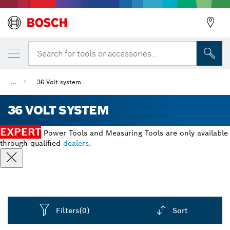
Search for tools or accessories...
...
36 Volt system
36 VOLT SYSTEM
EXPERT
Power Tools and Measuring Tools are only available
through qualified
dealers
.
Filters
(0)
Sort
Dropdown