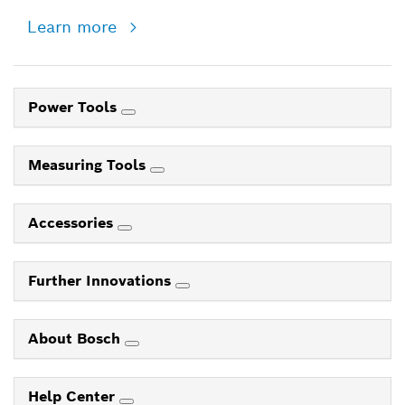
Learn more
Power Tools
Measuring Tools
Accessories
Further Innovations
About Bosch
Help Center