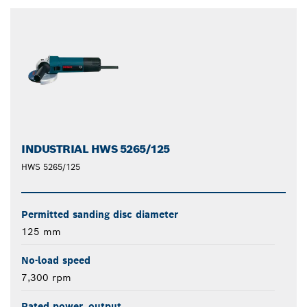
closed
INDUSTRIAL HWS 5265/125
HWS 5265/125
Permitted sanding disc diameter
125 mm
No-load speed
7,300 rpm
Rated power, output