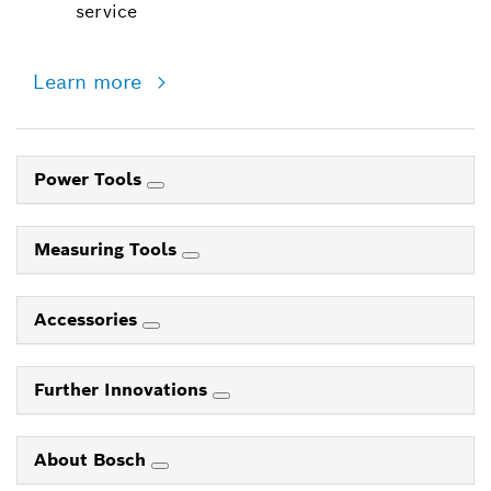
service
Learn more
Power Tools
Measuring Tools
Accessories
Further Innovations
About Bosch