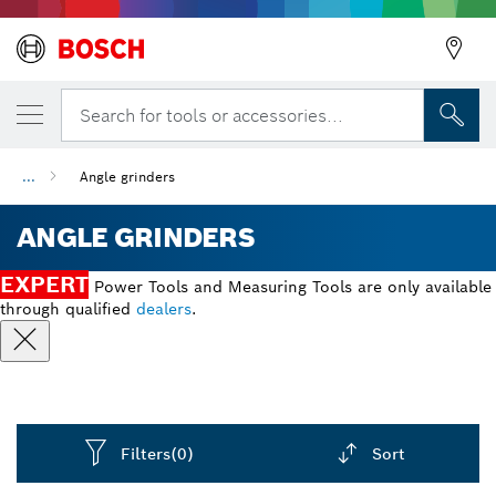
Search for tools or accessories...
...
Angle grinders
ANGLE GRINDERS
EXPERT
Power Tools and Measuring Tools are only available
through qualified
dealers
.
Filters
(0)
Sort
Dropdown