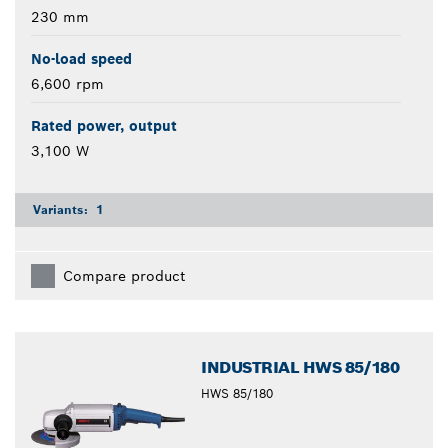
230 mm
No-load speed
6,600 rpm
Rated power, output
3,100 W
Variants:
1
Compare product
INDUSTRIAL HWS 85/180
HWS 85/180