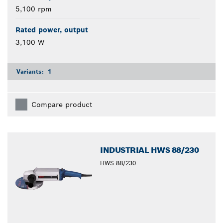
5,100 rpm
Rated power, output
3,100 W
Variants:
1
Compare product
INDUSTRIAL HWS 88/230
HWS 88/230