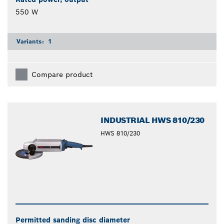
550 W
Variants:
1
Compare product
INDUSTRIAL HWS 810/230
HWS 810/230
Permitted sanding disc diameter