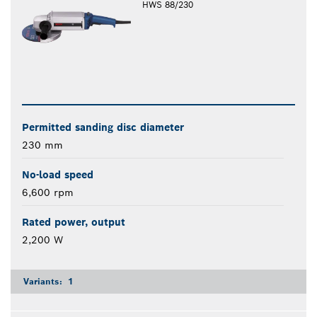
HWS 88/230
Permitted sanding disc diameter
230 mm
No-load speed
6,600 rpm
Rated power, output
2,200 W
Variants:
1