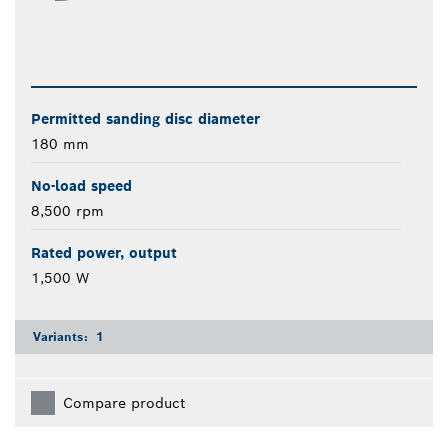
Permitted sanding disc diameter
180 mm
No-load speed
8,500 rpm
Rated power, output
1,500 W
Variants:
1
Compare product