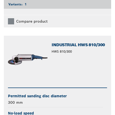
Variants:
1
Compare product
INDUSTRIAL HWS 810/300
HWS 810/300
Permitted sanding disc diameter
300 mm
No-load speed