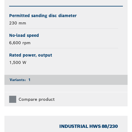
Permitted sanding disc diameter
230 mm
No-load speed
6,600 rpm
Rated power, output
1,500 W
Variants:
1
Compare product
INDUSTRIAL HWS 88/230