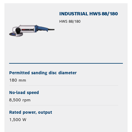
INDUSTRIAL HWS 88/180
HWS 88/180
Permitted sanding disc diameter
180 mm
No-load speed
8,500 rpm
Rated power, output
1,500 W