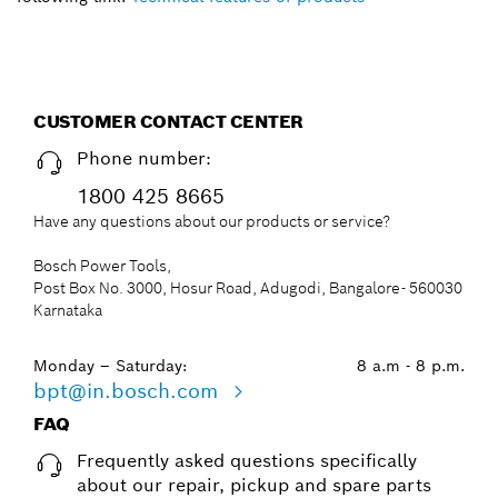
CUSTOMER CONTACT CENTER
Phone number:
1800 425 8665
Have any questions about our products or service?
Bosch Power Tools,
Post Box No. 3000, Hosur Road, Adugodi, Bangalore- 560030
Karnataka
Monday – Saturday:
8 a.m - 8 p.m.
bpt@in.bosch.com
FAQ
Frequently asked questions specifically
about our repair, pickup and spare parts