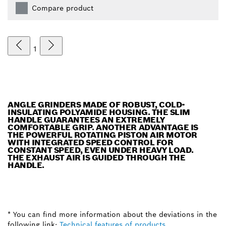
Compare product
1
ANGLE GRINDERS MADE OF ROBUST, COLD-
INSULATING POLYAMIDE HOUSING. THE SLIM
HANDLE GUARANTEES AN EXTREMELY
COMFORTABLE GRIP. ANOTHER ADVANTAGE IS
THE POWERFUL ROTATING PISTON AIR MOTOR
WITH INTEGRATED SPEED CONTROL FOR
CONSTANT SPEED, EVEN UNDER HEAVY LOAD.
THE EXHAUST AIR IS GUIDED THROUGH THE
HANDLE.
* You can find more information about the deviations in the
following link:
Technical features of products