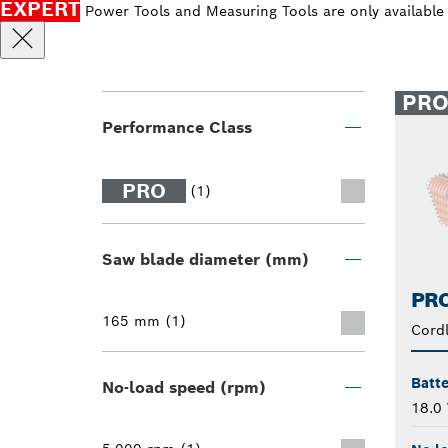
EXPERT
Power Tools and Measuring Tools are only available
PR
Performance Class
PRO
(1)
Saw blade diameter (mm)
PRO
165 mm (1)
Cordl
Batte
No-load speed (rpm)
18.0 