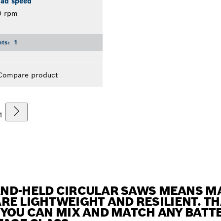
oad speed
0 rpm
nts:
1
Compare product
1
AND-HELD CIRCULAR SAWS MEANS 
 ARE LIGHTWEIGHT AND RESILIENT. T
 YOU CAN MIX AND MATCH ANY BATT