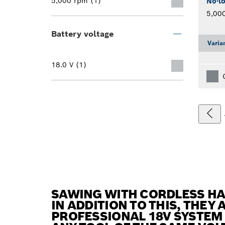
5,000 rpm (1)
No-l
5,00
Battery voltage
Varia
18.0 V (1)
SAWING WITH CORDLESS H
IN ADDITION TO THIS, THEY
PROFESSIONAL 18V SYSTEM