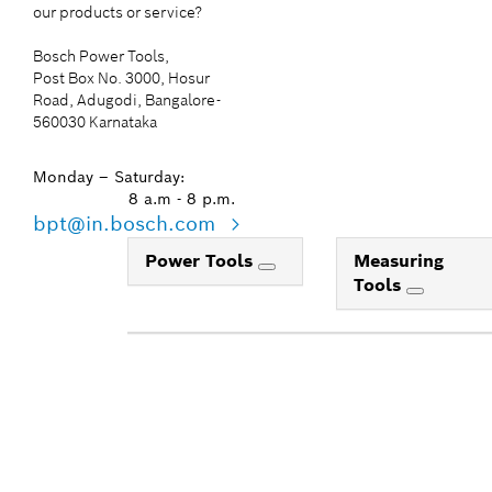
our products or service?
Bosch Power Tools,
Post Box No. 3000, Hosur
Road, Adugodi, Bangalore-
560030 Karnataka
Monday – Saturday:
8 a.m - 8 p.m.
bpt@in.bosch.com
Power Tools
Measuring
Tools