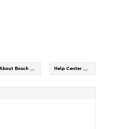
About Bosch
Help Center