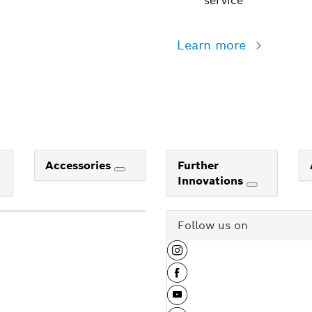
service
Learn more
Accessories
Further
Innovations
Follow us on