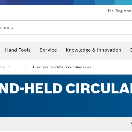
Dust extraction systems
Angle grinders & metalworking
Benchtop tools & benches
Tool Registra
sories...
Hand Tools
Service
Knowledge & Innovation
ols
...
Cordless hand-held circular saws
ND-HELD CIRCULA