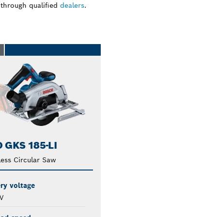
 through qualified
dealers
.
O
 GKS 185-LI
ess Circular Saw
ry voltage
V