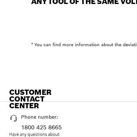
ANY TOOL OF THE SAME VOL
* You can find more information about the deviatio
CUSTOMER
CONTACT
CENTER
Phone number:
1800 425 8665
Have any questions about