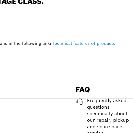
TAGE CLASS.
ns in the following link:
Technical features of products
FAQ
Frequently asked
questions
specifically about
our repair, pickup
and spare parts