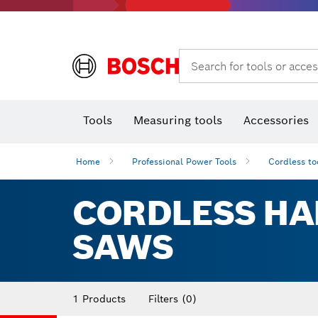
Rotary hammers & demolition hammers
Search for tools or acces
Tools
Measuring tools
Accessories
Home
Professional Power Tools
Cordless to
CORDLESS HA
SAWS
1 Products
Filters
(0)