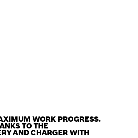
MAXIMUM WORK PROGRESS.
HANKS TO THE
ERY AND CHARGER WITH