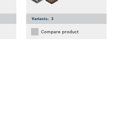
Variants:
3
Compare product