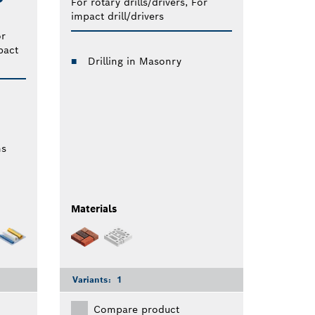
For rotary drills/drivers, For
impact drill/drivers
or
pact
Drilling in Masonry
ns
Materials
Variants:
1
Compare product