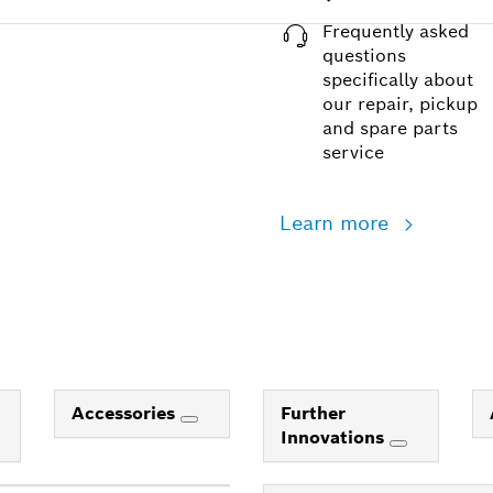
Frequently asked
questions
specifically about
our repair, pickup
and spare parts
service
Learn more
Accessories
Further
Innovations