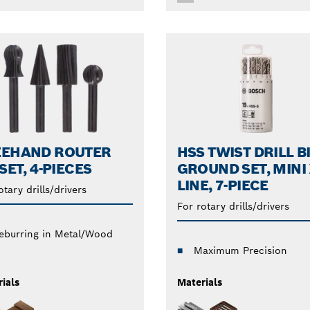
EEHAND ROUTER
HSS TWIST DRILL B
 SET, 4-PIECES
GROUND SET, MINI 
LINE, 7-PIECE
otary drills/drivers
For rotary drills/drivers
eburring in Metal/Wood
Maximum Precision
ials
Materials