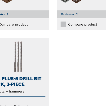
nts:
1
Variants:
2
Compare product
Compare product
 PLUS-5 DRILL BIT
K, 3-PIECE
rotary hammers