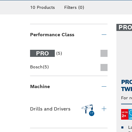
10 Products
Filters
(0)
PR
Performance Class
PRO
(5)
Bosch
(5)
PRO
Machine
TWI
For r
Drills and Drivers
17
L