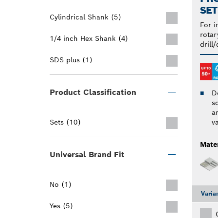
SET
Cylindrical Shank (5)
For i
rotar
1/4 inch Hex Shank (4)
drill/
SDS plus (1)
Product Classification
D
s
an
Sets (10)
v
Mater
Universal Brand Fit
No (1)
Varia
Yes (5)