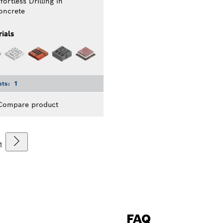
fortless Drilling in
oncrete
ials
nts:
1
Compare product
1
FAQ