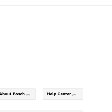
About Bosch
Help Center