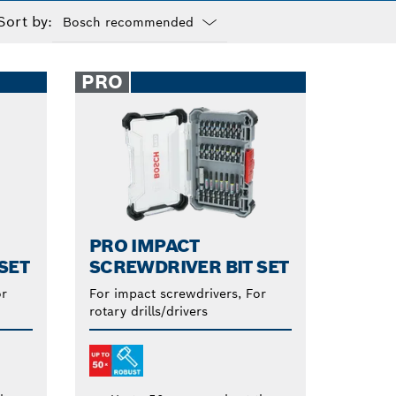
Sort by:
Dropdown
closed
PRO
PRO IMPACT
SET
SCREWDRIVER BIT SET
or
For impact screwdrivers, For
rotary drills/drivers