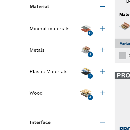
B
Material
Mater
Mineral materials
11
Varia
Metals
8
Plastic Materials
PR
2
Wood
4
Interface
PRO