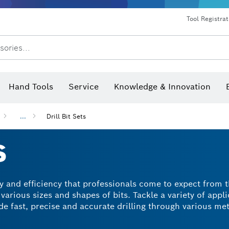
Dust extraction systems
Angle grinders & metalworking
Benchtop tools & benches
Tool Registra
sories...
Hand Tools
Service
Knowledge & Innovation
...
Drill Bit Sets
S
ity and efficiency that professionals come to expect from 
 various sizes and shapes of bits. Tackle a variety of appl
ide fast, precise and accurate drilling through various me
, you'll have the exact drill bit at hand to achieve excell
 today and see the difference for yourself.