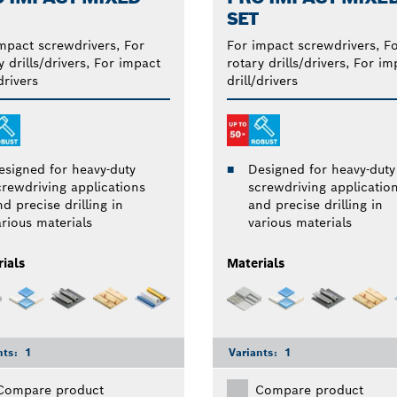
SET
mpact screwdrivers, For
For impact screwdrivers, F
y drills/drivers, For impact
rotary drills/drivers, For im
drivers
drill/drivers
esigned for heavy-duty
Designed for heavy-duty
crewdriving applications
screwdriving applicatio
d precise drilling in
and precise drilling in
arious materials
various materials
ials
Materials
nts:
1
Variants:
1
Compare product
Compare product