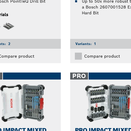
osch PointTeQ Drill Bit
Up to 50x more robust 
a Bosch 2607001528 Ex
Hard Bit
ials
nts:
2
Variants:
1
Compare product
Compare product
O
PRO
 IMPACT MIXED
PRO IMPACT MIXE