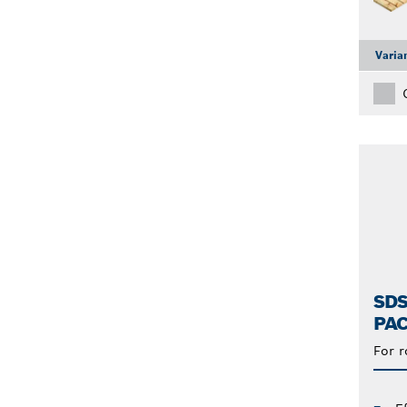
Varia
SDS
PAC
For 