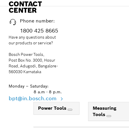
CONTACT
CENTER
Phone number:
1800 425 8665
Have any questions about
our products or service?
Bosch Power Tools,
Post Box No. 3000, Hosur
Road, Adugodi, Bangalore-
560030 Karnataka
Monday – Saturday:
8 a.m - 8 p.m.
bpt@in.bosch.com
Power Tools
Measuring
Tools