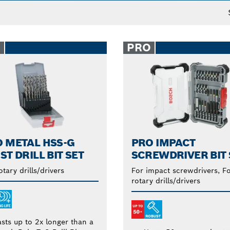
O
PRO
 METAL HSS-G
PRO IMPACT
ST DRILL BIT SET
SCREWDRIVER BIT 
otary drills/drivers
For impact screwdrivers, F
rotary drills/drivers
asts up to 2x longer than a