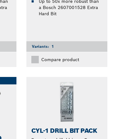
than
Up to 50x more robust than
tra
a Bosch 2607001528 Extra
Hard Bit
Variants:
1
Compare product
CYL-1 DRILL BIT PACK
D