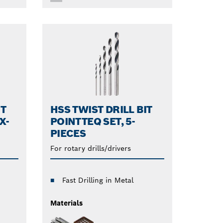
IT
HSS TWIST DRILL BIT
X-
POINTTEQ SET, 5-
PIECES
For rotary drills/drivers
Fast Drilling in Metal
Materials