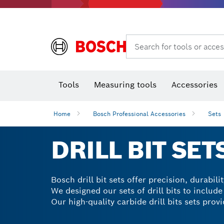
Rotary hammers & demolition hammers
Search for tools or acces
Tools
Measuring tools
Accessories
Home
Bosch Professional Accessories
Sets
DRILL BIT SET
Bosch drill bit sets offer precision, durabil
We designed our sets of drill bits to include
Our high-quality carbide drill bits sets prov
stone and wood. With our mixed drill bit sets
time. Explore our range of drill attachments