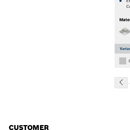
Ef
C
Mater
Varia
CUSTOMER