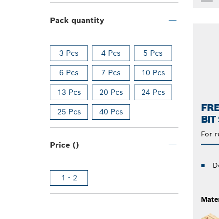
Pack quantity
3 Pcs
4 Pcs
5 Pcs
6 Pcs
7 Pcs
10 Pcs
13 Pcs
20 Pcs
24 Pcs
FR
25 Pcs
40 Pcs
BIT
For r
Price ()
D
1 - 2
Mater