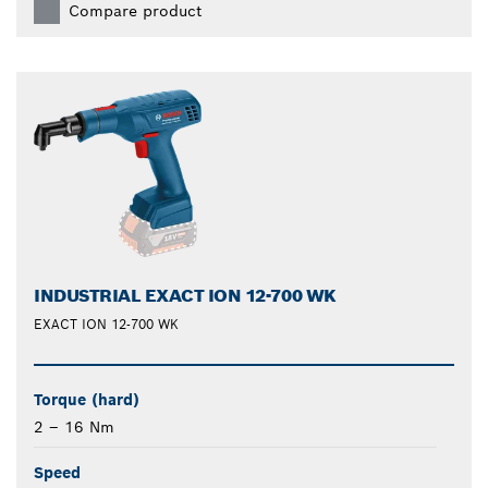
Compare product
INDUSTRIAL EXACT ION 12-700 WK
EXACT ION 12-700 WK
Torque (hard)
2 – 16 Nm
Speed