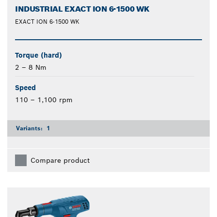
INDUSTRIAL EXACT ION 6-1500 WK
EXACT ION 6-1500 WK
Torque (hard)
2 – 8 Nm
Speed
110 – 1,100 rpm
Variants:
1
Compare product