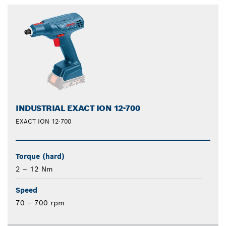
INDUSTRIAL EXACT ION 12-700
EXACT ION 12-700
Torque (hard)
2 – 12 Nm
Speed
70 – 700 rpm