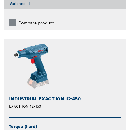
Variants:
1
Compare product
INDUSTRIAL EXACT ION 12-450
EXACT ION 12-450
Torque (hard)