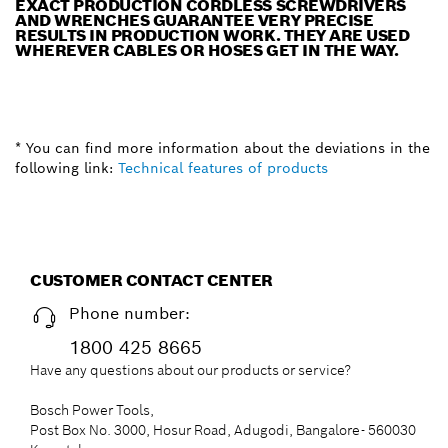
EXACT PRODUCTION CORDLESS SCREWDRIVERS
AND WRENCHES GUARANTEE VERY PRECISE
RESULTS IN PRODUCTION WORK. THEY ARE USED
WHEREVER CABLES OR HOSES GET IN THE WAY.
* You can find more information about the deviations in the
following link:
Technical features of products
CUSTOMER CONTACT CENTER
Phone number:
1800 425 8665
Have any questions about our products or service?
Bosch Power Tools,
Post Box No. 3000, Hosur Road, Adugodi, Bangalore- 560030