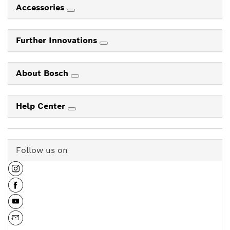
Accessories
Further Innovations
About Bosch
Help Center
Follow us on