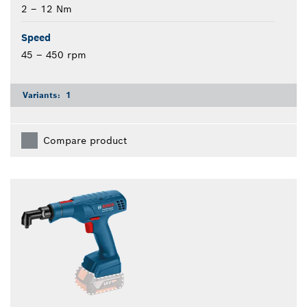
2 – 12 Nm
Speed
45 – 450 rpm
Variants:
1
Compare product