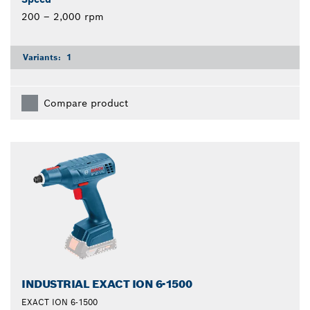
200 – 2,000 rpm
Variants:
1
Compare product
INDUSTRIAL EXACT ION 6-1500
EXACT ION 6-1500