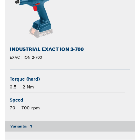
INDUSTRIAL EXACT ION 2-700
EXACT ION 2-700
Torque (hard)
0.5 – 2 Nm
Speed
70 – 700 rpm
Variants:
1