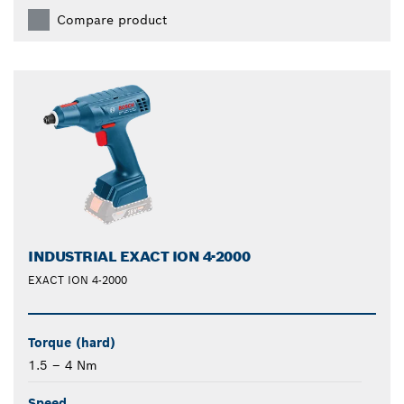
Compare product
INDUSTRIAL EXACT ION 4-2000
EXACT ION 4-2000
Torque (hard)
1.5 – 4 Nm
Speed