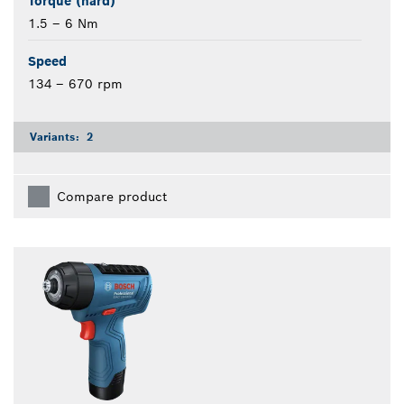
Torque (hard)
1.5 – 6 Nm
Speed
134 – 670 rpm
Variants:
2
Compare product