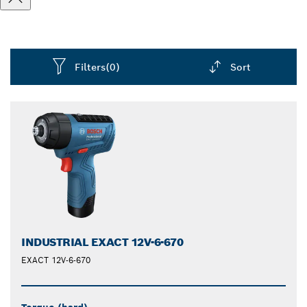
Filters
(0)
Sort
Dropdown
closed
INDUSTRIAL EXACT 12V-6-670
EXACT 12V-6-670