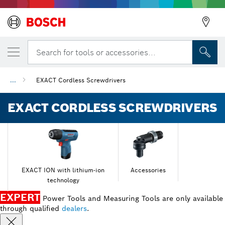
Search for tools or accessories...
...
EXACT Cordless Screwdrivers
EXACT CORDLESS SCREWDRIVERS
EXACT ION with lithium-ion
Accessories
technology
EXPERT
Power Tools and Measuring Tools are only available
through qualified
dealers
.