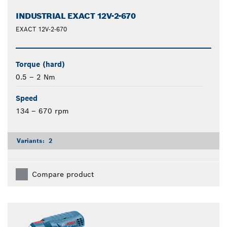
INDUSTRIAL EXACT 12V-2-670
EXACT 12V-2-670
Torque (hard)
0.5 – 2 Nm
Speed
134 – 670 rpm
Variants:
2
Compare product