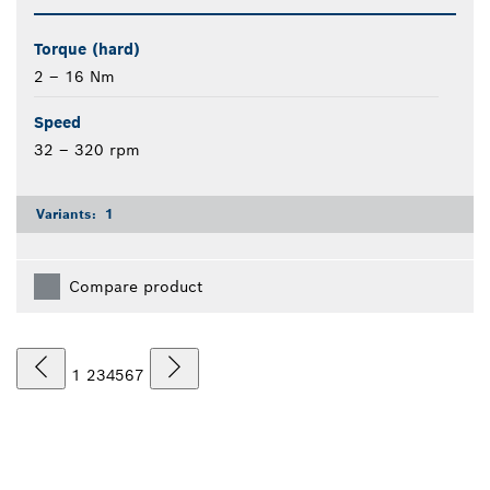
Torque (hard)
2 – 16 Nm
Speed
32 – 320 rpm
Variants:
1
Compare product
1
2
3
4
5
6
7