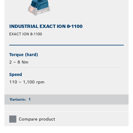
INDUSTRIAL EXACT ION 8-1100
EXACT ION 8-1100
Torque (hard)
2 – 8 Nm
Speed
110 – 1,100 rpm
Variants:
1
Compare product