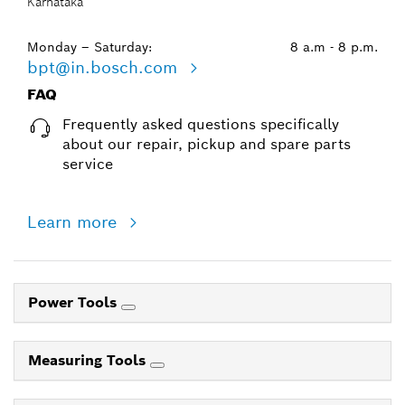
Karnataka
Monday – Saturday:
8 a.m - 8 p.m.
bpt@in.bosch.com
FAQ
Frequently asked questions specifically
about our repair, pickup and spare parts
service
Learn more
Power Tools
Measuring Tools