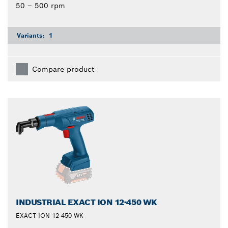
50 – 500 rpm
Variants:
1
Compare product
INDUSTRIAL EXACT ION 12-450 WK
EXACT ION 12-450 WK