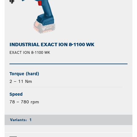
INDUSTRIAL EXACT ION 8-1100 WK
EXACT ION 8-1100 WK
Torque (hard)
2 – 11 Nm
Speed
78 – 780 rpm
Variants:
1