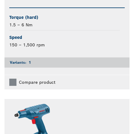
Torque (hard)
1.5 – 6 Nm
Speed
150 – 1,500 rpm
Variants:
1
Compare product