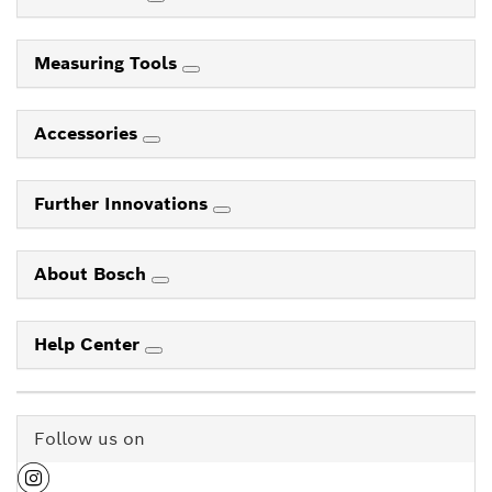
Measuring Tools
Accessories
Further Innovations
About Bosch
Help Center
Follow us on