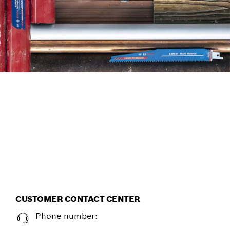
FIND ACCESSORIES THE
EFFICIENT WAY, WITH THE
NEW ACCESSORY ADVISOR.
Start now
CUSTOMER CONTACT CENTER
Phone number: