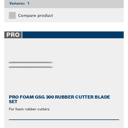
Variants:
1
Compare product
PRO
PRO FOAM GSG 300 RUBBER CUTTER BLADE
SET
For foam rubber cutters