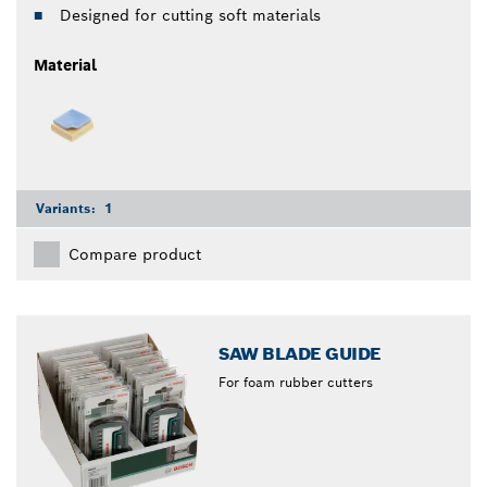
Designed for cutting soft materials
Material
Variants:
1
Compare product
SAW BLADE GUIDE
For foam rubber cutters