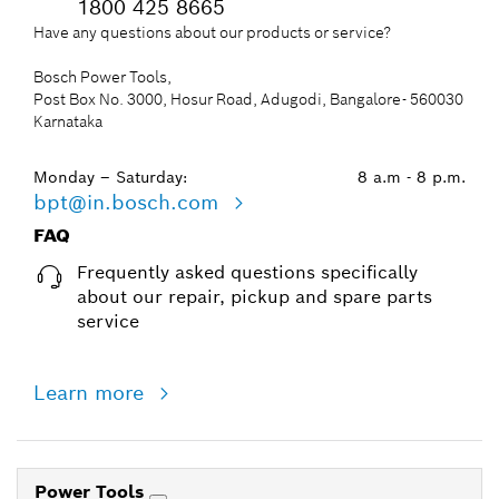
1800 425 8665
Have any questions about our products or service?
Bosch Power Tools,
Post Box No. 3000, Hosur Road, Adugodi, Bangalore- 560030
Karnataka
Monday – Saturday:
8 a.m - 8 p.m.
bpt@in.bosch.com
FAQ
Frequently asked questions specifically
about our repair, pickup and spare parts
service
Learn more
Power Tools