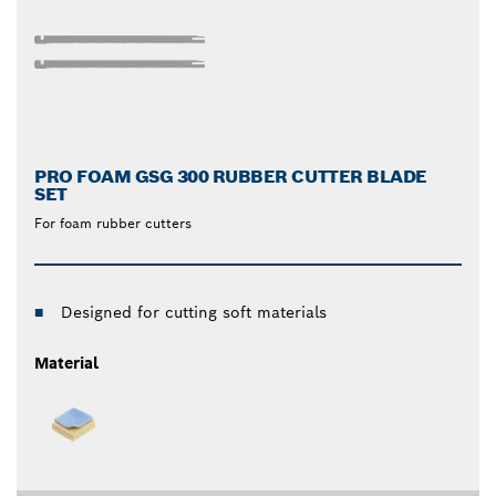
PRO FOAM GSG 300 RUBBER CUTTER BLADE
SET
For foam rubber cutters
Designed for cutting soft materials
Material