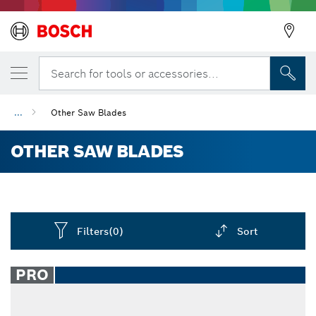
Search for tools or accessories...
...
Other Saw Blades
OTHER SAW BLADES
Filters
(0)
Sort
Dropdown
closed
PRO