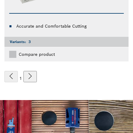
Accurate and Comfortable Cutting
Variants:
3
Compare product
1