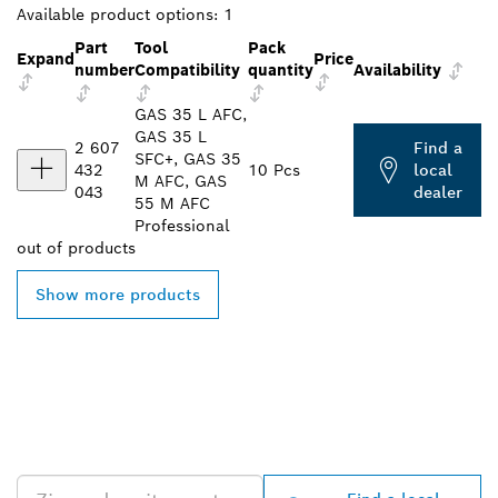
Available product options:
1
Part
Tool
Pack
Expand
Price
number
Compatibility
quantity
Availability
GAS 35 L AFC,
GAS 35 L
2 607
Find a
SFC+, GAS 35
432
10 Pcs
local
M AFC, GAS
043
dealer
55 M AFC
Professional
out of
products
Show more products
FIND BOSCH
PROFESSIONAL DEALERS
NEAR YOU