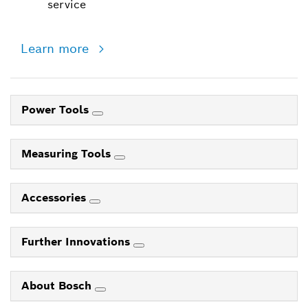
service
Learn more
Power Tools
Measuring Tools
Accessories
Further Innovations
About Bosch