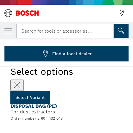
YOUR SELECTED VARIANT
Disposal bag
Search for tools or accessories...
2 607 432 043
...
PE Disposal Bags
Find a local dealer
Select options
Select Variant
DISPOSAL BAG (PE)
For dust extractors
Order number 2 607 432 043