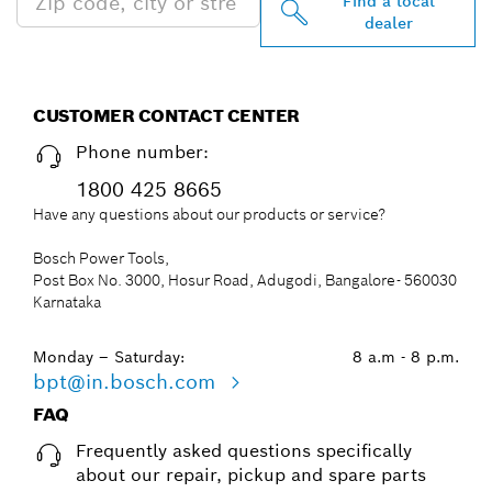
Find a local
dealer
CUSTOMER CONTACT CENTER
Phone number:
1800 425 8665
Have any questions about our products or service?
Bosch Power Tools,
Post Box No. 3000, Hosur Road, Adugodi, Bangalore- 560030
Karnataka
Monday – Saturday:
8 a.m - 8 p.m.
bpt@in.bosch.com
FAQ
Frequently asked questions specifically
about our repair, pickup and spare parts