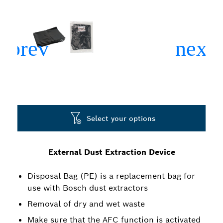
Select your options
External Dust Extraction Device
Disposal Bag (PE) is a replacement bag for
use with Bosch dust extractors
Removal of dry and wet waste
Make sure that the AFC function is activated