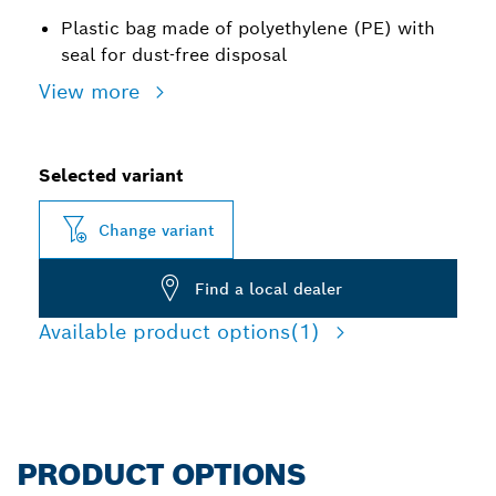
Plastic bag made of polyethylene (PE) with
seal for dust-free disposal
View more
Selected variant
Change variant
Find a local dealer
Available product options
(1)
PRODUCT OPTIONS