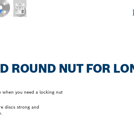
D ROUND NUT FOR LON
e when you need a locking nut
e discs strong and
e.