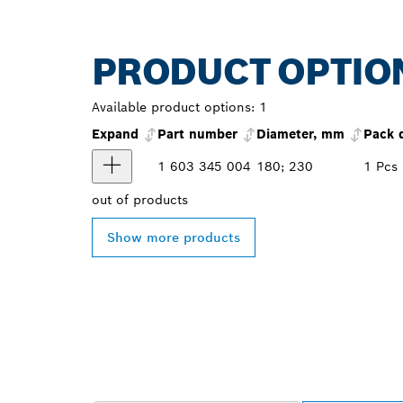
PRODUCT OPTIO
Available product options:
1
Expand
Part number
Diameter, mm
Pack 
1 603 345 004
180; 230
1 Pcs
out of
products
Show more products
FIND BOSCH 
NEAR YOU