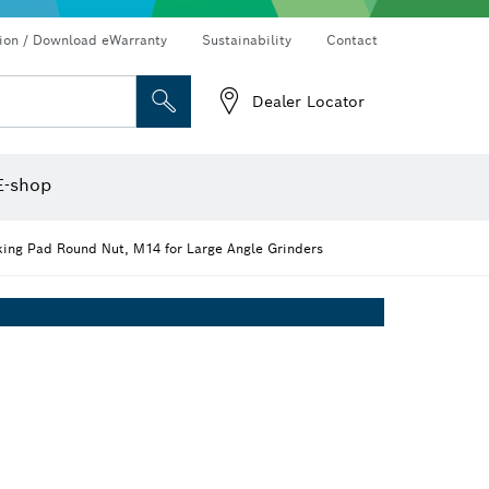
Connected products and services
Drills & impact drills & screwdrivers
tion / Download eWarranty
Sustainability
Contact
Dealer Locator
Angle measurers and inclinometers
Thermo cameras & detectors
E-shop
ing Pad Round Nut, M14 for Large Angle Grinders