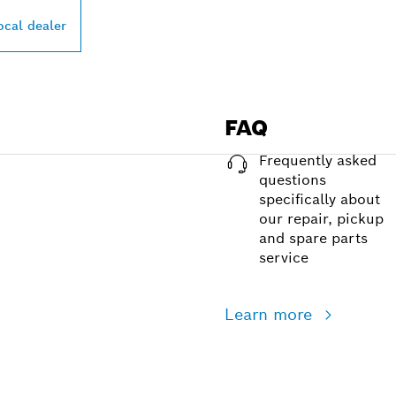
ocal dealer
FAQ
Frequently asked
questions
specifically about
our repair, pickup
and spare parts
service
Learn more