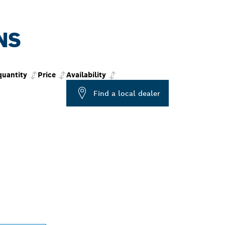
NS
quantity
Price
Availability
Find a local dealer
PROFESSIONAL DE