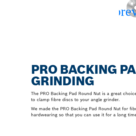
PRO BACKING PA
GRINDING
The PRO Backing Pad Round Nut is a great choic
to clamp fibre discs to your angle grinder.
We made the PRO Backing Pad Round Nut for fibr
hardwearing so that you can use it for a long tim