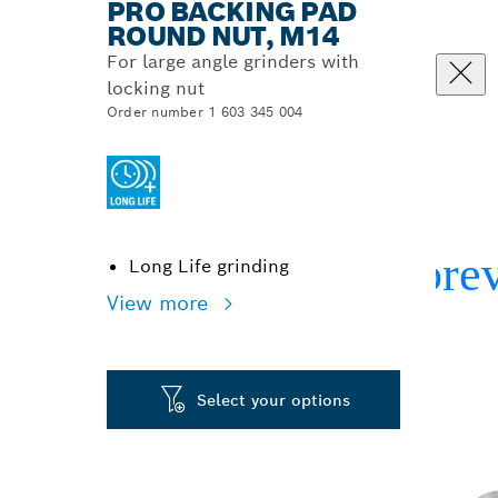
PRO BACKING PAD
ROUND NUT, M14
For large angle grinders with
locking nut
Order number 1 603 345 004
Long Life grinding
View more
Select your options