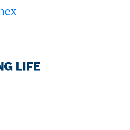
G LIFE