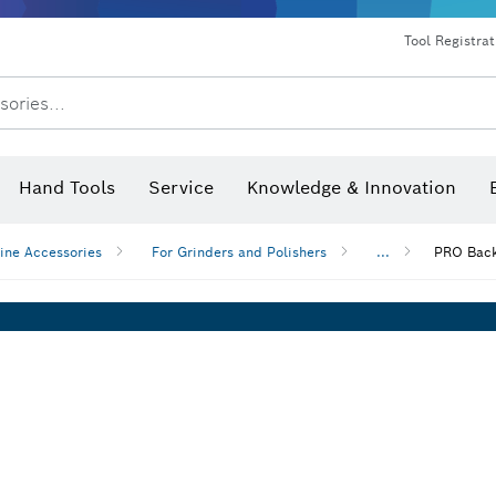
Dust extraction systems
Angle grinders & metalworking
Benchtop tools & benches
Tool Registra
sories...
Hand Tools
Service
Knowledge & Innovation
ine Accessories
For Grinders and Polishers
...
PRO Back