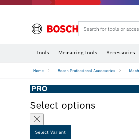
Rotary hammers & demolition hammers
Search for tools or acces
Tools
Measuring tools
Accessories
Home
Bosch Professional Accessories
Mach
PRO
Select options
Select Variant