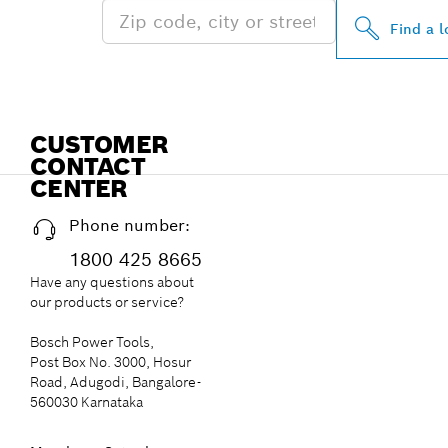
Find a l
CUSTOMER
CONTACT
CENTER
Phone number:
1800 425 8665
Have any questions about
our products or service?
Bosch Power Tools,
Post Box No. 3000, Hosur
Road, Adugodi, Bangalore-
560030 Karnataka