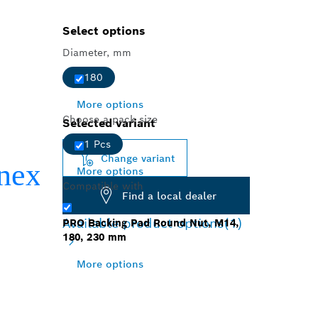
Select options
Diameter, mm
180
More options
Choose a pack size
Selected variant
1 Pcs
Change variant
More options
Compatible with
Find a local dealer
Available product options
(1)
PRO Backing Pad Round Nut, M14,
180, 230 mm
More options