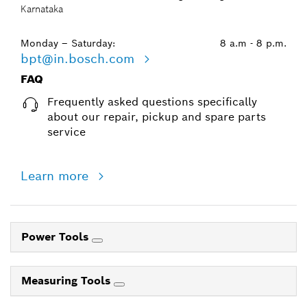
Karnataka
Monday – Saturday:
8 a.m - 8 p.m.
bpt@in.bosch.com
FAQ
Frequently asked questions specifically
about our repair, pickup and spare parts
service
Learn more
Power Tools
Measuring Tools