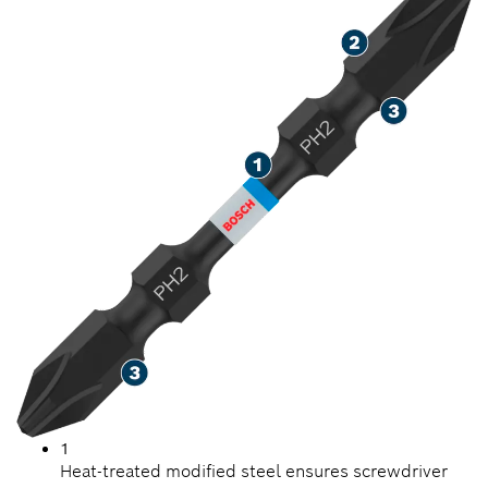
1
Heat-treated modified steel ensures screwdriver