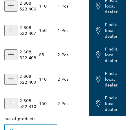
Find a
2 608
110
1 Pcs
local
522 406
dealer
Find a
2 608
150
1 Pcs
local
522 407
dealer
Find a
2 608
65
2 Pcs
local
522 408
dealer
Find a
2 608
110
2 Pcs
local
522 409
dealer
Find a
2 608
150
2 Pcs
local
522 410
dealer
out of
products