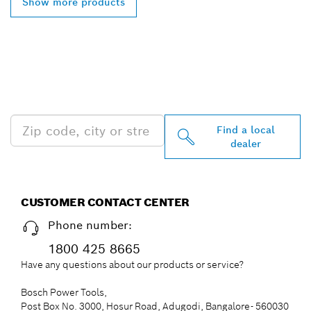
Show more products
FIND BOSCH
PROFESSIONAL DEALERS
NEAR YOU
Find a local
dealer
CUSTOMER CONTACT CENTER
Phone number:
1800 425 8665
Have any questions about our products or service?
Bosch Power Tools,
Post Box No. 3000, Hosur Road, Adugodi, Bangalore- 560030