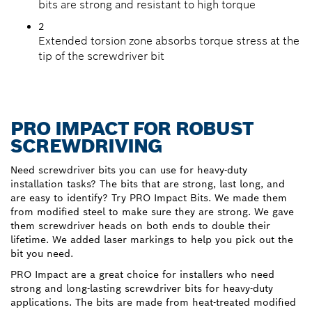
bits are strong and resistant to high torque
2
Extended torsion zone absorbs torque stress at the
tip of the screwdriver bit
PRO IMPACT FOR ROBUST
SCREWDRIVING
Need screwdriver bits you can use for heavy-duty
installation tasks? The bits that are strong, last long, and
are easy to identify? Try PRO Impact Bits. We made them
from modified steel to make sure they are strong. We gave
them screwdriver heads on both ends to double their
lifetime. We added laser markings to help you pick out the
bit you need.
PRO Impact are a great choice for installers who need
strong and long-lasting screwdriver bits for heavy-duty
applications. The bits are made from heat-treated modified