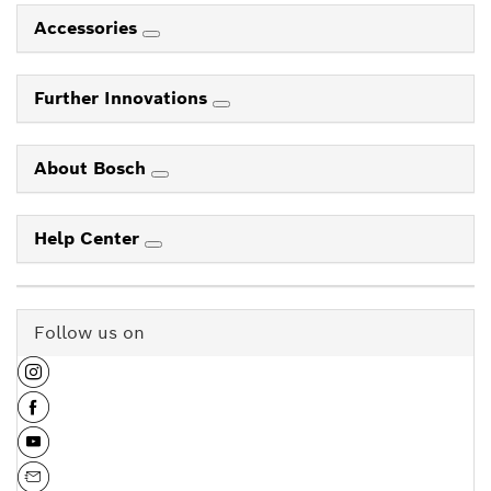
Accessories
Further Innovations
About Bosch
Help Center
Follow us on