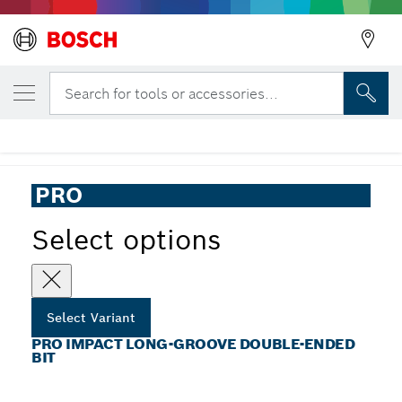
YOUR SELECTED VARIANT
PRO Impact Long-Groove Double-Ended
Search for tools or accessories...
Bit
...
PRO Long-Groove Double-Ended Impact Bit
PRO
Select options
Select Variant
PRO IMPACT LONG-GROOVE DOUBLE-ENDED
BIT