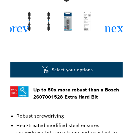
Select your options
Up to 50x more robust than a Bosch
2607001528 Extra Hard Bit
Robust screwdriving
Heat-treated modified steel ensures
screwdriver bits are strong and resistant to