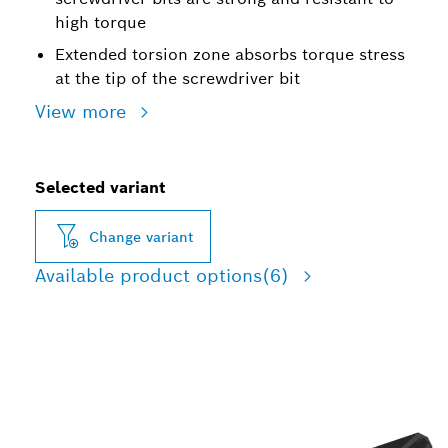
high torque
Extended torsion zone absorbs torque stress
at the tip of the screwdriver bit
View more
Selected variant
Change variant
Available product options
(6)
ROBUST SCREWDRIVING