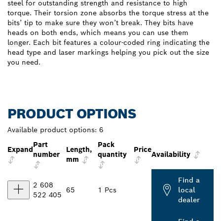
steel for outstanding strength and resistance to high
torque. Their torsion zone absorbs the torque stress at the
bits’ tip to make sure they won’t break. They bits have
heads on both ends, which means you can use them
longer. Each bit features a colour-coded ring indicating the
head type and laser markings helping you pick out the size
you need.
PRODUCT OPTIONS
Available product options:
6
Part
Pack
Expand
Length,
Price
number
quantity
Availability
mm
Find a
2 608
65
1 Pcs
local
522 405
dealer