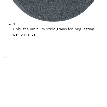
1
Robust aluminium oxide grains for long-lasting
performance