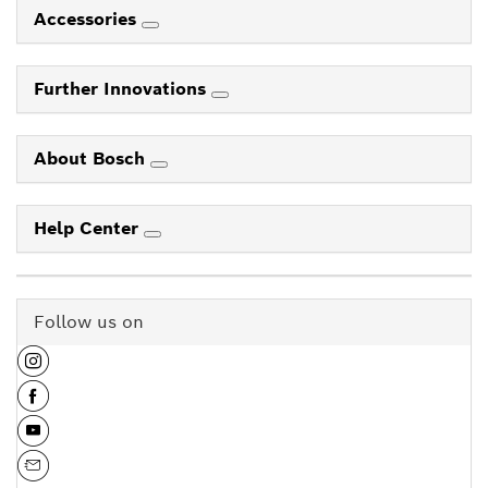
Accessories
Further Innovations
About Bosch
Help Center
Follow us on