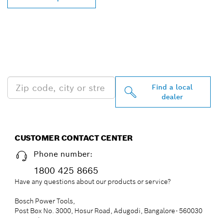
FIND BOSCH
PROFESSIONAL DEALERS
NEAR YOU
Find a local
dealer
CUSTOMER CONTACT CENTER
Phone number:
1800 425 8665
Have any questions about our products or service?
Bosch Power Tools,
Post Box No. 3000, Hosur Road, Adugodi, Bangalore- 560030