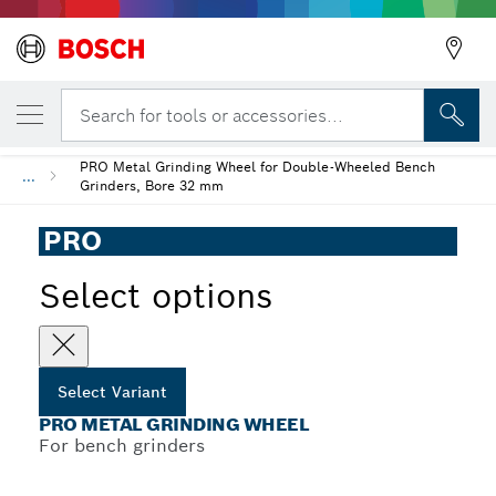
YOUR SELECTED VARIANT
PRO Metal Grinding Wheel
Search for tools or accessories...
PRO Metal Grinding Wheel for Double-Wheeled Bench
...
Grinders, Bore 32 mm
PRO
Select options
Select Variant
PRO METAL GRINDING WHEEL
For bench grinders