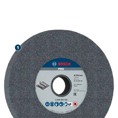
LONG LIFE GRINDING
STEEL