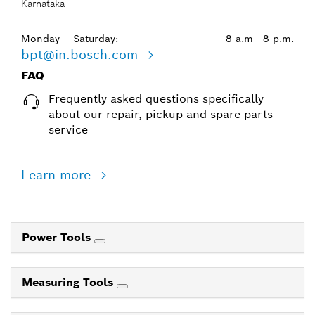
Karnataka
Monday – Saturday:
8 a.m - 8 p.m.
bpt@in.bosch.com
FAQ
Frequently asked questions specifically
about our repair, pickup and spare parts
service
Learn more
Power Tools
Measuring Tools