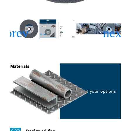
Materials
Select your options