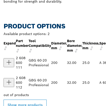
bonding for strength and durability.
PRODUCT OPTIONS
Available product options:
2
Part
Tool
Bore
Expand
Diameter,
Thickness,
Spec
number
Compatibility
diameter,
mm
mm
mm
2 608
GBG 60-20
600
200
32.00
25.0
A 3
Professional
111
2 608
GBG 60-20
600
200
32.00
25.0
A 6
Professional
112
out of
products
Show more products