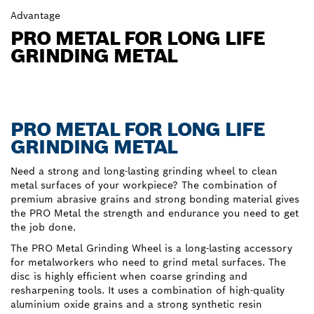
Advantage
PRO METAL FOR LONG LIFE
GRINDING METAL
PRO METAL FOR LONG LIFE
GRINDING METAL
Need a strong and long-lasting grinding wheel to clean
metal surfaces of your workpiece? The combination of
premium abrasive grains and strong bonding material gives
the PRO Metal the strength and endurance you need to get
the job done.
The PRO Metal Grinding Wheel is a long-lasting accessory
for metalworkers who need to grind metal surfaces. The
disc is highly efficient when coarse grinding and
resharpening tools. It uses a combination of high-quality
aluminium oxide grains and a strong synthetic resin