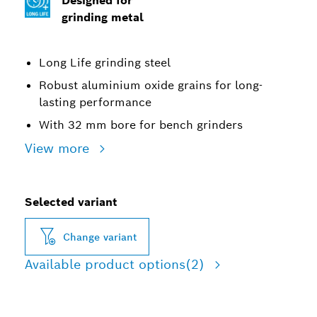
Designed for
grinding metal
Long Life grinding steel
Robust aluminium oxide grains for long-
lasting performance
With 32 mm bore for bench grinders
View more
Selected variant
Change variant
Available product options
(2)