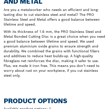
AND METAL
Are you a metalworker who needs an efficient and long-
lasting disc to cut stainless steel and metal? The PRO
Stainless Steel and Metal offers a good balance between
lifetime and speed.
With its thickness of 1.6 mm, the PRO Stainless Steel and
Metal Bonded Cutting Disc is a great choice when you need
a good balance between lifetime and speed. We used
premium aluminium oxide grains to ensure strength and
durability. We combined the grains with functional fillers
and additives to reduce heat builds-up. A high-quality
fibreglass net reinforces the disc, making it safer to use.
Plus, we made it iron free. This means you don’t need to
worry about rust on your workpiece, if you cut stainless
steel only.
PRODUCT OPTIONS
Available product options:
1