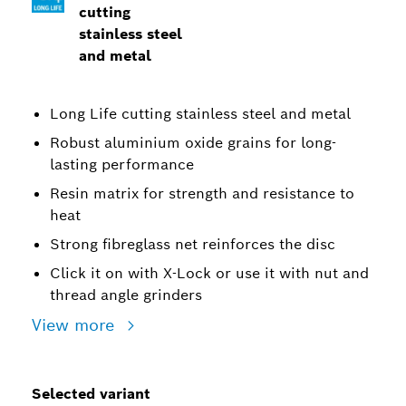
cutting
stainless steel
and metal
Long Life cutting stainless steel and metal
Robust aluminium oxide grains for long-
lasting performance
Resin matrix for strength and resistance to
heat
Strong fibreglass net reinforces the disc
Click it on with X-Lock or use it with nut and
thread angle grinders
View more
Selected variant