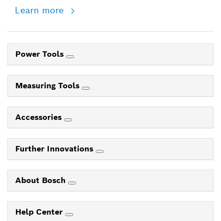
Learn more
Power Tools
Measuring Tools
Accessories
Further Innovations
About Bosch
Help Center