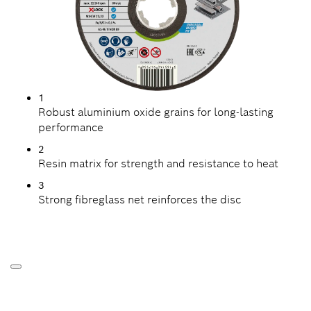
1
Robust aluminium oxide grains for long-lasting
performance
2
Resin matrix for strength and resistance to heat
3
Strong fibreglass net reinforces the disc