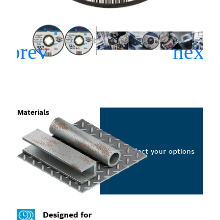
Materials
Select your options
Designed for