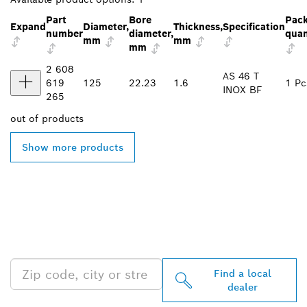
Part
Bore
Pac
Expand
Diameter,
Thickness,
Specification
number
diameter,
quan
mm
mm
mm
2 608
AS 46 T
619
125
22.23
1.6
1 Pc
INOX BF
265
out of
products
Show more products
FIND BOSCH
PROFESSIONAL DEALERS
NEAR YOU
Find a local
dealer