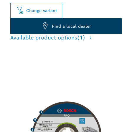
Change variant
Find a local dealer
Available product options
(1)
LONG LIFE CUTTING
STAINLESS STEEL AND
METAL