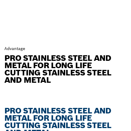
Advantage
PRO STAINLESS STEEL AND
METAL FOR LONG LIFE
CUTTING STAINLESS STEEL
AND METAL
PRO STAINLESS STEEL AND
METAL FOR LONG LIFE
CUTTING STAINLESS STEEL