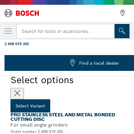
YOUR SELECTED VARIANT
PRO Stainless Steel and Metal Bonded Cutt
Search for tools or accessories...
125 x 1.6 x 22.23 mm, X-Lock, Straight, oSa
2 608 619 265
PRO Stainless Steel and Metal Bonded Cutting Disc Long
...
Life for Small Angle Grinders, X-Lock
Find a local dealer
PRO
Select options
Select Variant
PRO STAINLESS STEEL AND METAL BONDED
CUTTING DISC
For small angle grinders
Order number 2 608 619 265