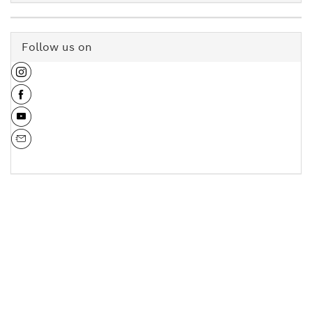
Follow us on