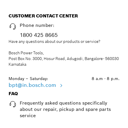
CUSTOMER CONTACT CENTER
Phone number:
1800 425 8665
Have any questions about our products or service?
Bosch Power Tools,
Post Box No. 3000, Hosur Road, Adugodi, Bangalore- 560030
Karnataka
Monday – Saturday:
8 a.m - 8 p.m.
bpt@in.bosch.com
FAQ
Frequently asked questions specifically
about our repair, pickup and spare parts
service