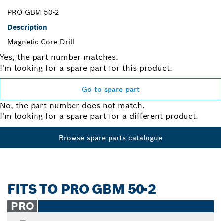
PRO GBM 50-2
Description
Magnetic Core Drill
Yes, the part number matches.
I'm looking for a spare part for this product.
Go to spare part
No, the part number does not match.
I'm looking for a spare part for a different product.
Browse spare parts catalogue
FITS TO PRO GBM 50-2
PRO