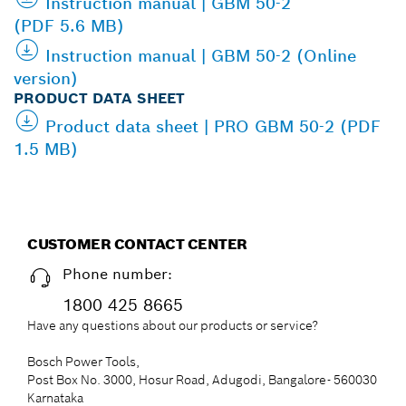
Instruction manual | GBM 50-2
(PDF 5.6 MB)
Instruction manual | GBM 50-2 (Online
version)
PRODUCT DATA SHEET
Product data sheet | PRO GBM 50-2 (PDF
1.5 MB)
CUSTOMER CONTACT CENTER
Phone number:
1800 425 8665
Have any questions about our products or service?
Bosch Power Tools,
Post Box No. 3000, Hosur Road, Adugodi, Bangalore- 560030
Karnataka