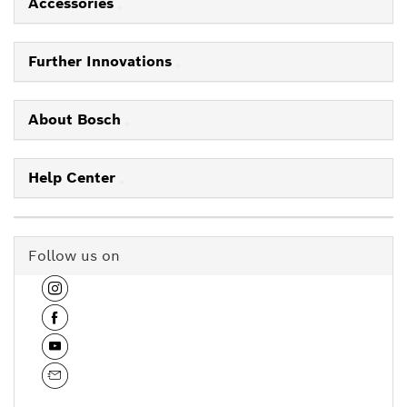
Accessories
Further Innovations
About Bosch
Help Center
Follow us on