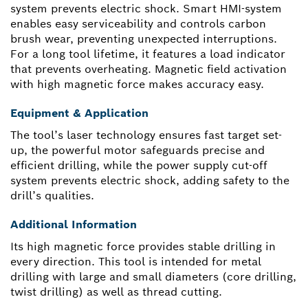
system prevents electric shock. Smart HMI-system
enables easy serviceability and controls carbon
brush wear, preventing unexpected interruptions.
For a long tool lifetime, it features a load indicator
that prevents overheating. Magnetic field activation
with high magnetic force makes accuracy easy.
Equipment & Application
The tool’s laser technology ensures fast target set-
up, the powerful motor safeguards precise and
efficient drilling, while the power supply cut-off
system prevents electric shock, adding safety to the
drill’s qualities.
Additional Information
Its high magnetic force provides stable drilling in
every direction. This tool is intended for metal
drilling with large and small diameters (core drilling,
twist drilling) as well as thread cutting.