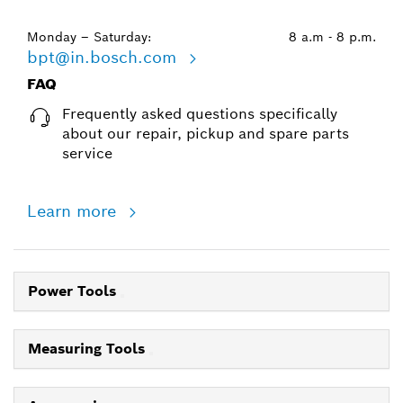
Monday – Saturday:
8 a.m - 8 p.m.
bpt@in.bosch.com
FAQ
Frequently asked questions specifically
about our repair, pickup and spare parts
service
Learn more
Power Tools
Measuring Tools