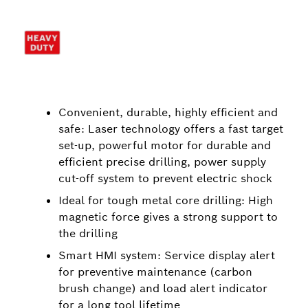
Convenient, durable, highly efficient and
safe: Laser technology offers a fast target
set-up, powerful motor for durable and
efficient precise drilling, power supply
cut-off system to prevent electric shock
Ideal for tough metal core drilling: High
magnetic force gives a strong support to
the drilling
Smart HMI system: Service display alert
for preventive maintenance (carbon
brush change) and load alert indicator
for a long tool lifetime