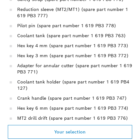
Reduction sleeve (MT2/MT1) (spare part number 1
619 PB3 777)
Pilot pin (spare part number 1 619 PB3 778)
Coolant tank (spare part number 1 619 PB3 763)
Hex key 4 mm (spare part number 1 619 PB3 773)
Hex key 3 mm (spare part number 1 619 PB3 772)
Adapter for annular cutter (spare part number 1 619
PB3 771)
Coolant tank holder (spare part number 1 619 PB4
127)
Crank handle (spare part number 1 619 PB3 747)
Hex key 6 mm (spare part number 1 619 PB3 774)
MT2 drill drift (spare part number 1 619 PB3 776)
Your selection