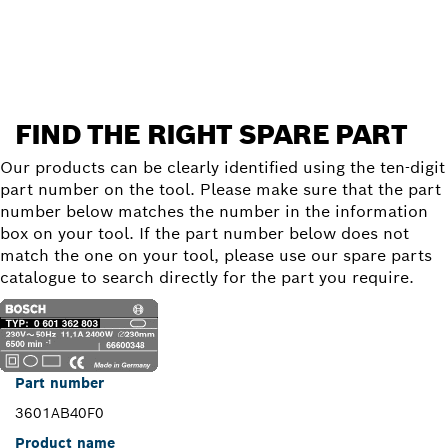
Find a spare part
FIND THE RIGHT SPARE PART
Our products can be clearly identified using the ten-digit
part number on the tool. Please make sure that the part
number below matches the number in the information
box on your tool. If the part number below does not
match the one on your tool, please use our spare parts
catalogue to search directly for the part you require.
Part number
3601AB40F0
Product name