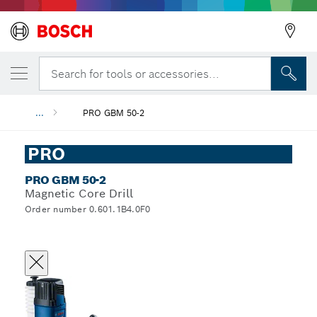
Search for tools or accessories...
...
PRO GBM 50-2
PRO
PRO GBM 50-2
Magnetic Core Drill
Order number 0.601.1B4.0F0