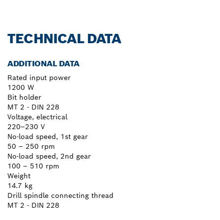
TECHNICAL DATA
ADDITIONAL DATA
Rated input power
1200 W
Bit holder
MT 2 - DIN 228
Voltage, electrical
220–230 V
No-load speed, 1st gear
50 – 250 rpm
No-load speed, 2nd gear
100 – 510 rpm
Weight
14.7 kg
Drill spindle connecting thread
MT 2 - DIN 228