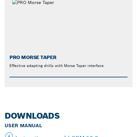
PRO MORSE TAPER
Effective adapting drills with Morse Taper interface
DOWNLOADS
USER MANUAL