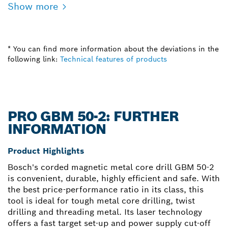
Show more
* You can find more information about the deviations in the
following link:
Technical features of products
PRO GBM 50-2: FURTHER
INFORMATION
Product Highlights
Bosch's corded magnetic metal core drill GBM 50-2
is convenient, durable, highly efficient and safe. With
the best price-performance ratio in its class, this
tool is ideal for tough metal core drilling, twist
drilling and threading metal. Its laser technology
offers a fast target set-up and power supply cut-off