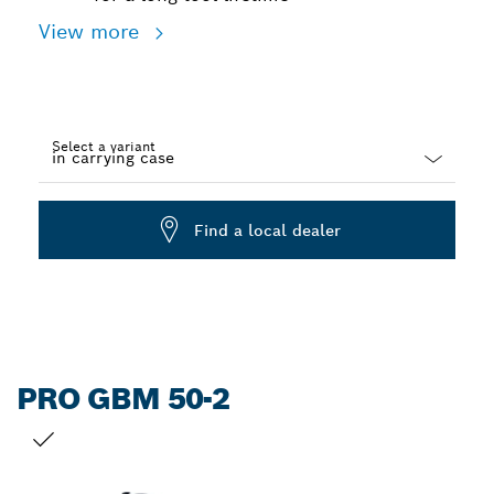
View more
Select a variant
Dropdown
closed
Find a local dealer
PRO GBM 50-2
YOUR SELECTION