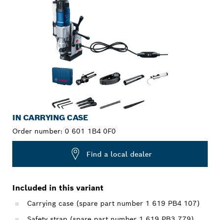
IN CARRYING CASE
Order number:
0 601 1B4 0F0
Find a local dealer
Included in this variant
Carrying case (spare part number 1 619 PB4 107)
Safety strap (spare part number 1 619 PB3 779)