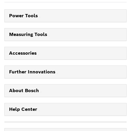
Power Tools
Measuring Tools
Accessories
Further Innovations
About Bosch
Help Center