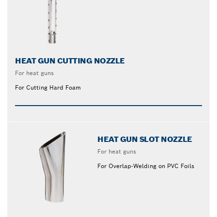
HEAT GUN CUTTING NOZZLE
For heat guns
For Cutting Hard Foam
HEAT GUN SLOT NOZZLE
For heat guns
For Overlap-Welding on PVC Foils