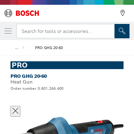
Search for tools or accessories...
...
PRO GHG 20-60
PRO
PRO GHG 20-60
Heat Gun
Order number 0.601.2A6.400