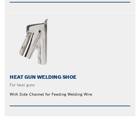
HEAT GUN WELDING SHOE
For heat guns
With Side Channel for Feeding Welding Wire