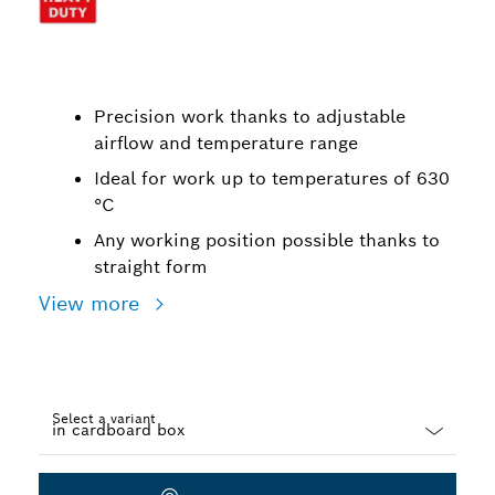
Precision work thanks to adjustable
airflow and temperature range
Ideal for work up to temperatures of 630
°C
Any working position possible thanks to
straight form
View more
Select a variant
Dropdown
closed