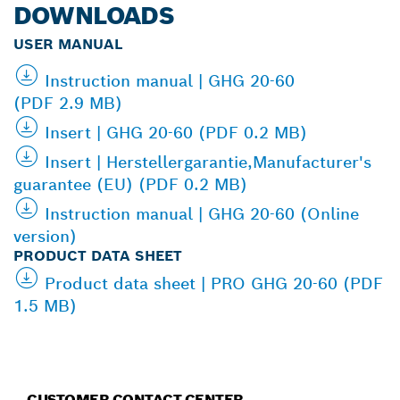
DOWNLOADS
USER MANUAL
Instruction manual | GHG 20-60
(PDF 2.9 MB)
Insert | GHG 20-60 (PDF 0.2 MB)
Insert | Herstellergarantie,Manufacturer's
guarantee (EU) (PDF 0.2 MB)
Instruction manual | GHG 20-60 (Online
version)
PRODUCT DATA SHEET
Product data sheet | PRO GHG 20-60 (PDF
1.5 MB)
CUSTOMER CONTACT CENTER