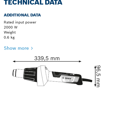
TECHNICAL DATA
ADDITIONAL DATA
Rated input power
2000 W
Weight
0.6 kg
Show more