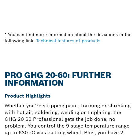
* You can find more information about the deviations in the
following link:
Technical features of products
PRO GHG 20-60: FURTHER
INFORMATION
Product Highlights
Whether you’re stripping paint, forming or shrinking
with hot air, soldering, welding or tinplating, the
GHG 20-60 Professional gets the job done, no
problem. You control the 9-stage temperature range
up to 630 °C via a setting wheel. Plus, you have 2