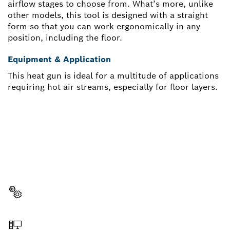
airflow stages to choose from. What’s more, unlike
other models, this tool is designed with a straight
form so that you can work ergonomically in any
position, including the floor.
Equipment & Application
This heat gun is ideal for a multitude of applications
requiring hot air streams, especially for floor layers.
NEED A SPARE PART?
Here you will find the right spare parts for your
professional Bosch tool quickly and easily.
Select a part