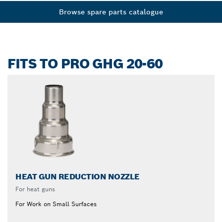
Browse spare parts catalogue
FITS TO PRO GHG 20-60
HEAT GUN REDUCTION NOZZLE
For heat guns
For Work on Small Surfaces