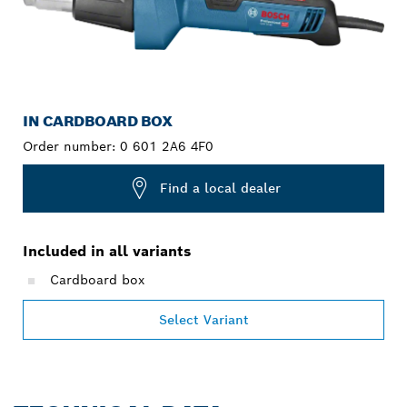
IN CARDBOARD BOX
Order number:
0 601 2A6 4F0
Find a local dealer
Included in all variants
Cardboard box
Select Variant