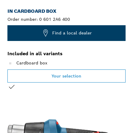
IN CARDBOARD BOX
Order number:
0 601 2A6 400
Find a local dealer
Included in all variants
Cardboard box
Your selection
YOUR SELECTION