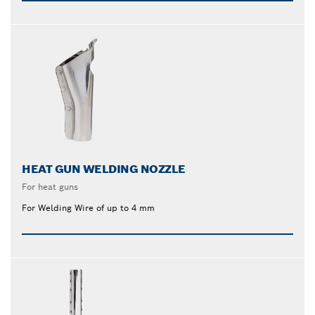
HEAT GUN WELDING NOZZLE
For heat guns
For Welding Wire of up to 4 mm