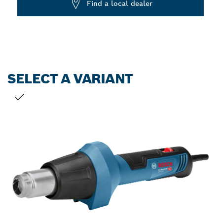
Find a local dealer
SELECT A VARIANT
YOUR SELECTION