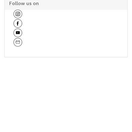
Follow us on