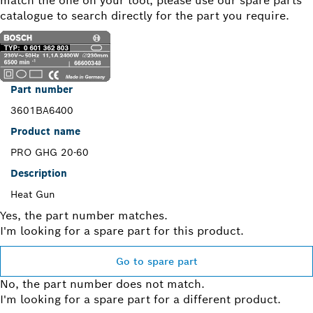
match the one on your tool, please use our spare parts
catalogue to search directly for the part you require.
Part number
3601BA6400
Product name
PRO GHG 20-60
Description
Heat Gun
Yes, the part number matches.
I'm looking for a spare part for this product.
Go to spare part
No, the part number does not match.
I'm looking for a spare part for a different product.