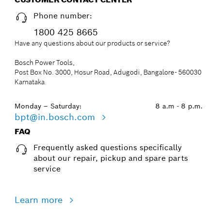
Phone number:
1800 425 8665
Have any questions about our products or service?
Bosch Power Tools,
Post Box No. 3000, Hosur Road, Adugodi, Bangalore- 560030
Karnataka
Monday – Saturday:
8 a.m - 8 p.m.
bpt@in.bosch.com
FAQ
Frequently asked questions specifically
about our repair, pickup and spare parts
service
Learn more