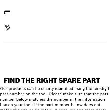
Order online
Pay
Receive your item
Find a spare part
FIND THE RIGHT SPARE PART
Our products can be clearly identified using the ten-digit
part number on the tool. Please make sure that the part
number below matches the number in the information
box on your tool. If the part number below does not