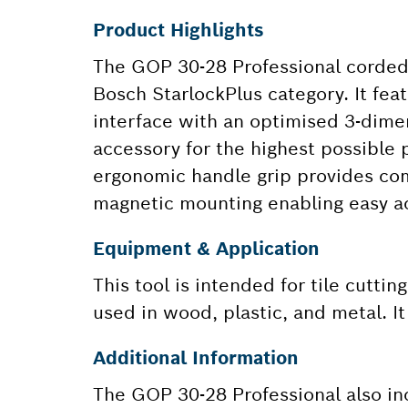
Product Highlights
The GOP 30-28 Professional corded m
Bosch StarlockPlus category. It fe
interface with an optimised 3-dime
accessory for the highest possible 
ergonomic handle grip provides comf
magnetic mounting enabling easy a
Equipment & Application
This tool is intended for tile cuttin
used in wood, plastic, and metal. I
Additional Information
The GOP 30-28 Professional also in