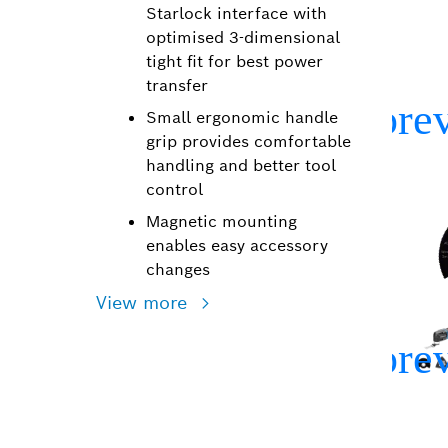
Starlock interface with
optimised 3-dimensional
tight fit for best power
transfer
Small ergonomic handle
grip provides comfortable
handling and better tool
control
Magnetic mounting
enables easy accessory
changes
View more