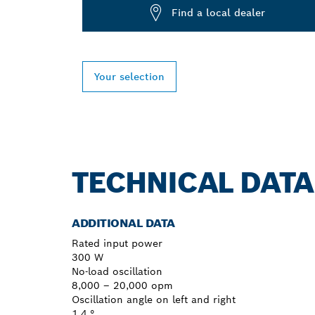
Find a local dealer
Your selection
TECHNICAL DATA
ADDITIONAL DATA
Rated input power
300 W
No-load oscillation
8,000 – 20,000 opm
Oscillation angle on left and right
1.4 °