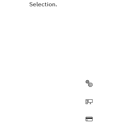
Selection.
NEED A
Here you will f
quickly and easi
Select a part
Order online
Pay