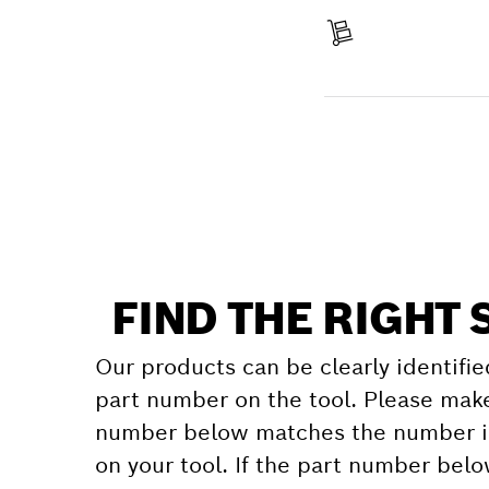
Receive your item
Find a spare part
FIND THE RIGHT 
Our products can be clearly identifie
part number on the tool. Please make
number below matches the number in
on your tool. If the part number bel