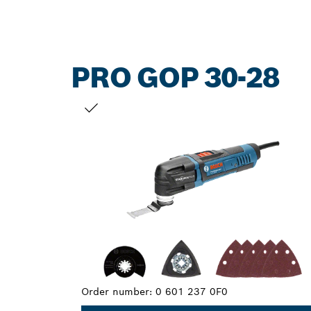
PRO GOP 30-28
YOUR SELECTION
Order number:
0 601 237 0F0