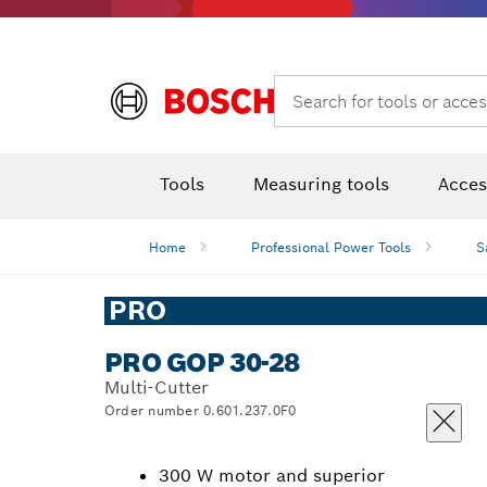
Rotary hammers & demolition hammers
Search for tools or acces
Tools
Measuring tools
Acces
Home
Professional Power Tools
S
PRO
PRO GOP 30-28
Multi-Cutter
Order number 0.601.237.0F0
300 W motor and superior