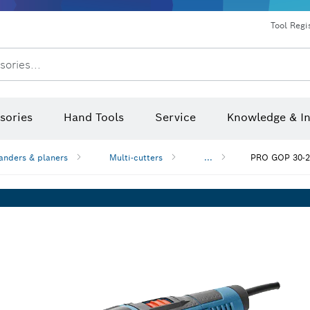
Dust extraction systems
Angle grinders & metalworking
Benchtop tools & benches
Tool Regi
sories...
sories
Hand Tools
Service
Knowledge & I
anders & planers
Multi-cutters
...
PRO GOP 30-2