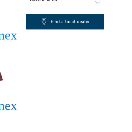
Dropdown
closed
Find a local dealer