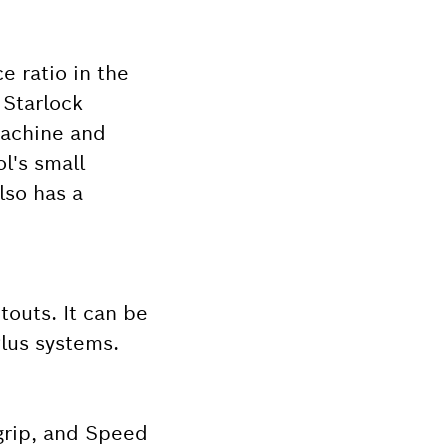
e ratio in the
 Starlock
machine and
l's small
lso has a
touts. It can be
Plus systems.
grip, and Speed