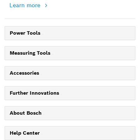
Learn more
Power Tools
Measuring Tools
Accessories
Further Innovations
About Bosch
Help Center