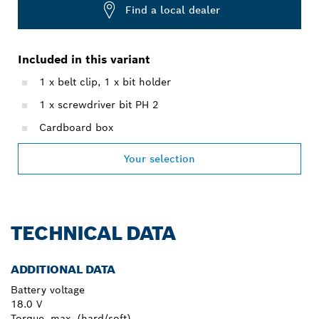
Find a local dealer
Included in this variant
1 x belt clip, 1 x bit holder
1 x screwdriver bit PH 2
Cardboard box
Your selection
TECHNICAL DATA
ADDITIONAL DATA
Battery voltage
18.0 V
Torque, max. (hard/soft)