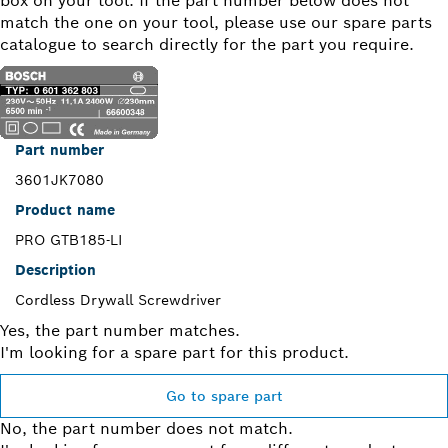
box on your tool. If the part number below does not
match the one on your tool, please use our spare parts
catalogue to search directly for the part you require.
Part number
3601JK7080
Product name
PRO GTB185-LI
Description
Cordless Drywall Screwdriver
Yes, the part number matches.
I'm looking for a spare part for this product.
Go to spare part
No, the part number does not match.