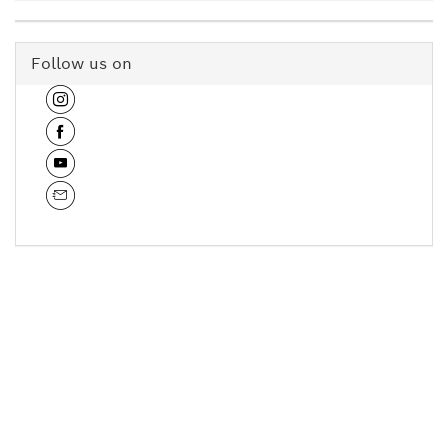
Follow us on