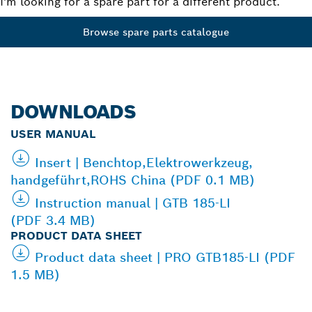
I'm looking for a spare part for a different product.
Browse spare parts catalogue
DOWNLOADS
USER MANUAL
Insert | Benchtop,Elektrowerkzeug,
handgeführt,ROHS China (PDF 0.1 MB)
Instruction manual | GTB 185-LI
(PDF 3.4 MB)
PRODUCT DATA SHEET
Product data sheet | PRO GTB185-LI (PDF
1.5 MB)