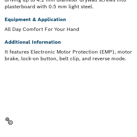
plasterboard with 0.5 mm light steel.
Equipment & Application
All Day Comfort For Your Hand
Additional Information
It features Electronic Motor Protection (EMP), motor
brake, lock-on button, belt clip, and reverse mode.
NEED A SPARE PART?
Here you will find the right spare parts for your
professional Bosch tool quickly and easily.
Select a part