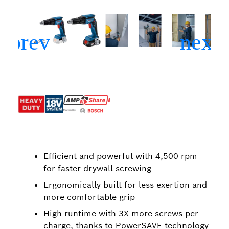
Efficient and powerful with 4,500 rpm
for faster drywall screwing
Ergonomically built for less exertion and
more comfortable grip
High runtime with 3X more screws per
charge, thanks to PowerSAVE technology