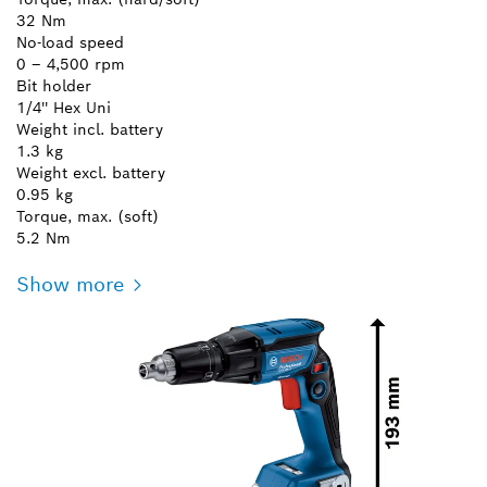
32 Nm
No-load speed
0 – 4,500 rpm
Bit holder
1/4'' Hex Uni
Weight incl. battery
1.3 kg
Weight excl. battery
0.95 kg
Torque, max. (soft)
5.2 Nm
Show more