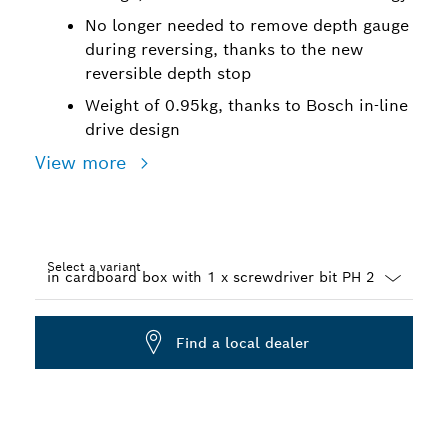
No longer needed to remove depth gauge
during reversing, thanks to the new
reversible depth stop
Weight of 0.95kg, thanks to Bosch in-line
drive design
View more
Select a variant
Dropdown
closed
Find a local dealer