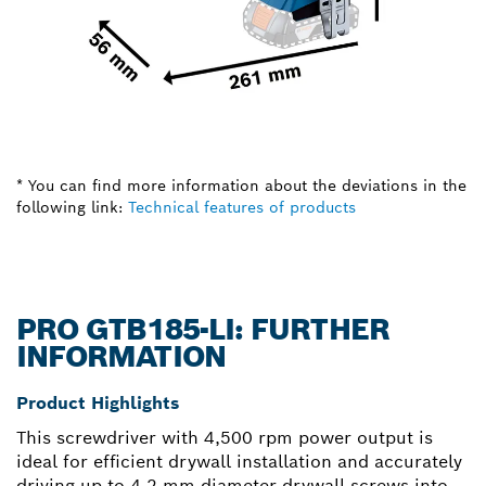
* You can find more information about the deviations in the
following link:
Technical features of products
PRO GTB185-LI: FURTHER
INFORMATION
Product Highlights
This screwdriver with 4,500 rpm power output is
ideal for efficient drywall installation and accurately
driving up to 4.2 mm diameter drywall screws into