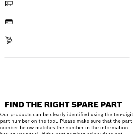
Order online
Pay
Receive your item
Find a spare part
FIND THE RIGHT SPARE PART
Our products can be clearly identified using the ten-digit
part number on the tool. Please make sure that the part
number below matches the number in the information