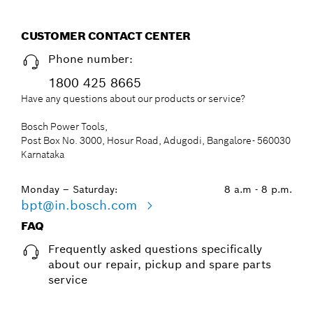
CUSTOMER CONTACT CENTER
Phone number:
1800 425 8665
Have any questions about our products or service?
Bosch Power Tools,
Post Box No. 3000, Hosur Road, Adugodi, Bangalore- 560030
Karnataka
Monday – Saturday:
8 a.m - 8 p.m.
bpt@in.bosch.com
FAQ
Frequently asked questions specifically
about our repair, pickup and spare parts
service