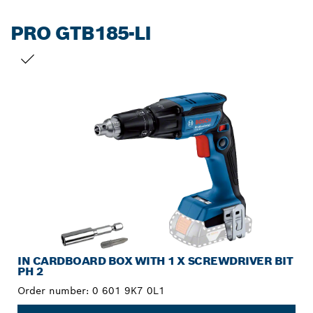
PRO GTB185-LI
YOUR SELECTION
IN CARDBOARD BOX WITH 1 X SCREWDRIVER BIT
PH 2
Order number:
0 601 9K7 0L1