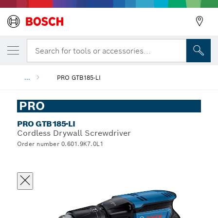
Search for tools or accessories...
...
PRO GTB185-LI
PRO
PRO GTB185-LI
Cordless Drywall Screwdriver
Order number 0.601.9K7.0L1