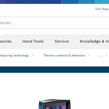
Dust extraction systems
Angle grinders & metalworking
Benchtop tools & benches
Tool Regi
sories...
sories
Hand Tools
Service
Knowledge & I
easuring technology
Thermo cameras & detectors
...