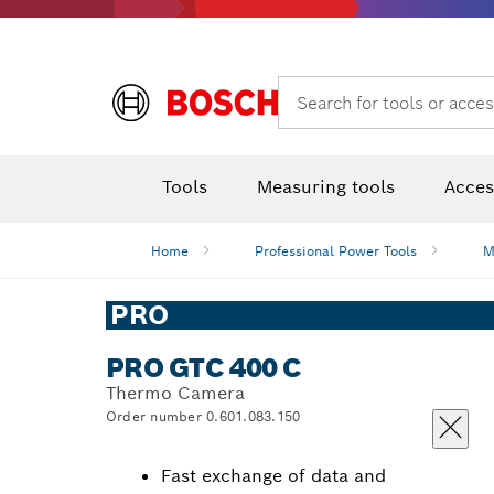
Rotary hammers & demolition hammers
Search for tools or acces
Tools
Measuring tools
Acces
Home
Professional Power Tools
M
PRO
PRO GTC 400 C
Thermo Camera
Order number 0.601.083.150
Fast exchange of data and