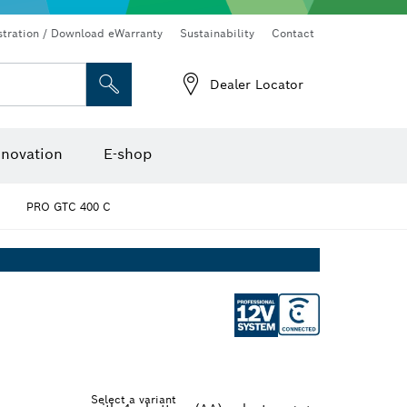
Connected products and services
Drills & impact drills & screwdrivers
stration / Download eWarranty
Sustainability
Contact
Dealer Locator
Angle measurers and inclinometers
Thermo cameras & detectors
nnovation
E-shop
PRO GTC 400 C
Select a variant