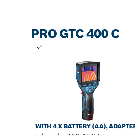
PRO GTC 400 C
YOUR SELECTION
WITH 4 X BATTERY (AA), ADAPTE