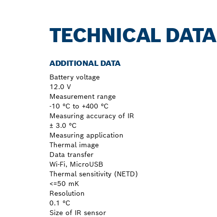
TECHNICAL DATA
ADDITIONAL DATA
Battery voltage
12.0 V
Measurement range
-10 °C to +400 °C
Measuring accuracy of IR
± 3.0 °C
Measuring application
Thermal image
Data transfer
Wi-Fi, MicroUSB
Thermal sensitivity (NETD)
<=50 mK
Resolution
0.1 °C
Size of IR sensor