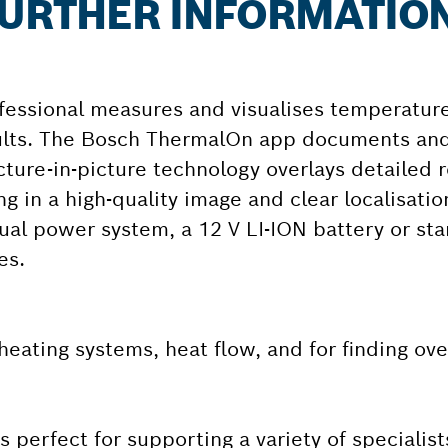
 FURTHER INFORMATIO
essional measures and visualises temperature
sults. The Bosch ThermalOn app documents an
cture-in-picture technology overlays detailed r
g in a high-quality image and clear localisatio
ual power system, a 12 V LI-ION battery or sta
es.
, heating systems, heat flow, and for finding ov
perfect for supporting a variety of specialist