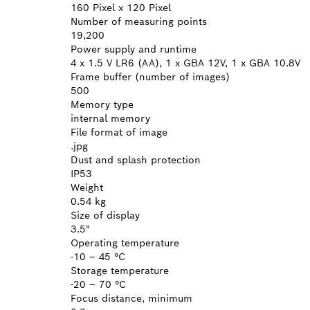
160 Pixel x 120 Pixel
Number of measuring points
19,200
Power supply and runtime
4 x 1.5 V LR6 (AA), 1 x GBA 12V, 1 x GBA 10.8V
Frame buffer (number of images)
500
Memory type
internal memory
File format of image
.jpg
Dust and splash protection
IP53
Weight
0.54 kg
Size of display
3.5"
Operating temperature
-10 – 45 °C
Storage temperature
-20 – 70 °C
Focus distance, minimum