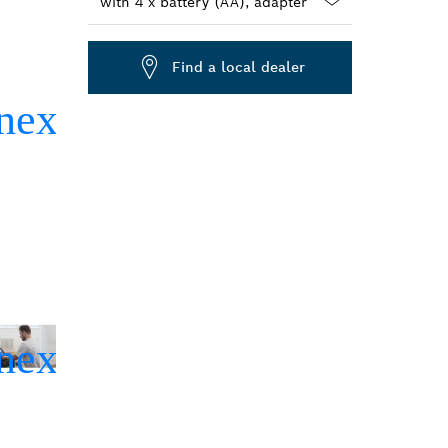
Dropdown
closed
Find a local dealer