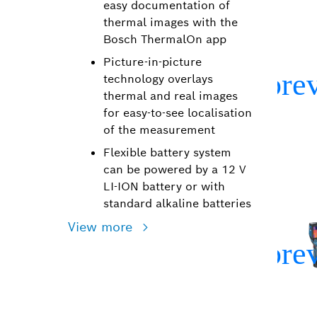
easy documentation of
thermal images with the
Bosch ThermalOn app
Picture-in-picture
technology overlays
thermal and real images
for easy-to-see localisation
of the measurement
Flexible battery system
can be powered by a 12 V
LI-ION battery or with
standard alkaline batteries
View more