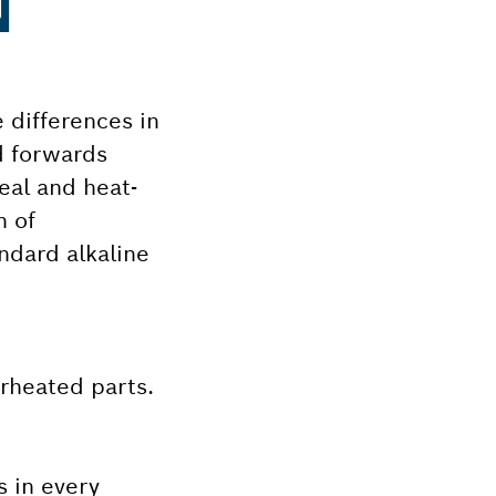
N
 differences in
d forwards
eal and heat-
n of
ndard alkaline
erheated parts.
s in every