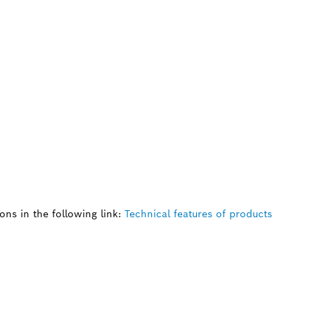
ns in the following link:
Technical features of products