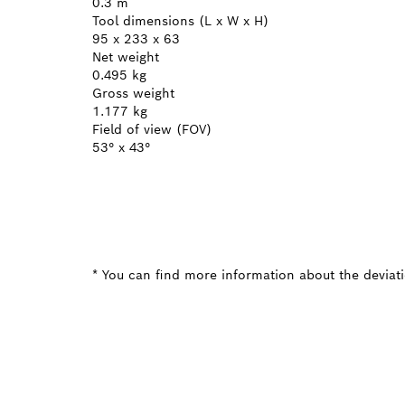
0.3 m
Tool dimensions (L x W x H)
95 x 233 x 63
Net weight
0.495 kg
Gross weight
1.177 kg
Field of view (FOV)
53° x 43°
* You can find more information about the deviatio