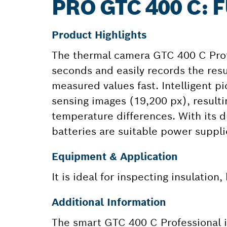
PRO GTC 400 C:
Product Highlights
The thermal camera GTC 400 C Prof
seconds and easily records the re
measured values fast. Intelligent pi
sensing images (19,200 px), resultin
temperature differences. With its d
batteries are suitable power suppli
Equipment & Application
It is ideal for inspecting insulation
Additional Information
The smart GTC 400 C Professional is 