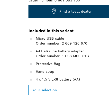
Order number:
0 601 083 150
Find a local dealer
Included in this variant
Micro USB cable
Order number: 2 609 120 670
AA1 alkaline battery adapter
Order number: 1 608 M00 C1B
Protective Bag
Hand strap
4 x 1.5 V LR6 battery (AA)
Your selection