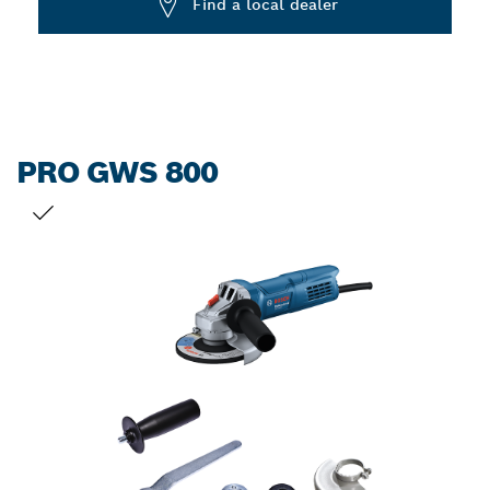
Find a local dealer
PRO GWS 800
YOUR SELECTION