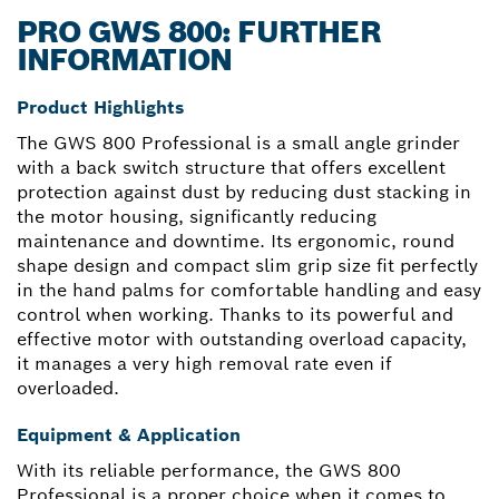
PRO GWS 800: FURTHER
INFORMATION
Product Highlights
The GWS 800 Professional is a small angle grinder
with a back switch structure that offers excellent
protection against dust by reducing dust stacking in
the motor housing, significantly reducing
maintenance and downtime. Its ergonomic, round
shape design and compact slim grip size fit perfectly
in the hand palms for comfortable handling and easy
control when working. Thanks to its powerful and
effective motor with outstanding overload capacity,
it manages a very high removal rate even if
overloaded.
Equipment & Application
With its reliable performance, the GWS 800
Professional is a proper choice when it comes to