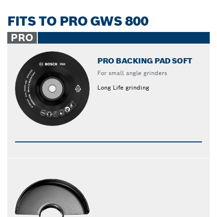
FITS TO PRO GWS 800
PRO
PRO BACKING PAD SOFT
For small angle grinders
Long Life grinding