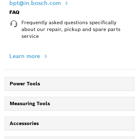
bpt@in.bosch.com
FAQ
Frequently asked questions specifically
about our repair, pickup and spare parts
service
Learn more
Power Tools
Measuring Tools
Accessories