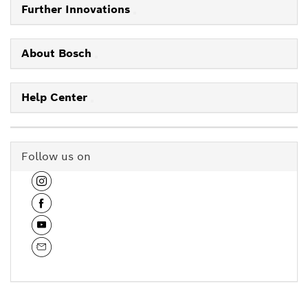
Further Innovations
About Bosch
Help Center
Follow us on