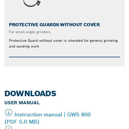
PROTECTIVE GUARDS WITHOUT COVER
For small angle grinders
Protective Guard without cover is intended for general grinding
and sanding work
DOWNLOADS
USER MANUAL
Instruction manual | GWS 800
(PDF 5.0 MB)