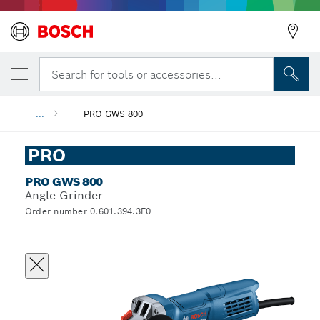
Search for tools or accessories...
...
PRO GWS 800
PRO
PRO GWS 800
Angle Grinder
Order number 0.601.394.3F0