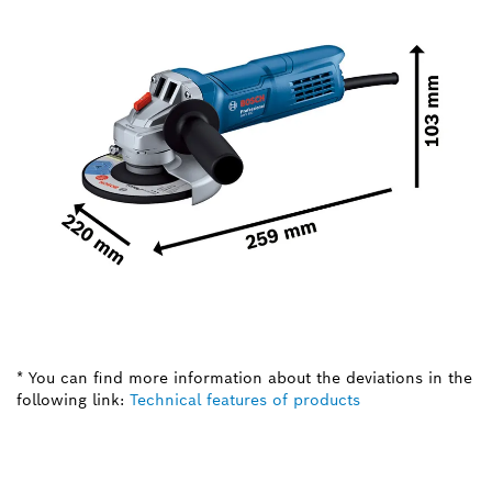
* You can find more information about the deviations in the
following link:
Technical features of products