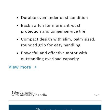
Durable even under dust condition
Back switch for more anti-dust
protection and longer service life
Compact design with slim, palm-sized,
rounded grip for easy handling
Powerful and effective motor with
outstanding overload capacity
View more
Select a variant
Dropdown
closed