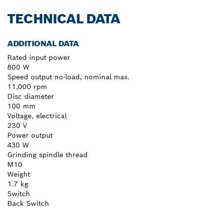
TECHNICAL DATA
ADDITIONAL DATA
Rated input power
800 W
Speed output no-load, nominal max.
11,000 rpm
Disc diameter
100 mm
Voltage, electrical
230 V
Power output
430 W
Grinding spindle thread
M10
Weight
1.7 kg
Switch
Back Switch