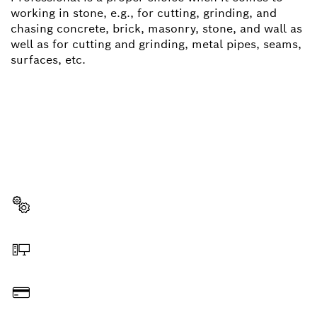
working in stone, e.g., for cutting, grinding, and
chasing concrete, brick, masonry, stone, and wall as
well as for cutting and grinding, metal pipes, seams,
surfaces, etc.
NEED A SPARE PART?
Here you will find the right spare parts for your
professional Bosch tool quickly and easily.
Select a part
Order online
Pay