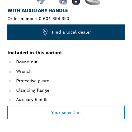
WITH AUXILIARY HANDLE
Order number:
0 601 394 3F0
Find a local dealer
Included in this variant
Round nut
Wrench
Protective guard
Clamping flange
Auxiliary handle
Your selection