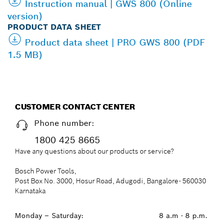
Instruction manual | GWS 800 (Online
version)
PRODUCT DATA SHEET
Product data sheet | PRO GWS 800 (PDF
1.5 MB)
CUSTOMER CONTACT CENTER
Phone number:
1800 425 8665
Have any questions about our products or service?
Bosch Power Tools,
Post Box No. 3000, Hosur Road, Adugodi, Bangalore- 560030
Karnataka
Monday – Saturday:
8 a.m - 8 p.m.