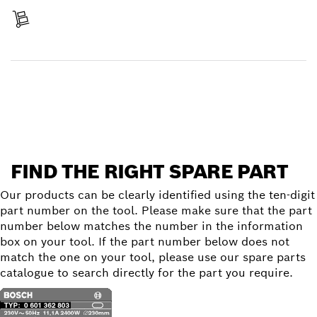
Receive your item
Find a spare part
FIND THE RIGHT SPARE PART
Our products can be clearly identified using the ten-digit
part number on the tool. Please make sure that the part
number below matches the number in the information
box on your tool. If the part number below does not
match the one on your tool, please use our spare parts
catalogue to search directly for the part you require.