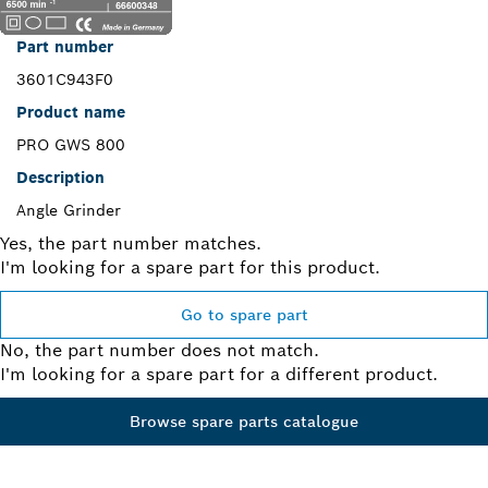
Part number
3601C943F0
Product name
PRO GWS 800
Description
Angle Grinder
Yes, the part number matches.
I'm looking for a spare part for this product.
Go to spare part
No, the part number does not match.
I'm looking for a spare part for a different product.
Browse spare parts catalogue