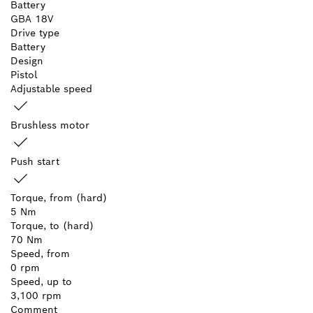
Battery
GBA 18V
Drive type
Battery
Design
Pistol
Adjustable speed
Brushless motor
Push start
Torque, from (hard)
5 Nm
Torque, to (hard)
70 Nm
Speed, from
0 rpm
Speed, up to
3,100 rpm
Comment