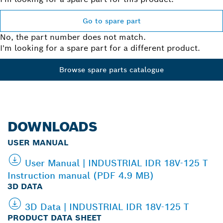
Go to spare part
No, the part number does not match.
I'm looking for a spare part for a different product.
Browse spare parts catalogue
DOWNLOADS
USER MANUAL
User Manual | INDUSTRIAL IDR 18V-125 T
Instruction manual (PDF 4.9 MB)
3D DATA
3D Data | INDUSTRIAL IDR 18V-125 T
PRODUCT DATA SHEET