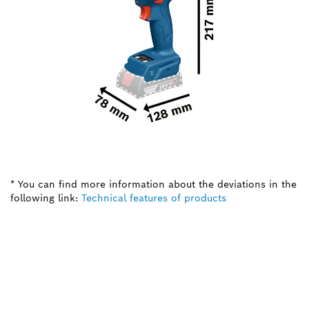
* You can find more information about the deviations in the
following link:
Technical features of products
NEED A SPARE PART?
Here you will find the right spare parts for your