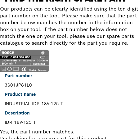
Our products can be clearly identified using the ten-digit
part number on the tool. Please make sure that the part
number below matches the number in the information
box on your tool. If the part number below does not
match the one on your tool, please use our spare parts
catalogue to search directly for the part you require.
Part number
3601JP81L0
Product name
INDUSTRIAL IDR 18V-125 T
Description
IDR 18V-125 T
Yes, the part number matches.
I'm looking for a spare part for this product.