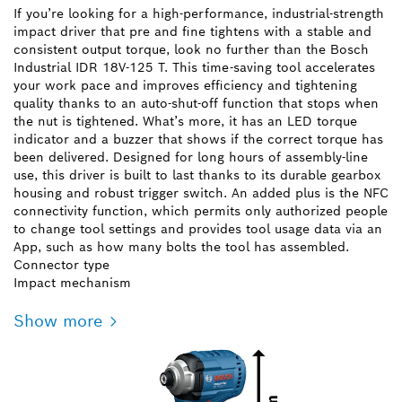
If you’re looking for a high-performance, industrial-strength
impact driver that pre and fine tightens with a stable and
consistent output torque, look no further than the Bosch
Industrial IDR 18V-125 T. This time-saving tool accelerates
your work pace and improves efficiency and tightening
quality thanks to an auto-shut-off function that stops when
the nut is tightened. What’s more, it has an LED torque
indicator and a buzzer that shows if the correct torque has
been delivered. Designed for long hours of assembly-line
use, this driver is built to last thanks to its durable gearbox
housing and robust trigger switch. An added plus is the NFC
connectivity function, which permits only authorized people
to change tool settings and provides tool usage data via an
App, such as how many bolts the tool has assembled.
Connector type
Impact mechanism
Show more