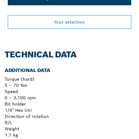
Your selection
TECHNICAL DATA
ADDITIONAL DATA
Torque (hard)
5 – 70 Nm
Speed
0 – 3,100 rpm
Bit holder
1/4'' Hex Uni
Direction of rotation
R/L
Weight
1.1 kg