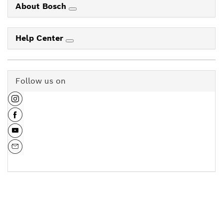
About Bosch
Help Center
Follow us on