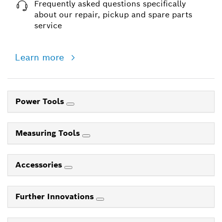
Frequently asked questions specifically
about our repair, pickup and spare parts
service
Learn more
Power Tools
Measuring Tools
Accessories
Further Innovations