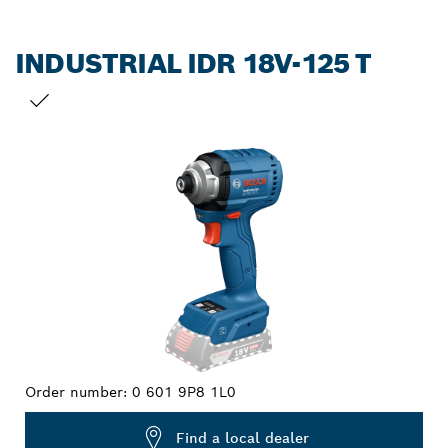
INDUSTRIAL IDR 18V-125 T
YOUR SELECTION
Order number:
0 601 9P8 1L0
Find a local dealer