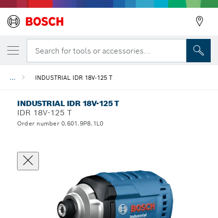
Search for tools or accessories...
...
INDUSTRIAL IDR 18V-125 T
INDUSTRIAL IDR 18V-125 T
IDR 18V-125 T
Order number 0.601.9P8.1L0