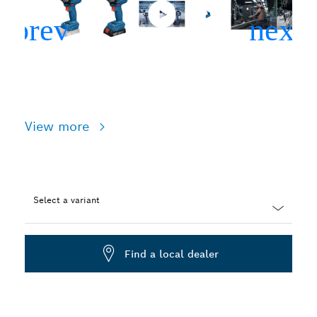
View more
Select a variant
Dropdown
closed
Find a local dealer