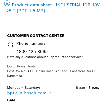
Product data sheet | INDUSTRIAL IDR 18V-
125 T (PDF 1.5 MB)
CUSTOMER CONTACT CENTER
Phone number:
1800 425 8665
Have any questions about our products or service?
Bosch Power Tools,
Post Box No. 3000, Hosur Road, Adugodi, Bangalore- 560030
Karnataka
Monday – Saturday:
8 a.m - 8 p.m.
bpt@in.bosch.com
FAQ