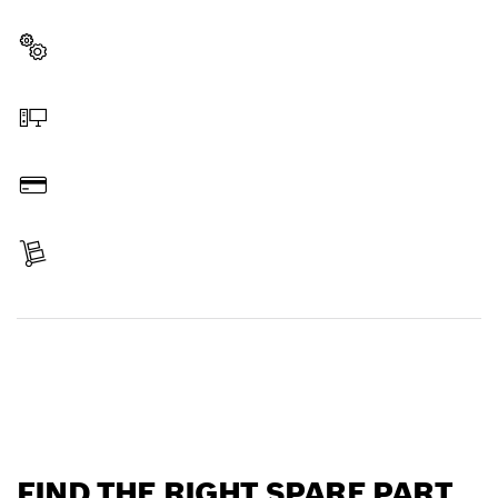
professional Bosch tool quickly and easily.
Select a part
Order online
Pay
Receive your item
Find a spare part
FIND THE RIGHT SPARE PART