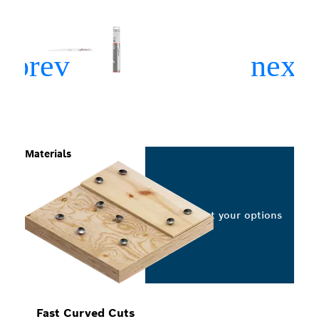
Materials
Select your options
Fast Curved Cuts