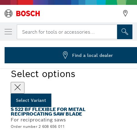
YOUR SELECTED VARIANT
Reciprocating saw blade S 522 BF
Search for tools or accessories...
2 608 656 011
...
S 522 BF Flexible for Metal Recip Blades
Find a local dealer
Select options
Select Variant
S 522 BF FLEXIBLE FOR METAL
RECIPROCATING SAW BLADE
For reciprocating saws
Order number 2 608 656 011