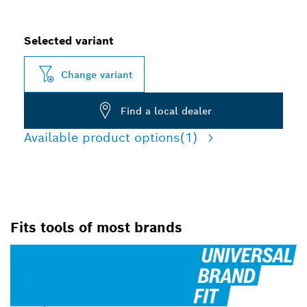
Selected variant
Change variant
Find a local dealer
Available product options
(1)
Fits tools of most brands