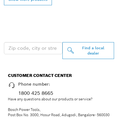
FIND BOSCH
PROFESSIONAL DEALERS
NEAR YOU
Find a local
dealer
CUSTOMER CONTACT CENTER
Phone number:
1800 425 8665
Have any questions about our products or service?
Bosch Power Tools,
Post Box No. 3000, Hosur Road, Adugodi, Bangalore- 560030