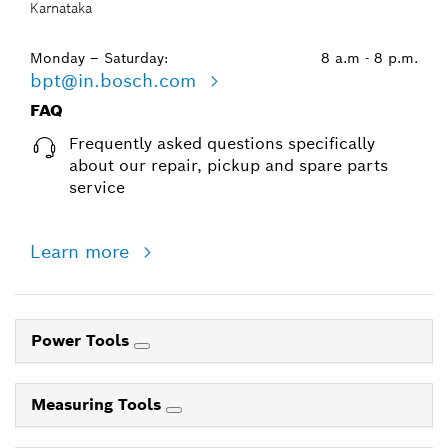
Karnataka
Monday – Saturday:
8 a.m - 8 p.m.
bpt@in.bosch.com
FAQ
Frequently asked questions specifically
about our repair, pickup and spare parts
service
Learn more
Power Tools
Measuring Tools