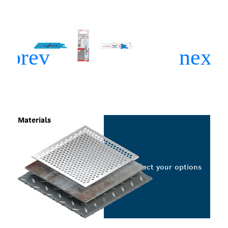
Materials
Select your options