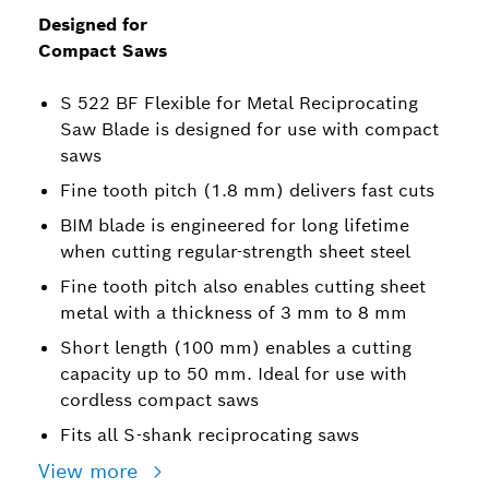
Designed for
Compact Saws
S 522 BF Flexible for Metal Reciprocating
Saw Blade is designed for use with compact
saws
Fine tooth pitch (1.8 mm) delivers fast cuts
BIM blade is engineered for long lifetime
when cutting regular-strength sheet steel
Fine tooth pitch also enables cutting sheet
metal with a thickness of 3 mm to 8 mm
Short length (100 mm) enables a cutting
capacity up to 50 mm. Ideal for use with
cordless compact saws
Fits all S-shank reciprocating saws
View more