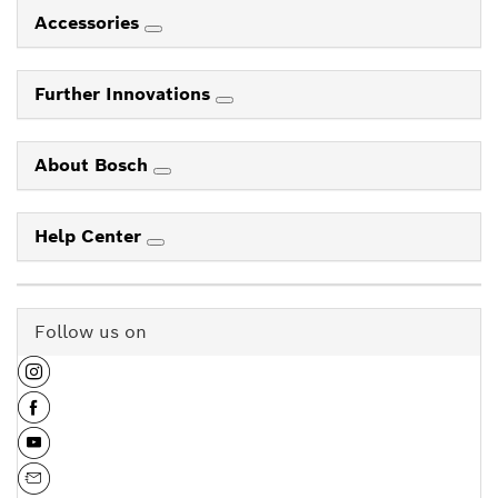
Accessories
Further Innovations
About Bosch
Help Center
Follow us on