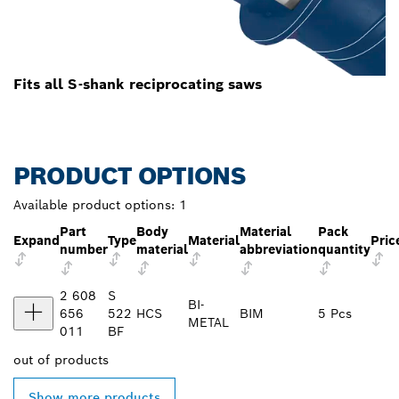
Fits all S-shank reciprocating saws
PRODUCT OPTIONS
Available product options:
1
Part
Body
Material
Pack
Expand
Type
Material
Pric
number
material
abbreviation
quantity
2 608
S
BI-
656
522
HCS
BIM
5 Pcs
METAL
011
BF
out of
products
Show more products