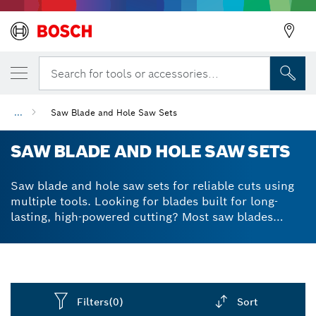
Search for tools or accessories...
...
Saw Blade and Hole Saw Sets
SAW BLADE AND HOLE SAW SETS
Saw blade and hole saw sets for reliable cuts using
multiple tools. Looking for blades built for long-
lasting, high-powered cutting? Most saw blades
aren’t built to withstand the demanding nature of
cutting through a range of materials, but our
accessories are different. We lined our blades and
saws with reinforced teeth and razor-sharp edges to
make sure you can make precise cuts without chips
Filters
(0)
Sort
or tears in the material. Benefit from solid, durable