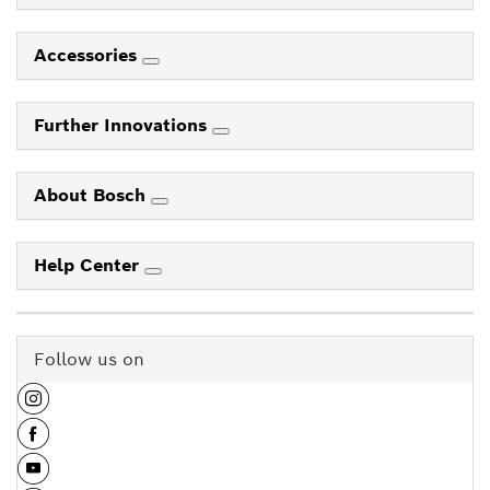
Accessories
Further Innovations
About Bosch
Help Center
Follow us on