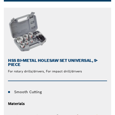
and reliable saw blades and hole saws that produce
Dropdown
clean cuts through even the toughest metals.
closed
HSS BI-METAL HOLESAW SET UNIVERSAL, 9-
PIECE
For rotary drills/drivers, For impact drill/drivers
Smooth Cutting
Materials