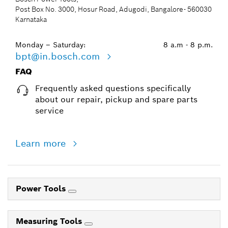
Post Box No. 3000, Hosur Road, Adugodi, Bangalore- 560030
Karnataka
Monday – Saturday:
8 a.m - 8 p.m.
bpt@in.bosch.com
FAQ
Frequently asked questions specifically
about our repair, pickup and spare parts
service
Learn more
Power Tools
Measuring Tools