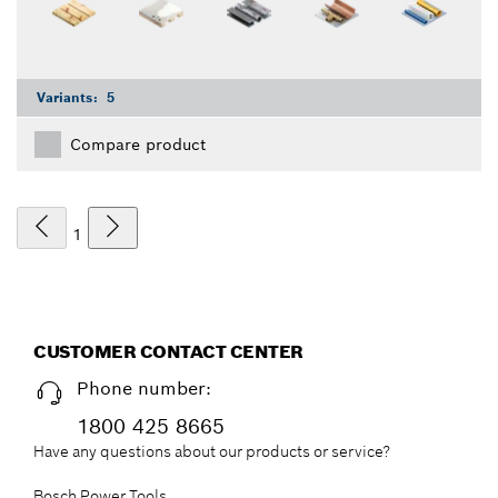
Variants:
5
Compare product
1
CUSTOMER CONTACT CENTER
Phone number:
1800 425 8665
Have any questions about our products or service?
Bosch Power Tools,