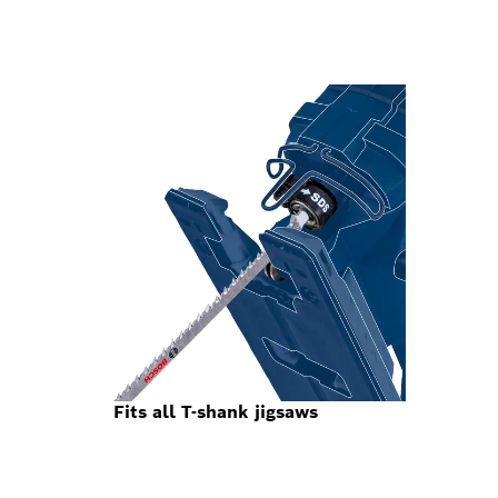
Fits all T-shank jigsaws