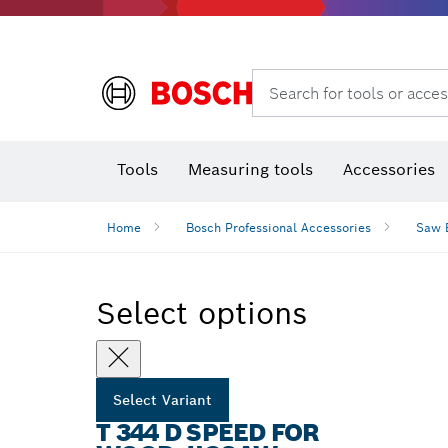
Rotary hammers & demolition hammers
Search for tools or acces
Tools
Measuring tools
Accessories
Home
Bosch Professional Accessories
Saw 
Select options
Select Variant
T 344 D SPEED FOR