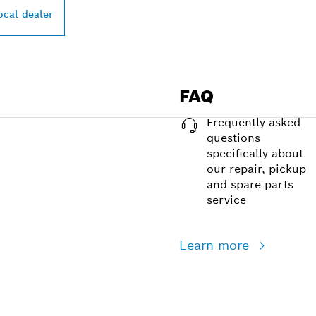
ocal dealer
FAQ
Frequently asked
questions
specifically about
our repair, pickup
and spare parts
service
Learn more