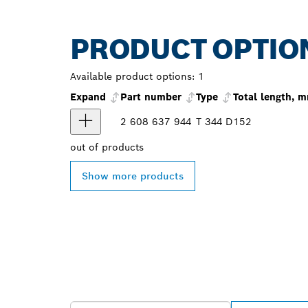
PRODUCT OPTIO
Available product options:
1
Expand
Part number
Type
Total length, 
2 608 637 944
T 344 D
152
out of
products
Show more products
FIND BOSCH 
NEAR YOU