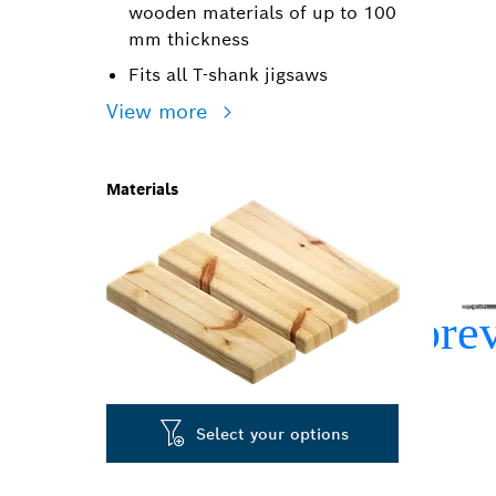
wooden materials of up to 100
mm thickness
Fits all T-shank jigsaws
View more
Materials
Select your options