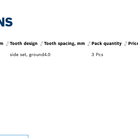
NS
mm
Tooth design
Tooth spacing, mm
Pack quantity
Pric
side set, ground
4.0
3 Pcs
PROFESSIONAL DE