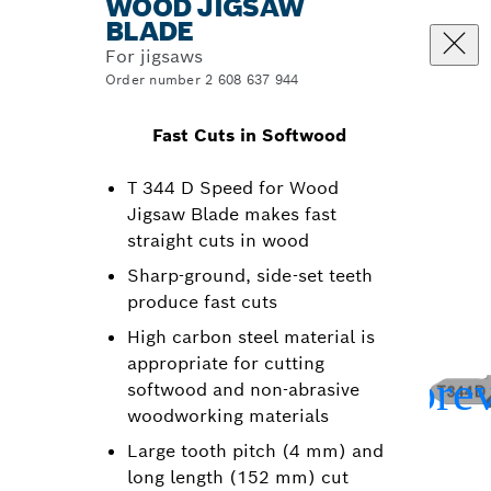
WOOD JIGSAW
BLADE
For jigsaws
Order number 2 608 637 944
Fast Cuts in Softwood
T 344 D Speed for Wood
Jigsaw Blade makes fast
straight cuts in wood
Sharp-ground, side-set teeth
produce fast cuts
High carbon steel material is
appropriate for cutting
softwood and non-abrasive
woodworking materials
Large tooth pitch (4 mm) and
long length (152 mm) cut