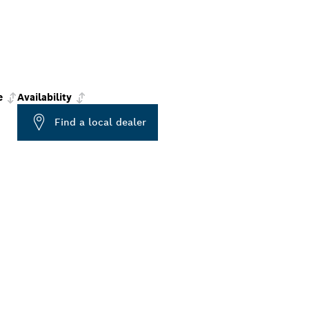
e
Availability
Find a local dealer
ALERS