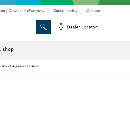
Connected products and services
Drills & impact drills & screwdrivers
tion / Download eWarranty
Sustainability
Contact
Dealer Locator
Angle measurers and inclinometers
Thermo cameras & detectors
E-shop
r Wood Jigsaw Blades