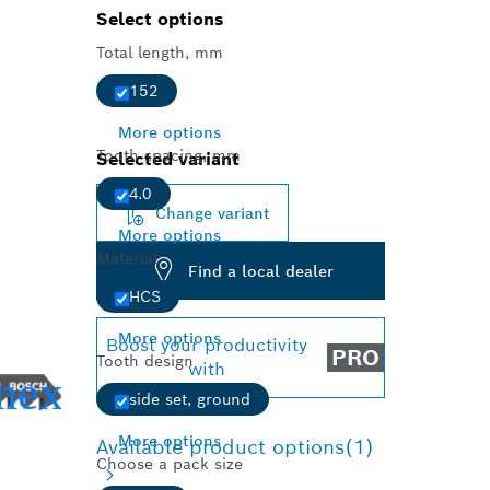
Select options
Total length, mm
152
More options
Tooth spacing, mm
Selected variant
4.0
Change variant
More options
Material
Find a local dealer
HCS
More options
Boost your productivity
PRO
Tooth design
with
side set, ground
More options
Available product options
(1)
Choose a pack size