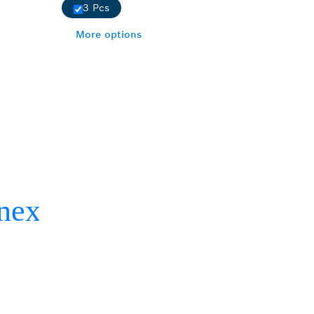
3 Pcs
More options