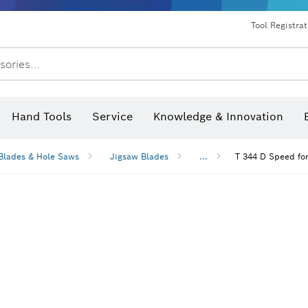
Dust extraction systems
Angle grinders & metalworking
Benchtop tools & benches
Tool Registra
sories...
Hand Tools
Service
Knowledge & Innovation
Blades & Hole Saws
Jigsaw Blades
...
T 344 D Speed fo