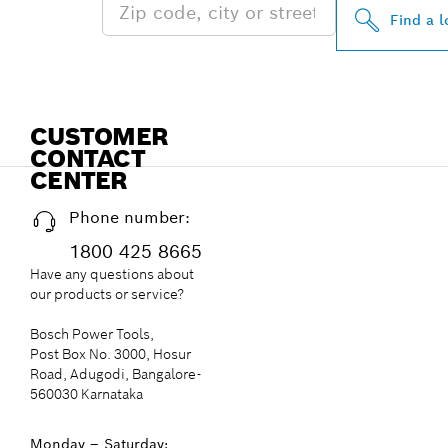
Find a l
CUSTOMER
CONTACT
CENTER
Phone number:
1800 425 8665
Have any questions about
our products or service?
Bosch Power Tools,
Post Box No. 3000, Hosur
Road, Adugodi, Bangalore-
560030 Karnataka
Monday – Saturday: