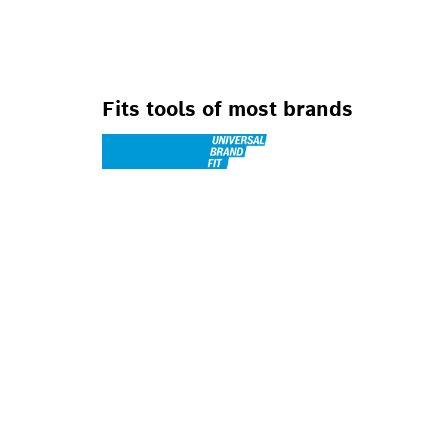
Fits tools of most brands