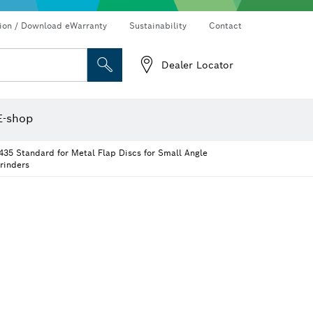
Connected products and services
Drills & impact drills & screwdrivers
tion / Download eWarranty
Sustainability
Contact
Dealer Locator
Angle measurers and inclinometers
Thermo cameras & detectors
E-shop
435 Standard for Metal Flap Discs for Small Angle
rinders