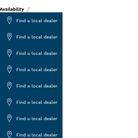
Availability
Find a local dealer
Find a local dealer
Find a local dealer
Find a local dealer
Find a local dealer
Find a local dealer
Find a local dealer
Find a local dealer