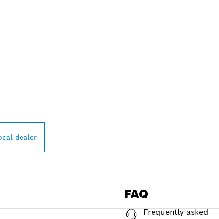
PROFESSIONAL DE
ocal dealer
FAQ
Frequently asked