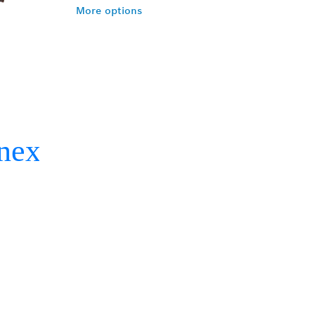
More options