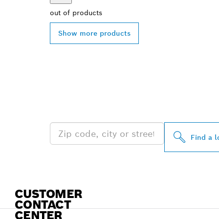
out of
products
Show more products
FIND BOSCH 
NEAR YOU
Find a l
CUSTOMER
CONTACT
CENTER