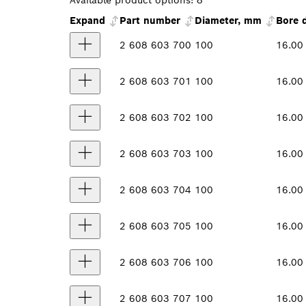
Available product options:
8
Expand
Part number
Diameter, mm
Bore 
2 608 603 700
100
16.00
2 608 603 701
100
16.00
2 608 603 702
100
16.00
2 608 603 703
100
16.00
2 608 603 704
100
16.00
2 608 603 705
100
16.00
2 608 603 706
100
16.00
2 608 603 707
100
16.00