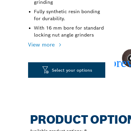
grinding
Fully synthetic resin bonding
for durability.
With 16 mm bore for standard
locking nut angle grinders
View more
Select your options
PRODUCT OPTIO