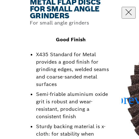
METAL FLAP DISCS
FOR SMALL ANGLE
GRINDERS
For small angle grinders
Good Finish
X435 Standard for Metal
provides a good finish for
grinding edges, welded seams
and coarse-sanded metal
surfaces
Semi-friable aluminium oxide
grit is robust and wear-
resistant, producing a
consistent finish
Sturdy backing material is x-
cloth: for stability when