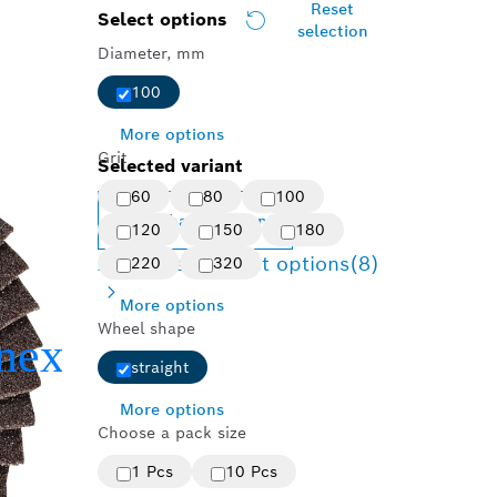
Reset
Select options
selection
Diameter, mm
100
More options
Grit
Selected variant
60
80
100
Change variant
120
150
180
Available product options
(8)
220
320
More options
Wheel shape
straight
More options
Choose a pack size
1 Pcs
10 Pcs