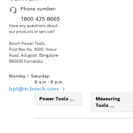
Phone number:
1800 425 8665
Have any questions about
our products or service?
Bosch Power Tools,
Post Box No. 3000, Hosur
Road, Adugodi, Bangalore-
560030 Karnataka
Monday – Saturday:
8 a.m - 8 p.m.
bpt@in.bosch.com
Power Tools
Measuring
Tools