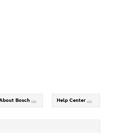
About Bosch
Help Center