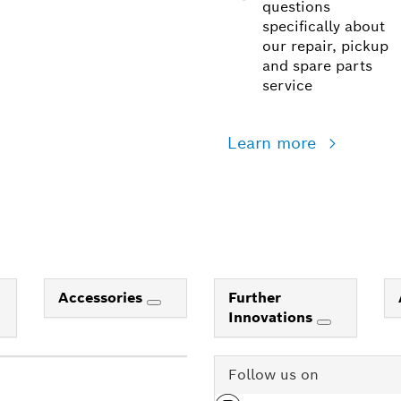
questions
specifically about
our repair, pickup
and spare parts
service
Learn more
Accessories
Further
Innovations
Follow us on