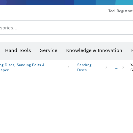
Dust extraction systems
Angle grinders & metalworking
Benchtop tools & benches
Tool Registra
sories...
Hand Tools
Service
Knowledge & Innovation
ng Discs, Sanding Belts &
Sanding
X
...
paper
Discs
G