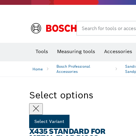
Rotary hammers & demolition hammers
Search for tools or acces
Tools
Measuring tools
Accessories
Bosch Professional
Sandi
Home
Accessories
Sand
Select options
Select Variant
X435 STANDARD FOR