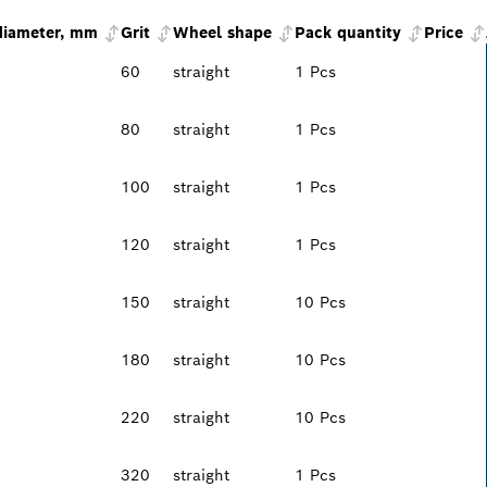
diameter, mm
Grit
Wheel shape
Pack quantity
Price
60
straight
1 Pcs
80
straight
1 Pcs
100
straight
1 Pcs
120
straight
1 Pcs
150
straight
10 Pcs
180
straight
10 Pcs
220
straight
10 Pcs
320
straight
1 Pcs