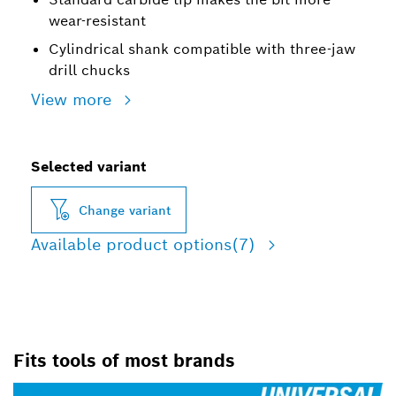
wear-resistant
Cylindrical shank compatible with three-jaw
drill chucks
View more
Selected variant
Change variant
Available product options
(7)
Fits tools of most brands