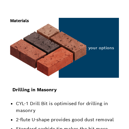
Materials
Select your options
Drilling in Masonry
CYL-1 Drill Bit is optimised for drilling in
masonry
2-flute U-shape provides good dust removal
Standard carbide tip makes the bit more