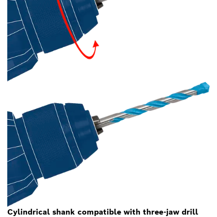
Cylindrical shank compatible with three-jaw drill