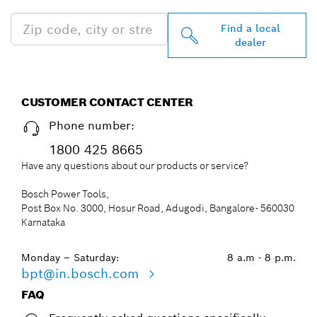
Find a local
dealer
CUSTOMER CONTACT CENTER
Phone number:
1800 425 8665
Have any questions about our products or service?
Bosch Power Tools,
Post Box No. 3000, Hosur Road, Adugodi, Bangalore- 560030
Karnataka
Monday – Saturday:
8 a.m - 8 p.m.
bpt@in.bosch.com
FAQ