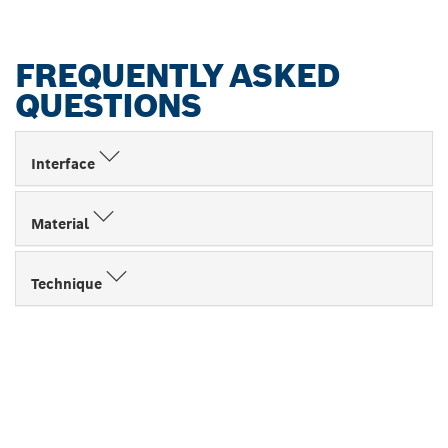
FREQUENTLY ASKED
QUESTIONS
Interface
Material
Technique
FIND BOSCH
PROFESSIONAL DEALERS
NEAR YOU