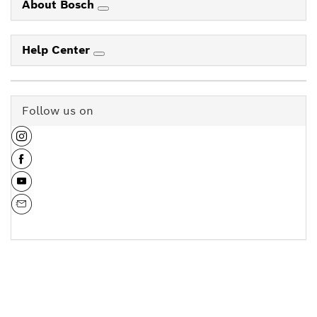
About Bosch
Help Center
Follow us on