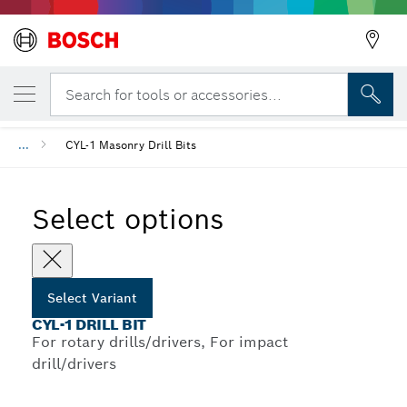
YOUR SELECTED VARIANT
CYL-1 Drill Bit
Search for tools or accessories...
...
CYL-1 Masonry Drill Bits
Select options
Select Variant
CYL-1 DRILL BIT
For rotary drills/drivers, For impact
drill/drivers