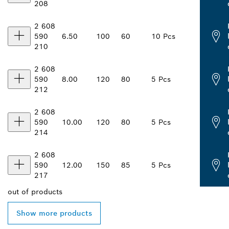
208
2 608
590
6.50
100
60
10 Pcs
210
2 608
590
8.00
120
80
5 Pcs
212
2 608
590
10.00
120
80
5 Pcs
214
2 608
590
12.00
150
85
5 Pcs
217
out of
products
Show more products