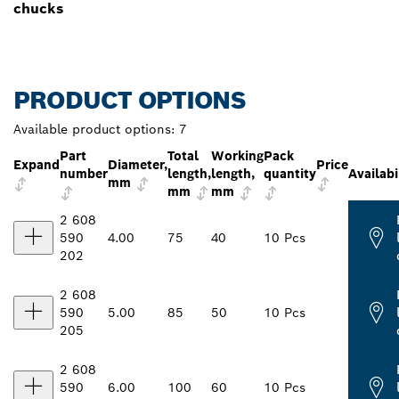
chucks
PRODUCT OPTIONS
Available product options:
7
Part
Total
Working
Pack
Expand
Diameter,
Price
number
length,
length,
quantity
Availabi
mm
mm
mm
2 608
590
4.00
75
40
10 Pcs
202
2 608
590
5.00
85
50
10 Pcs
205
2 608
590
6.00
100
60
10 Pcs