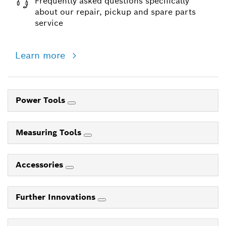
Frequently asked questions specifically
about our repair, pickup and spare parts
service
Learn more
Power Tools
Measuring Tools
Accessories
Further Innovations