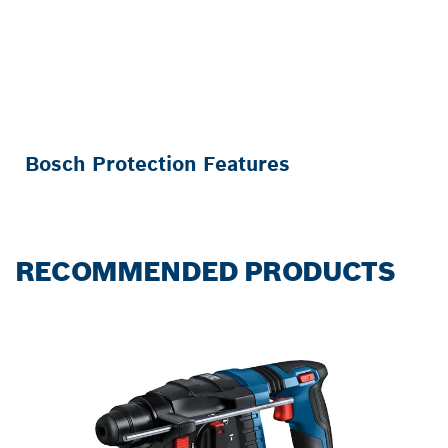
Bosch Protection Features
RECOMMENDED PRODUCTS