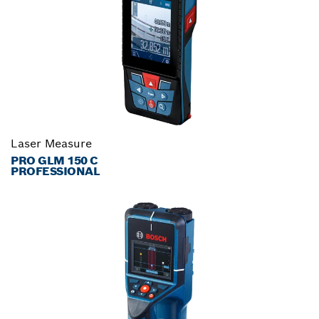
Laser Measure
PRO GLM 150 C
PROFESSIONAL