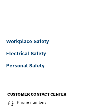
SAFETY AWARENESS