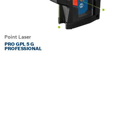
Point Laser
PRO GPL 5 G
PROFESSIONAL