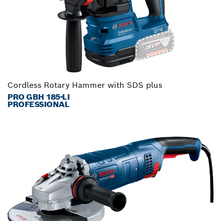
Cordless Rotary Hammer with SDS plus
PRO GBH 185-LI
PROFESSIONAL