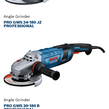
Angle Grinder
PRO GWS 24-180 JZ
PROFESSIONAL
Angle Grinder
PRO GWS 30-180 B