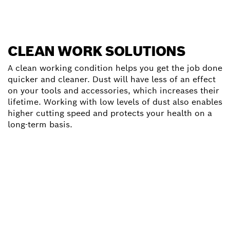
CLEAN WORK SOLUTIONS
A clean working condition helps you get the job done
quicker and cleaner. Dust will have less of an effect
on your tools and accessories, which increases their
lifetime. Working with low levels of dust also enables
higher cutting speed and protects your health on a
long-term basis.
Click for furhter informations
PROPER USE OF ANGLE
GRINDERS