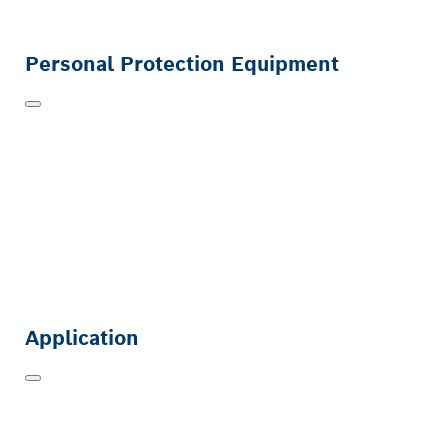
Personal Protection Equipment
Application