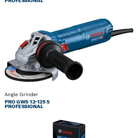
PROFESSIONAL
Angle Grinder
PRO GWS 12-125 S
PROFESSIONAL