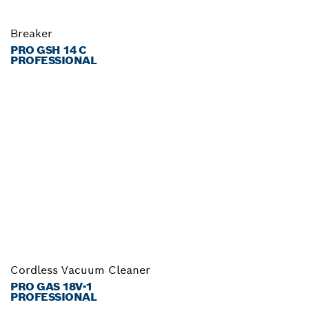
Breaker
PRO GSH 14 C
PROFESSIONAL
Cordless Vacuum Cleaner
PRO GAS 18V-1
PROFESSIONAL