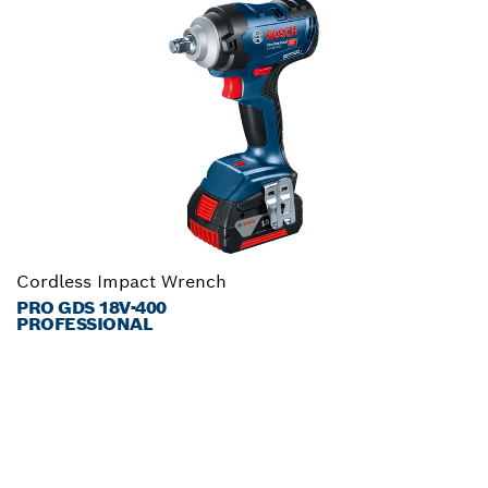
Cordless Impact Wrench
PRO GDS 18V-400
PROFESSIONAL