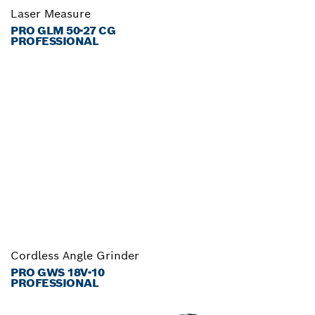
Laser Measure
PRO GLM 50-27 CG
PROFESSIONAL
Cordless Angle Grinder
PRO GWS 18V-10
PROFESSIONAL