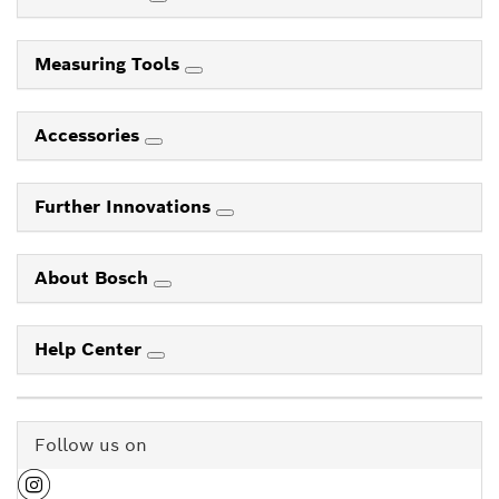
Electrical Safety