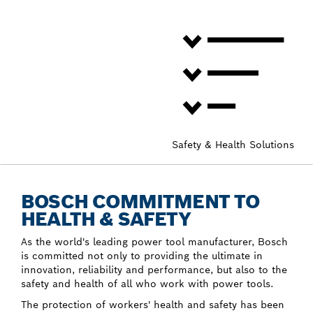
Safety & Health Solutions
BOSCH COMMITMENT TO
HEALTH & SAFETY
As the world's leading power tool manufacturer, Bosch
is committed not only to providing the ultimate in
innovation, reliability and performance, but also to the
safety and health of all who work with power tools.
The protection of workers' health and safety has been