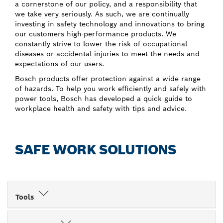
a cornerstone of our policy, and a responsibility that
we take very seriously. As such, we are continually
investing in safety technology and innovations to bring
our customers high-performance products. We
constantly strive to lower the risk of occupational
diseases or accidental injuries to meet the needs and
expectations of our users.
Bosch products offer protection against a wide range
of hazards. To help you work efficiently and safely with
power tools, Bosch has developed a quick guide to
workplace health and safety with tips and advice.
SAFE WORK SOLUTIONS
Tools