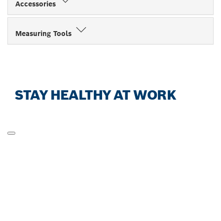
Accessories
Measuring Tools
STAY HEALTHY AT WORK