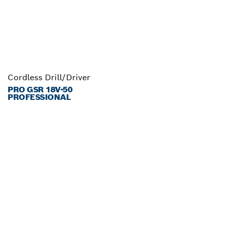
Cordless Drill/Driver
PRO GSR 18V-50
PROFESSIONAL