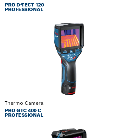
PRO D-TECT 120
PROFESSIONAL
Thermo Camera
PRO GTC 400 C
PROFESSIONAL