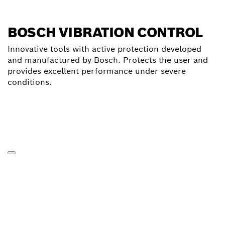
BOSCH VIBRATION CONTROL
Innovative tools with active protection developed
and manufactured by Bosch. Protects the user and
provides excellent performance under severe
conditions.
Click for further informations