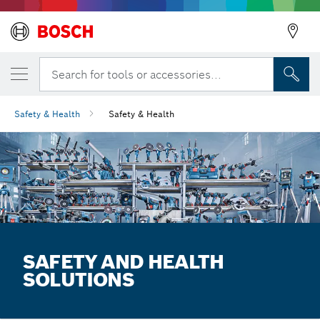
Search for tools or accessories...
Safety & Health
Safety & Health
SAFETY AND HEALTH
SOLUTIONS