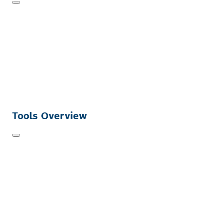
Tools Overview