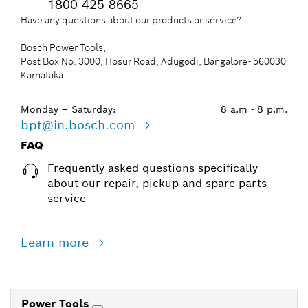
Workplace Safety