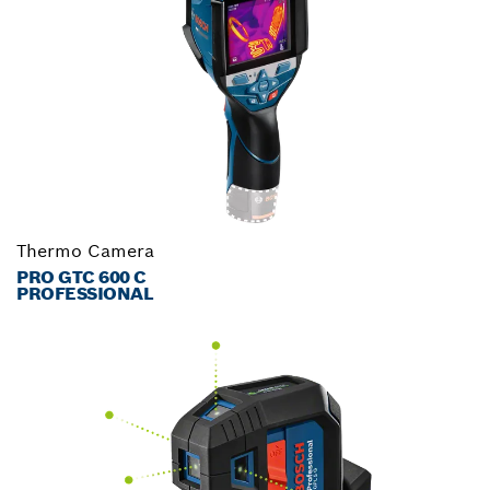
Thermo Camera
PRO GTC 600 C
PROFESSIONAL