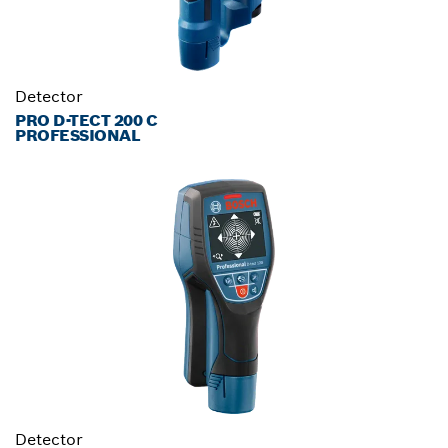
Detector
PRO D-TECT 200 C
PROFESSIONAL
Detector