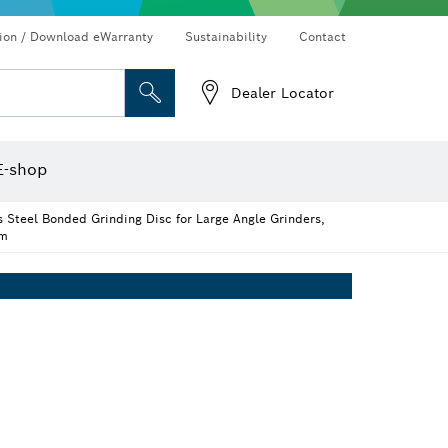
Connected products and services
Drills & impact drills & screwdrivers
tion / Download eWarranty
Sustainability
Contact
Dealer Locator
Angle measurers and inclinometers
Thermo cameras & detectors
E-shop
 Steel Bonded Grinding Disc for Large Angle Grinders,
mm