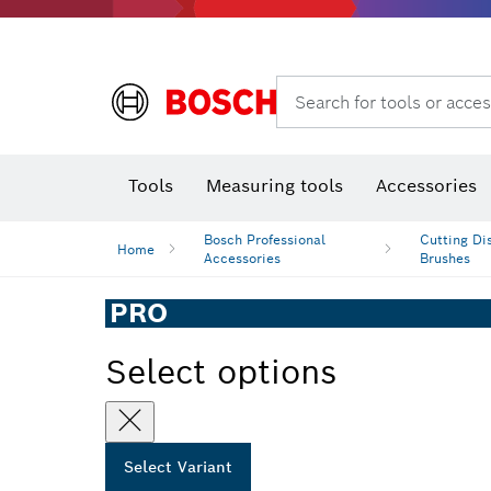
Rotary hammers & demolition hammers
Search for tools or acces
Tools
Measuring tools
Accessories
Bosch Professional
Cutting Di
Home
Accessories
Brushes
PRO
Select options
Select Variant