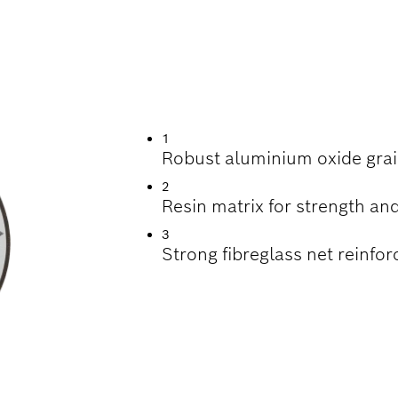
INDING STAINLESS
1
Robust aluminium oxide grai
2
Resin matrix for strength and
3
Strong fibreglass net reinfor