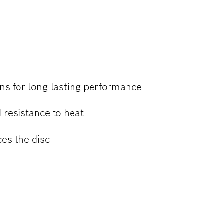
 STEEL
ns for long-lasting performance
 resistance to heat
ces the disc