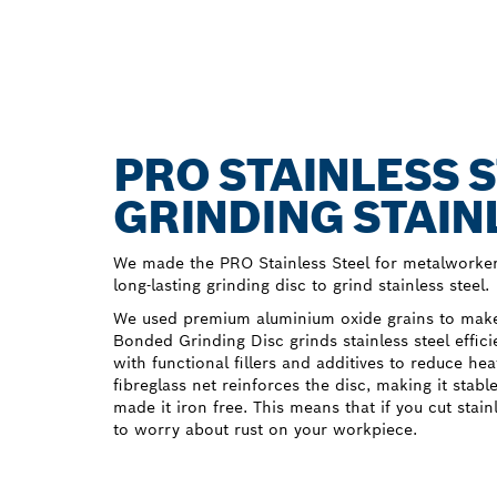
PRO STAINLESS S
GRINDING STAIN
We made the PRO Stainless Steel for metalworker
long-lasting grinding disc to grind stainless steel.
We used premium aluminium oxide grains to make 
Bonded Grinding Disc grinds stainless steel effic
with functional fillers and additives to reduce he
fibreglass net reinforces the disc, making it stabl
made it iron free. This means that if you cut stain
to worry about rust on your workpiece.