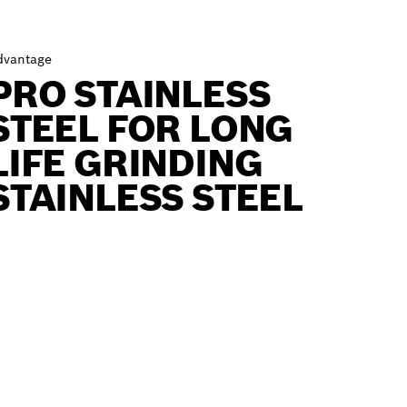
dvantage
PRO STAINLESS
STEEL FOR LONG
LIFE GRINDING
STAINLESS STEEL