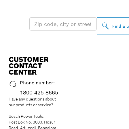
NEAR YOU
Find a l
CUSTOMER
CONTACT
CENTER
Phone number:
1800 425 8665
Have any questions about
our products or service?
Bosch Power Tools,
Post Box No. 3000, Hosur
Road, Adugodi, Bangalore-