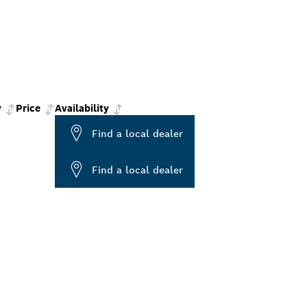
y
Price
Availability
Find a local dealer
Find a local dealer
ALERS