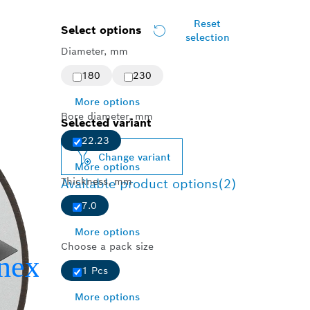
Reset
Select options
selection
Diameter, mm
180
230
More options
Bore diameter, mm
Selected variant
22.23
Change variant
More options
Thickness, mm
Available product options
(2)
7.0
More options
Choose a pack size
1 Pcs
More options