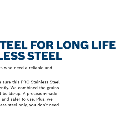
TEEL FOR LONG LIFE
LESS STEEL
s who need a reliable and
sure this PRO Stainless Steel
iently. We combined the grains
at builds-up. A precision-made
e and safer to use. Plus, we
less steel only, you don’t need