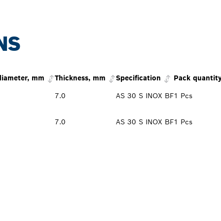
NS
diameter, mm
Thickness, mm
Specification
Pack quantit
7.0
AS 30 S INOX BF
1 Pcs
7.0
AS 30 S INOX BF
1 Pcs
PROFESSIONAL DE