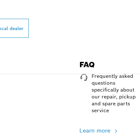
ocal dealer
FAQ
Frequently asked
questions
specifically about
our repair, pickup
and spare parts
service
Learn more