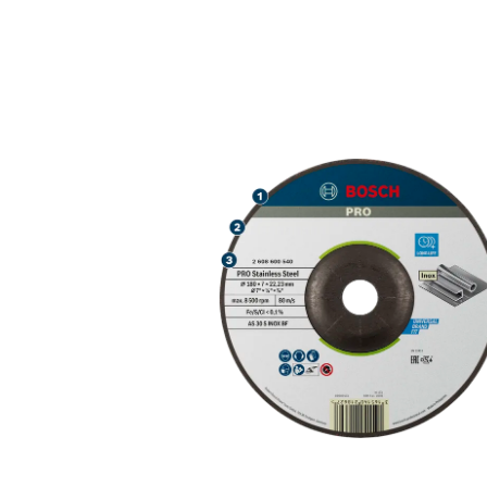
LONG LIFE GR