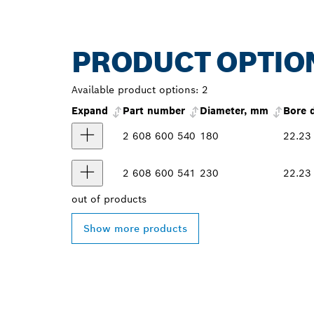
PRODUCT OPTIO
Available product options:
2
Expand
Part number
Diameter, mm
Bore 
2 608 600 540
180
22.23
2 608 600 541
230
22.23
out of
products
Show more products
FIND BOSCH 