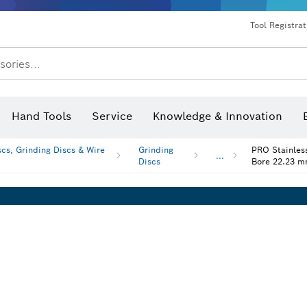
Dust extraction systems
Angle grinders & metalworking
Benchtop tools & benches
Tool Registra
sories...
Hand Tools
Service
Knowledge & Innovation
scs, Grinding Discs & Wire
Grinding
PRO Stainless
...
Discs
Bore 22.23 