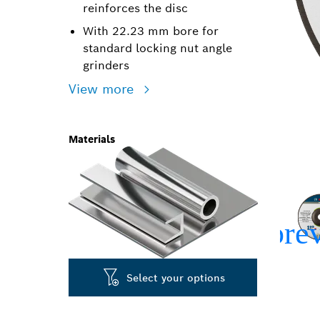
reinforces the disc
With 22.23 mm bore for
standard locking nut angle
grinders
View more
Materials
Select your options