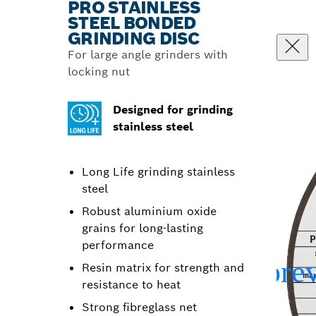
PRO STAINLESS
STEEL BONDED
GRINDING DISC
For large angle grinders with
locking nut
Designed for grinding
stainless steel
Long Life grinding stainless
steel
Robust aluminium oxide
grains for long-lasting
performance
Resin matrix for strength and
resistance to heat
Strong fibreglass net