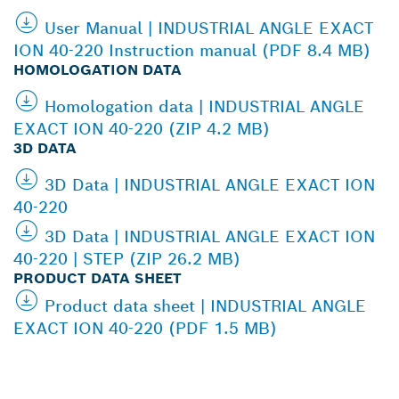
User Manual | INDUSTRIAL ANGLE EXACT
ION 40-220 Instruction manual (PDF 8.4 MB)
HOMOLOGATION DATA
Homologation data | INDUSTRIAL ANGLE
EXACT ION 40-220 (ZIP 4.2 MB)
3D DATA
3D Data | INDUSTRIAL ANGLE EXACT ION
40-220
3D Data | INDUSTRIAL ANGLE EXACT ION
40-220 | STEP (ZIP 26.2 MB)
PRODUCT DATA SHEET
Product data sheet | INDUSTRIAL ANGLE
EXACT ION 40-220 (PDF 1.5 MB)