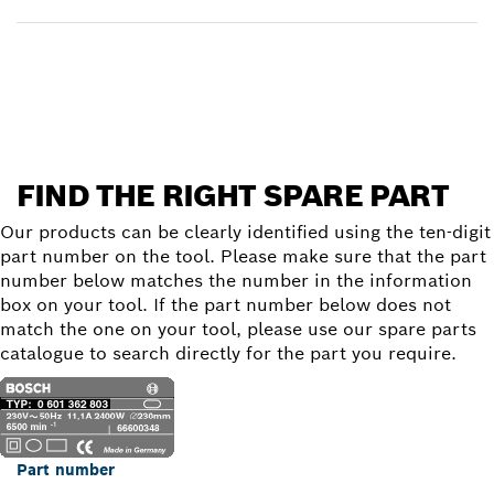
Find a spare part
FIND THE RIGHT SPARE PART
Our products can be clearly identified using the ten-digit
part number on the tool. Please make sure that the part
number below matches the number in the information
box on your tool. If the part number below does not
match the one on your tool, please use our spare parts
catalogue to search directly for the part you require.
Part number