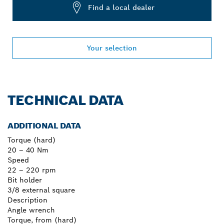
Find a local dealer
Your selection
TECHNICAL DATA
ADDITIONAL DATA
Torque (hard)
20 – 40 Nm
Speed
22 – 220 rpm
Bit holder
3/8 external square
Description
Angle wrench
Torque, from (hard)