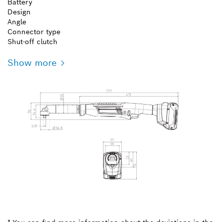
Battery
Design
Angle
Connector type
Shut-off clutch
Show more