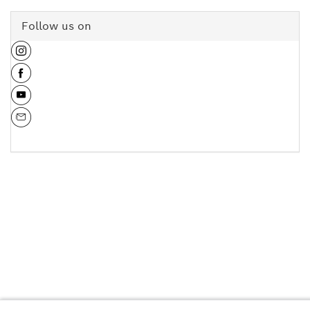
Follow us on