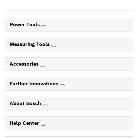
Power Tools
Measuring Tools
Accessories
Further Innovations
About Bosch
Help Center