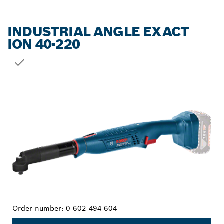
INDUSTRIAL ANGLE EXACT
ION 40-220
YOUR SELECTION
Order number:
0 602 494 604